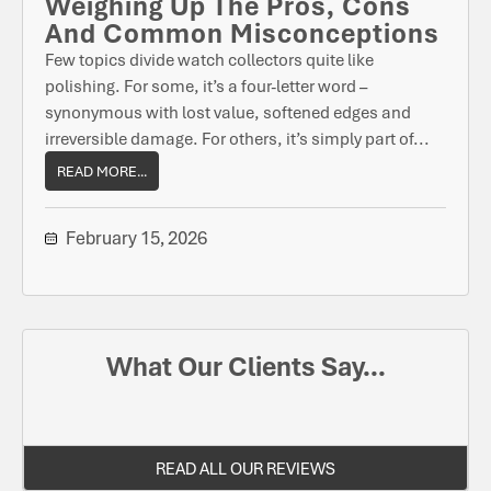
Weighing Up The Pros, Cons
And Common Misconceptions
Few topics divide watch collectors quite like
polishing. For some, it’s a four-letter word –
synonymous with lost value, softened edges and
irreversible damage. For others, it’s simply part of...
READ MORE...
February 15, 2026
What Our Clients Say...
READ ALL OUR REVIEWS