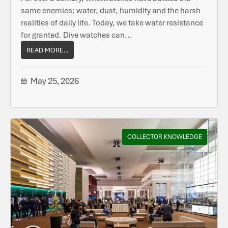
same enemies: water, dust, humidity and the harsh
realities of daily life. Today, we take water resistance
for granted. Dive watches can...
READ MORE...
May 25, 2026
COLLECTOR KNOWLEDGE