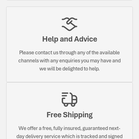
Help and Advice
Please contact us through any of the available
channels with any enquiries you may have and
we will be delighted to help.
Free Shipping
We offer a free, fully insured, guaranteed next-
day delivery service which is tracked and signed