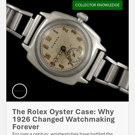
COLLECTOR KNOWLEDGE
The Rolex Oyster Case: Why
1926 Changed Watchmaking
Forever
For over a century, wristwatches have battled the