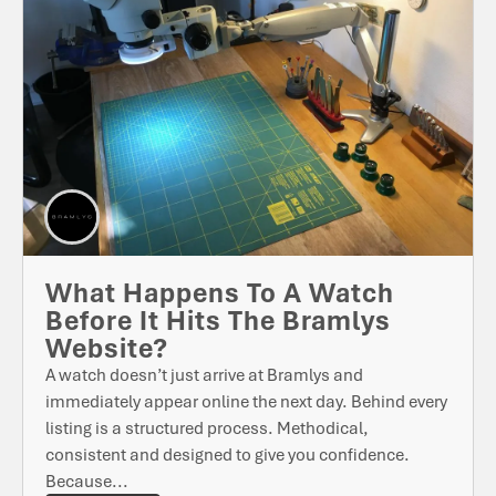
What Happens To A Watch
Before It Hits The Bramlys
Website?
A watch doesn’t just arrive at Bramlys and
immediately appear online the next day. Behind every
listing is a structured process. Methodical,
consistent and designed to give you confidence.
Because...