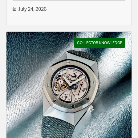
July 24, 2026
COLLECTOR KNOWLEDGE