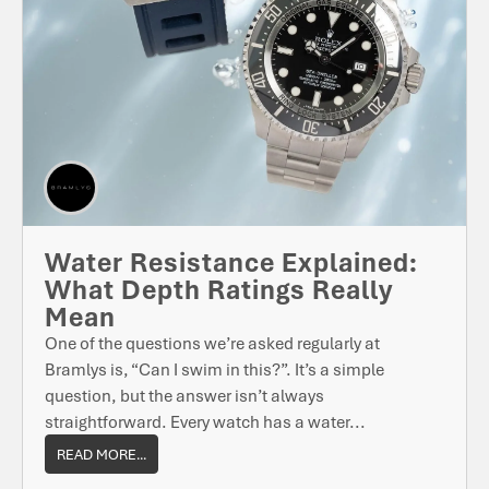
Water Resistance Explained:
What Depth Ratings Really
Mean
One of the questions we’re asked regularly at
Bramlys is, “Can I swim in this?”. It’s a simple
question, but the answer isn’t always
straightforward. Every watch has a water...
READ MORE...