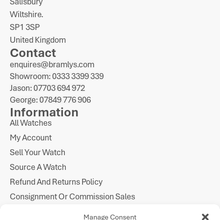
Salisbury
Wiltshire.
SP1 3SP
United Kingdom
Contact
enquires@bramlys.com
Showroom: 0333 3399 339
Jason: 07703 694 972
George: 07849 776 906
Information
All Watches
My Account
Sell Your Watch
Source A Watch
Refund And Returns Policy
Consignment Or Commission Sales
Imprint
Manage Consent