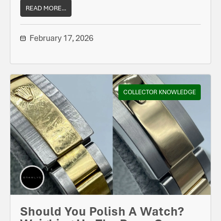
READ MORE...
February 17, 2026
COLLECTOR KNOWLEDGE
Should You Polish A Watch?