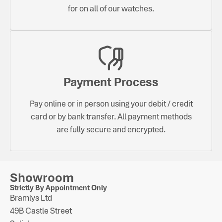
for on all of our watches.
Payment Process
Pay online or in person using your debit / credit
card or by bank transfer. All payment methods
are fully secure and encrypted.
Showroom
Strictly By Appointment Only
Bramlys Ltd
49B Castle Street