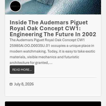
Inside The Audemars Piguet
Royal Oak Concept CW1:
Engineering The Future In 2002
The Audemars Piguet Royal Oak Concept CW1
25980AI.OO.D003SU.01 occupies a unique place in
modern watchmaking. Today, it is easy to take exotic
materials, visible mechanics and futuristic
architecture for granted,...
READ MORE...
July 8, 2026