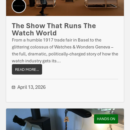
The Show That Runs The
Watch World
From a humble 1917 trade fair in Basel to the
glittering colossus of Watches & Wonders Geneva –
the full, dramatic, politically-charged story of how the
watch industry gets its...
READ MORE...
April 13, 2026
HANDS ON