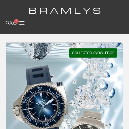
B R A M L Y S
0
COLLECTOR KNOWLEDGE