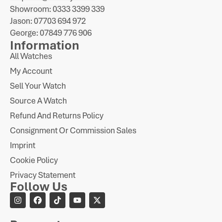
Showroom: 0333 3399 339
Jason: 07703 694 972
George: 07849 776 906
Information
All Watches
My Account
Sell Your Watch
Source A Watch
Refund And Returns Policy
Consignment Or Commission Sales
Imprint
Cookie Policy
Privacy Statement
Follow Us