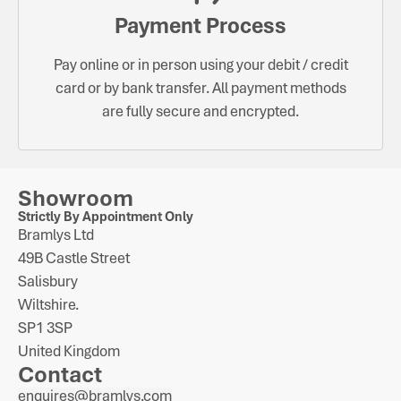
Payment Process
Pay online or in person using your debit / credit
card or by bank transfer. All payment methods
are fully secure and encrypted.
Showroom
Strictly By Appointment Only
Bramlys Ltd
49B Castle Street
Salisbury
Wiltshire.
SP1 3SP
United Kingdom
Contact
enquires@bramlys.com