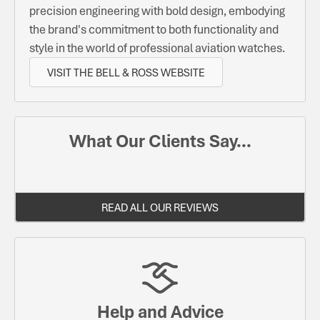
precision engineering with bold design, embodying
the brand's commitment to both functionality and
style in the world of professional aviation watches.
VISIT THE BELL & ROSS WEBSITE
What Our Clients Say...
READ ALL OUR REVIEWS
Help and Advice