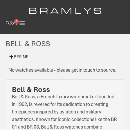
B R A M L Y S
0
BELL & ROSS
REFINE
No watches available - please get in touch to source.
Bell & Ross
Bell & Ross, a French luxury watchmaker founded
in 1992, is revered for its dedication to creating
timepieces inspired by aviation and military
aesthetics. Known for iconic collections like the BR
01 and BR 03, Bell & Ross watches combine