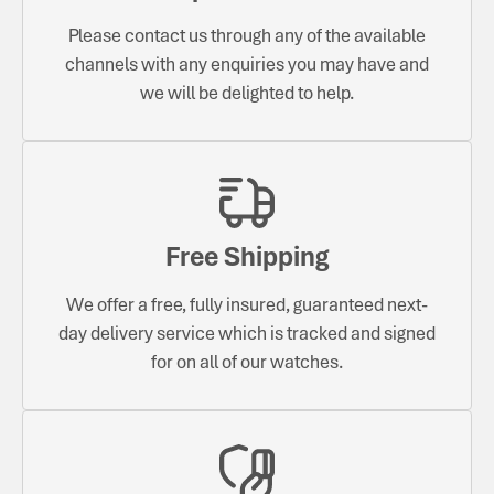
Please contact us through any of the available
channels with any enquiries you may have and
we will be delighted to help.
Free Shipping
We offer a free, fully insured, guaranteed next-
day delivery service which is tracked and signed
for on all of our watches.