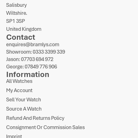
Salisbury
Wiltshire.
SP1 3SP
United Kingdom
Contact
enquires@bramlys.com
Showroom: 0333 3399 339
Jason: 07703 694 972
George: 07849 776 906
Information
All Watches
My Account
Sell Your Watch
Source A Watch
Refund And Returns Policy
Consignment Or Commission Sales
Imprint