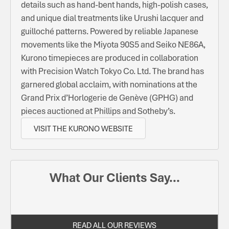
details such as hand-bent hands, high-polish cases,
and unique dial treatments like Urushi lacquer and
guilloché patterns. Powered by reliable Japanese
movements like the Miyota 90S5 and Seiko NE86A,
Kurono timepieces are produced in collaboration
with Precision Watch Tokyo Co. Ltd. The brand has
garnered global acclaim, with nominations at the
Grand Prix d’Horlogerie de Genève (GPHG) and
pieces auctioned at Phillips and Sotheby’s.
VISIT THE KURONO WEBSITE
What Our Clients Say...
READ ALL OUR REVIEWS