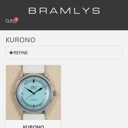
B R A M L Y S
0
KURONO
REFINE
KURONO