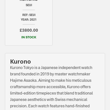
SEIJI
REF: SEIJI
YEAR: 2021
£3800.00
IN STOCK
Kurono
Kurono Tokyo is a Japanese independent watch
brand founded in 2019 by master watchmaker
Hajime Asaoka. Aiming to make his meticulous
craftsmanship more accessible, Kurono offers
limited-edition timepieces that blend traditional
Japanese aesthetics with Swiss mechanical
precision. Each watch features hand-finished