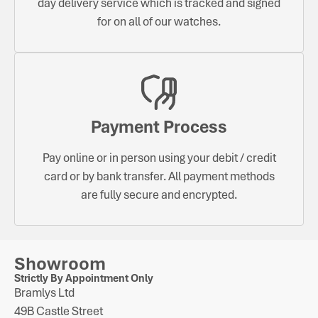
day delivery service which is tracked and signed
for on all of our watches.
Payment Process
Pay online or in person using your debit / credit
card or by bank transfer. All payment methods
are fully secure and encrypted.
Showroom
Strictly By Appointment Only
Bramlys Ltd
49B Castle Street