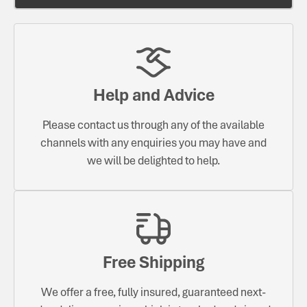
Help and Advice
Please contact us through any of the available
channels with any enquiries you may have and
we will be delighted to help.
Free Shipping
We offer a free, fully insured, guaranteed next-