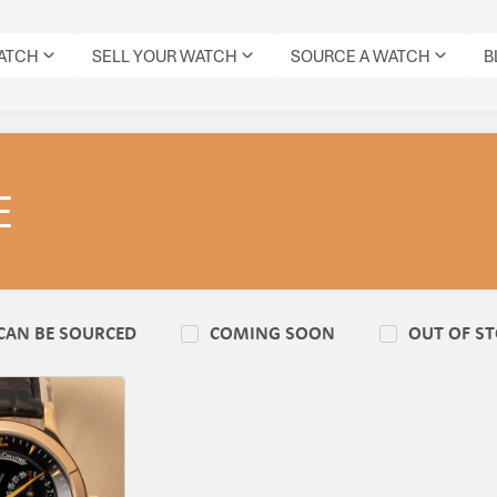
WATCH
SELL YOUR WATCH
SOURCE A WATCH
B
E
CAN BE SOURCED
COMING SOON
OUT OF S