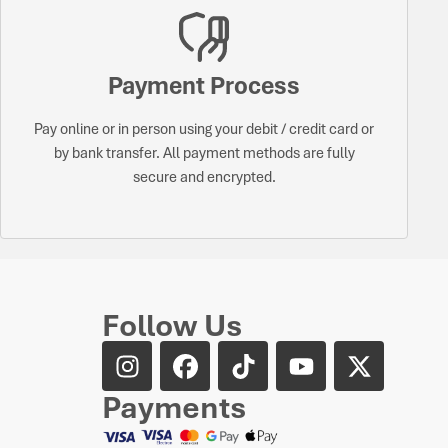
Payment Process
Pay online or in person using your debit / credit card or
by bank transfer. All payment methods are fully
secure and encrypted.
Follow Us
Payments