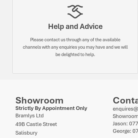
Help and Advice
Please contact us through any of the available
channels with any enquiries you may have and we will
be delighted to help.
Showroom
Cont
Strictly By Appointment Only
enquires
Bramlys Ltd
Showroom
Jason: 07
49B Castle Street
George: 0
Salisbury