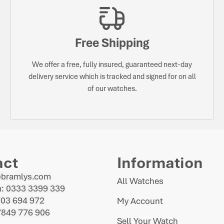
Free Shipping
We offer a free, fully insured, guaranteed next-day
delivery service which is tracked and signed for on all
of our watches.
act
Information
@bramlys.com
All Watches
: 0333 3399 339
703 694 972
My Account
7849 776 906
Sell Your Watch