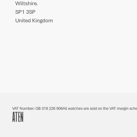
Wiltshire.
SP1 3SP
United Kingdom
VAT Number: GB 318 226 906
All watches are sold on the VAT margin sch