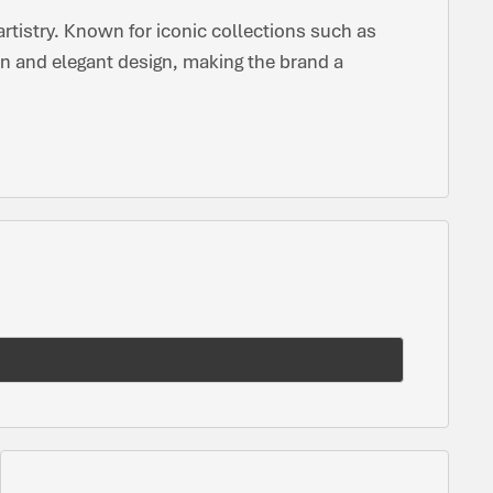
tistry. Known for iconic collections such as
n and elegant design, making the brand a