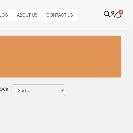
0
LOG
ABOUT US
CONTACT US
TOCK