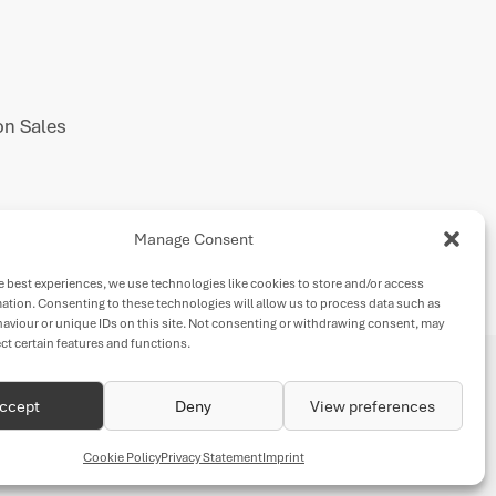
n Sales
Manage Consent
e best experiences, we use technologies like cookies to store and/or access
ation. Consenting to these technologies will allow us to process data such as
aviour or unique IDs on this site. Not consenting or withdrawing consent, may
ect certain features and functions.
ccept
Deny
View preferences
Cookie Policy
Privacy Statement
Imprint