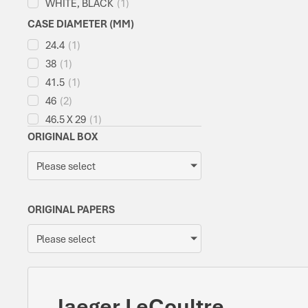
WHITE, BLACK
(
1
)
CASE DIAMETER (MM)
24.4
(
1
)
38
(
1
)
41.5
(
1
)
46
(
2
)
46.5 X 29
(
1
)
ORIGINAL BOX
Please select
ORIGINAL PAPERS
Please select
Jaeger LeCoultre