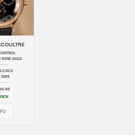
ECOULTRE
CONTROL
 ROSE GOLD
2.2.92.S
 2009
00.00
TOCK
NFO