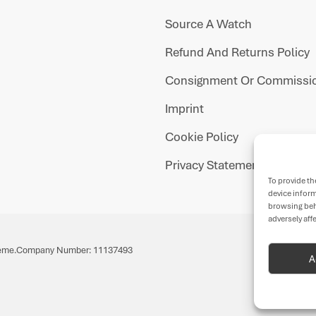
Source A Watch
Refund And Returns Policy
Consignment Or Commissio
Imprint
Cookie Policy
Privacy Statement
To provide th
device inform
browsing beh
adversely aff
eme.
Company Number: 11137493
A