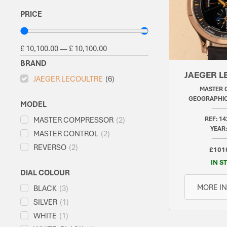
PRICE
£
10,100.00
—
£
10,100.00
BRAND
JAEGER L
JAEGER LECOULTRE
(
6
)
MASTER 
GEOGRAPHIC
MODEL
MASTER COMPRESSOR
(
2
)
REF: 14
YEAR:
MASTER CONTROL
(
2
)
REVERSO
(
2
)
£101
IN S
DIAL COLOUR
MORE I
BLACK
(
3
)
SILVER
(
1
)
WHITE
(
1
)