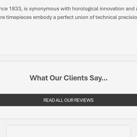
nce 1833, is synonymous with horological innovation and ar
re timepieces embody a perfect union of technical precisio
What Our Clients Say...
READ ALL OUR REVIEWS