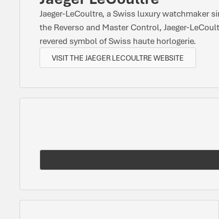
Jaeger-LeCoultre, a Swiss luxury watchmaker si
the Reverso and Master Control, Jaeger-LeCoult
revered symbol of Swiss haute horlogerie.
VISIT THE JAEGER LECOULTRE WEBSITE