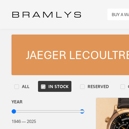
B R A M L Y S
BUY A 
JAEGER LECOULTR
ALL
IN STOCK
RESERVED
YEAR
1946
—
2025