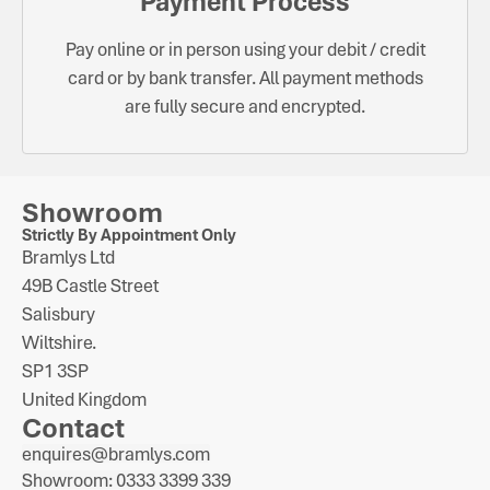
Payment Process
Pay online or in person using your debit / credit
card or by bank transfer. All payment methods
are fully secure and encrypted.
Showroom
Strictly By Appointment Only
Bramlys Ltd
49B Castle Street
Salisbury
Wiltshire.
SP1 3SP
United Kingdom
Contact
enquires@bramlys.com
Showroom: 0333 3399 339