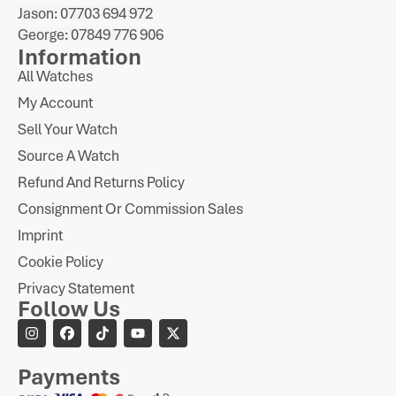
Jason: 07703 694 972
George: 07849 776 906
Information
All Watches
My Account
Sell Your Watch
Source A Watch
Refund And Returns Policy
Consignment Or Commission Sales
Imprint
Cookie Policy
Privacy Statement
Follow Us
Payments