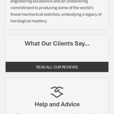
engineering excellence and an unwavering
commitment to producing some of the world's
finest mechanical watches, embodying a legacy of
horological mastery.
What Our Clients Say...
READ ALL OUR REVIEWS
Help and Advice