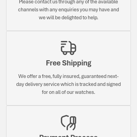
Please contact us through any of the available
channels with any enquiries you may have and
we will be delighted to help.
Free Shipping
We offer a free, fully insured, guaranteed next-
day delivery service which is tracked and signed
for on all of our watches.