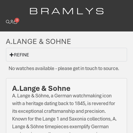
B R A M L Y S
0
A.LANGE & SOHNE
REFINE
No watches available - please get in touch to source.
A.Lange & Sohne
A. Lange & Söhne, a German watchmaking icon
with a heritage dating back to 1845, is revered for
its exceptional craftsmanship and precision.
Known for the Lange 1 and Saxonia collections, A.
Lange & Söhne timepieces exemplify German