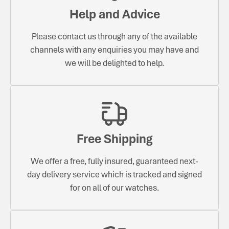
Help and Advice
Please contact us through any of the available
channels with any enquiries you may have and
we will be delighted to help.
Free Shipping
We offer a free, fully insured, guaranteed next-
day delivery service which is tracked and signed
for on all of our watches.