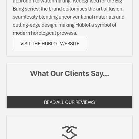
approach to watchmaking. Recognised for the Big
Bang series, the brand epitomises the art of fusion,
seamlessly blending unconventional materials and
cutting-edge design, making Hublot a symbol of
modern horological prowess.
VISIT THE HUBLOT WEBSITE
What Our Clients Say...
READ ALL OUR REVIEWS