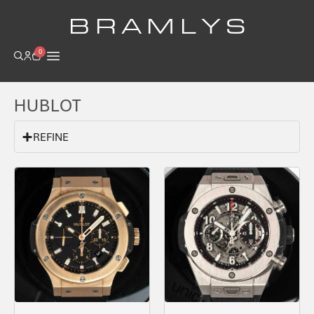
B R A M L Y S
0
HUBLOT
REFINE