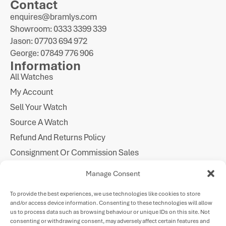
Contact
enquires@bramlys.com
Showroom: 0333 3399 339
Jason: 07703 694 972
George: 07849 776 906
Information
All Watches
My Account
Sell Your Watch
Source A Watch
Refund And Returns Policy
Consignment Or Commission Sales
Imprint
Manage Consent
Cookie Policy
To provide the best experiences, we use technologies like cookies to store
Privacy Statement
and/or access device information. Consenting to these technologies will allow
Follow Us
us to process data such as browsing behaviour or unique IDs on this site. Not
consenting or withdrawing consent, may adversely affect certain features and