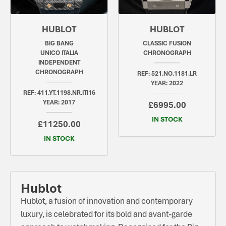
HUBLOT
HUBLOT
BIG BANG
CLASSIC FUSION
UNICO ITALIA
CHRONOGRAPH
INDEPENDENT
CHRONOGRAPH
REF: 521.NO.1181.LR
YEAR: 2022
REF: 411.YT.1198.NR.ITI16
YEAR: 2017
£6995.00
IN STOCK
£11250.00
IN STOCK
Hublot
Hublot, a fusion of innovation and contemporary
luxury, is celebrated for its bold and avant-garde