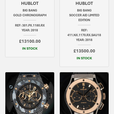
HUBLOT
HUBLOT
BIG BANG
BIG BANG
GOLD CHRONOGRAPH
SOCCER AID LIMITED
EDITION
REF: 301.PX.1180.RX
YEAR: 2018
REF:
411.NX.1170.RX.SAU18
YEAR: 2018
£13100.00
IN STOCK
£13500.00
IN STOCK