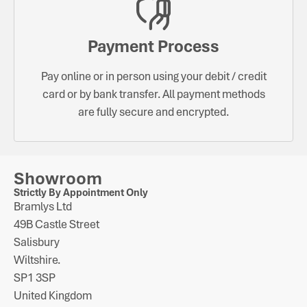
Payment Process
Pay online or in person using your debit / credit
card or by bank transfer. All payment methods
are fully secure and encrypted.
Showroom
Strictly By Appointment Only
Bramlys Ltd
49B Castle Street
Salisbury
Wiltshire.
SP1 3SP
United Kingdom