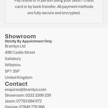
Pay online or in person using your debit / credit
card or by bank transfer. All payment methods
are fully secure and encrypted.
Showroom
Strictly By Appointment Only
Bramlys Ltd
49B Castle Street
Salisbury
Wiltshire.
SP1 3SP
United Kingdom
Contact
enquires@bramlys.com
Showroom: 0333 3399 339
Jason: 07703 694 972
George: 07849 776 906