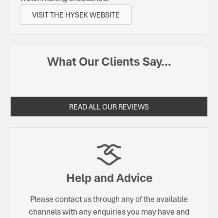
VISIT THE HYSEK WEBSITE
What Our Clients Say...
READ ALL OUR REVIEWS
Help and Advice
Please contact us through any of the available
channels with any enquiries you may have and