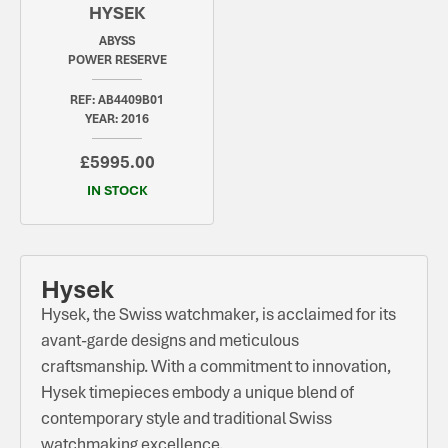
HYSEK
ABYSS
POWER RESERVE
REF: AB4409B01
YEAR: 2016
£5995.00
IN STOCK
Hysek
Hysek, the Swiss watchmaker, is acclaimed for its
avant-garde designs and meticulous
craftsmanship. With a commitment to innovation,
Hysek timepieces embody a unique blend of
contemporary style and traditional Swiss
watchmaking excellence.