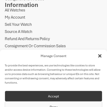
Information
All Watches
My Account
Sell Your Watch
Source A Watch
Refund And Returns Policy
Consignment Or Commission Sales
Imprint
Manage Consent
Cookie Policy
To provide the best experiences, we use technologies like cookies to store
Privacy Statement
and/or access device information. Consenting to these technologies will allow
Follow Us
us to process data such as browsing behaviour or unique IDs on this site. Not
consenting or withdrawing consent, may adversely affect certain features and
functions.
Payments
Accept
Deny