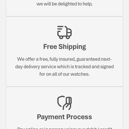
we will be delighted to help.
Free Shipping
We offer a free, fully insured, guaranteed next-
day delivery service which is tracked and signed
for on all of our watches.
Payment Process