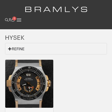
B R A M L Y S
0
HYSEK
REFINE