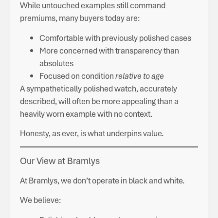
While untouched examples still command
premiums, many buyers today are:
Comfortable with previously polished cases
More concerned with transparency than
absolutes
Focused on condition
relative to age
A sympathetically polished watch, accurately
described, will often be more appealing than a
heavily worn example with no context.
Honesty, as ever, is what underpins value.
Our View at Bramlys
At Bramlys, we don’t operate in black and white.
We believe: