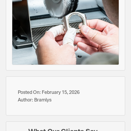
Posted On:
February 15, 2026
Author:
Bramlys