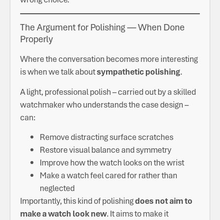
The Argument for Polishing — When Done
Properly
Where the conversation becomes more interesting
is when we talk about
sympathetic polishing
.
A light, professional polish – carried out by a skilled
watchmaker who understands the case design –
can:
Remove distracting surface scratches
Restore visual balance and symmetry
Improve how the watch looks on the wrist
Make a watch feel cared for rather than
neglected
Importantly, this kind of polishing
does not aim to
make a watch look new
. It aims to make it