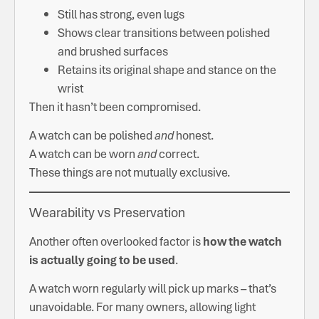
Still has strong, even lugs
Shows clear transitions between polished
and brushed surfaces
Retains its original shape and stance on the
wrist
Then it hasn’t been compromised.
A watch can be polished
and
honest.
A watch can be worn
and
correct.
These things are not mutually exclusive.
Wearability vs Preservation
Another often overlooked factor is
how the watch
is actually going to be used
.
A watch worn regularly will pick up marks – that’s
unavoidable. For many owners, allowing light