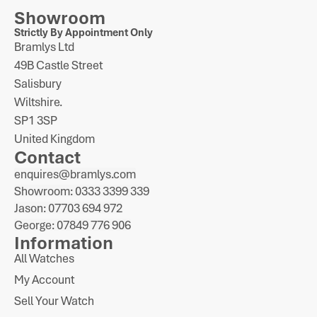
Showroom
Strictly By Appointment Only
Bramlys Ltd
49B Castle Street
Salisbury
Wiltshire.
SP1 3SP
United Kingdom
Contact
enquires@bramlys.com
Showroom: 0333 3399 339
Jason: 07703 694 972
George: 07849 776 906
Information
All Watches
My Account
Sell Your Watch