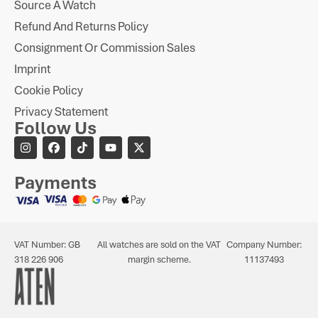
Source A Watch
Refund And Returns Policy
Consignment Or Commission Sales
Imprint
Cookie Policy
Privacy Statement
Follow Us
Payments
VAT Number: GB
All watches are sold on the VAT
Company Number:
318 226 906
margin scheme.
11137493