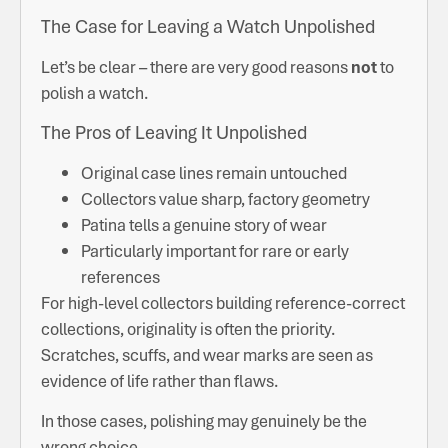
The Case for Leaving a Watch Unpolished
Let’s be clear – there are very good reasons
not
to
polish a watch.
The Pros of Leaving It Unpolished
Original case lines remain untouched
Collectors value sharp, factory geometry
Patina tells a genuine story of wear
Particularly important for rare or early
references
For high-level collectors building reference-correct
collections, originality is often the priority.
Scratches, scuffs, and wear marks are seen as
evidence of life rather than flaws.
In those cases, polishing may genuinely be the
wrong choice.