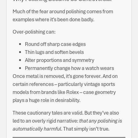
Much of the fear around polishing comes from
examples where it’s been done badly.
Over-polishing can:
Round off sharp case edges
Thin lugs and soften bevels
Alter proportions and symmetry
Permanently change how a watch wears
Once metal is removed, it’s gone forever. And on
certain references – particularly vintage sports
models from brands like Rolex – case geometry
plays a huge role in desirability.
These cautionary tales are valid. But they’ve also
led to an overly rigid narrative:
that any polishing is
automatically harmful
. That simply isn’t true.