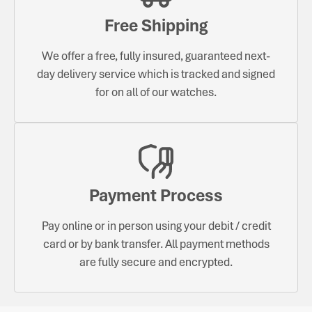
Free Shipping
We offer a free, fully insured, guaranteed next-
day delivery service which is tracked and signed
for on all of our watches.
Payment Process
Pay online or in person using your debit / credit
card or by bank transfer. All payment methods
are fully secure and encrypted.