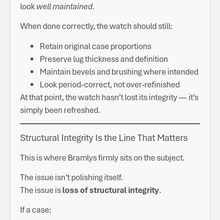
look
well maintained
.
When done correctly, the watch should still:
Retain original case proportions
Preserve lug thickness and definition
Maintain bevels and brushing where intended
Look period-correct, not over-refinished
At that point, the watch hasn’t lost its integrity — it’s
simply been refreshed.
Structural Integrity Is the Line That Matters
This is where Bramlys firmly sits on the subject.
The issue isn’t polishing itself.
The issue is
loss of structural integrity
.
If a case: