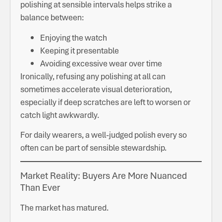
polishing at sensible intervals helps strike a
balance between:
Enjoying the watch
Keeping it presentable
Avoiding excessive wear over time
Ironically, refusing any polishing at all can
sometimes accelerate visual deterioration,
especially if deep scratches are left to worsen or
catch light awkwardly.
For daily wearers, a well-judged polish every so
often can be part of sensible stewardship.
Market Reality: Buyers Are More Nuanced
Than Ever
The market has matured.