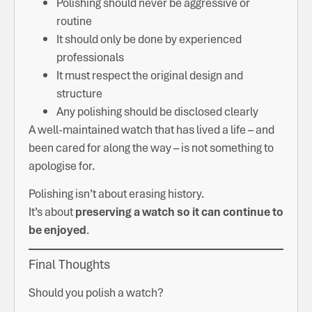
Polishing should never be aggressive or
routine
It should only be done by experienced
professionals
It must respect the original design and
structure
Any polishing should be disclosed clearly
A well-maintained watch that has lived a life – and
been cared for along the way – is not something to
apologise for.
Polishing isn’t about erasing history.
It’s about
preserving a watch so it can continue to
be enjoyed
.
Final Thoughts
Should you polish a watch?