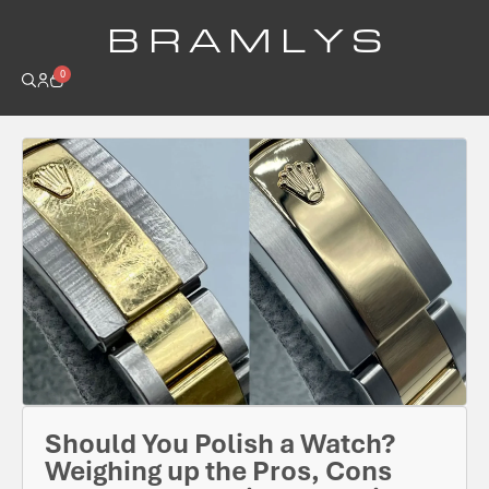
B R A M L Y S
0
Should You Polish a Watch?
Weighing up the Pros, Cons