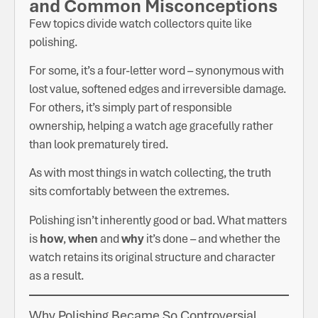
and Common Misconceptions
Few topics divide watch collectors quite like
polishing.
For some, it’s a four-letter word – synonymous with
lost value, softened edges and irreversible damage.
For others, it’s simply part of responsible
ownership, helping a watch age gracefully rather
than look prematurely tired.
As with most things in watch collecting, the truth
sits comfortably between the extremes.
Polishing isn’t inherently good or bad. What matters
is
how
,
when
and
why
it’s done – and whether the
watch retains its original structure and character
as a result.
Why Polishing Became So Controversial