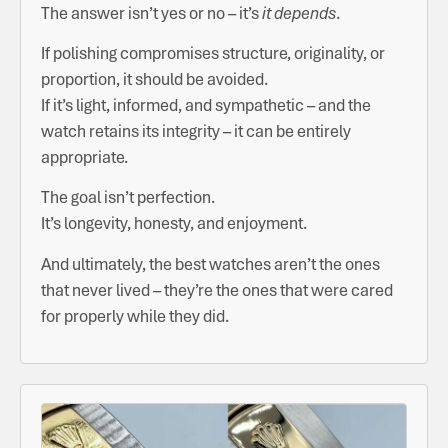
The answer isn’t yes or no – it’s
it depends
.
If polishing compromises structure, originality, or
proportion, it should be avoided.
If it’s light, informed, and sympathetic – and the
watch retains its integrity – it can be entirely
appropriate.
The goal isn’t perfection.
It’s longevity, honesty, and enjoyment.
And ultimately, the best watches aren’t the ones
that never lived – they’re the ones that were cared
for properly while they did.