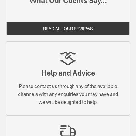
What Our Clients Say...
READ ALL OUR REVIEWS
Help and Advice
Please contact us through any of the available
channels with any enquiries you may have and
we will be delighted to help.