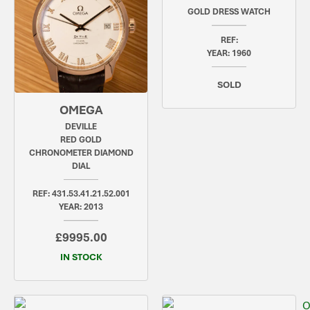
GOLD DRESS WATCH
REF:
YEAR: 1960
SOLD
OMEGA
DEVILLE
RED GOLD
CHRONOMETER DIAMOND
DIAL
REF: 431.53.41.21.52.001
YEAR: 2013
£9995.00
IN STOCK