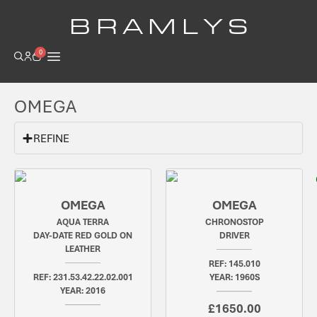
B R A M L Y S
0
OMEGA
REFINE
OMEGA
OMEGA
AQUA TERRA
CHRONOSTOP
DAY-DATE RED GOLD ON
DRIVER
LEATHER
REF: 145.010
REF: 231.53.42.22.02.001
YEAR: 1960S
YEAR: 2016
£1650.00