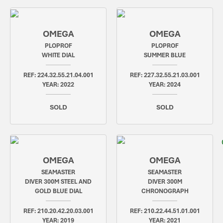
OMEGA
OMEGA
PLOPROF
PLOPROF
WHITE DIAL
SUMMER BLUE
REF: 224.32.55.21.04.001
REF: 227.32.55.21.03.001
YEAR: 2022
YEAR: 2024
SOLD
SOLD
OMEGA
OMEGA
SEAMASTER
SEAMASTER
DIVER 300M STEEL AND
DIVER 300M
GOLD BLUE DIAL
CHRONOGRAPH
REF: 210.20.42.20.03.001
REF: 210.22.44.51.01.001
YEAR: 2019
YEAR: 2021