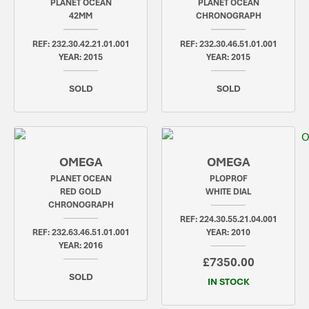
PLANET OCEAN
PLANET OCEAN
42MM
CHRONOGRAPH
REF: 232.30.42.21.01.001
REF: 232.30.46.51.01.001
YEAR: 2015
YEAR: 2015
SOLD
SOLD
OMEGA
OMEGA
PLANET OCEAN
PLOPROF
RED GOLD
WHITE DIAL
CHRONOGRAPH
REF: 224.30.55.21.04.001
REF: 232.63.46.51.01.001
YEAR: 2010
YEAR: 2016
£7350.00
SOLD
IN STOCK