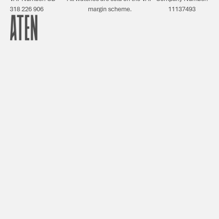
318 226 906
margin scheme.
11137493