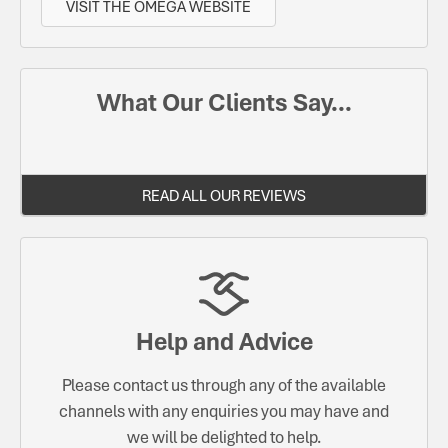
VISIT THE OMEGA WEBSITE
What Our Clients Say...
READ ALL OUR REVIEWS
Help and Advice
Please contact us through any of the available
channels with any enquiries you may have and
we will be delighted to help.