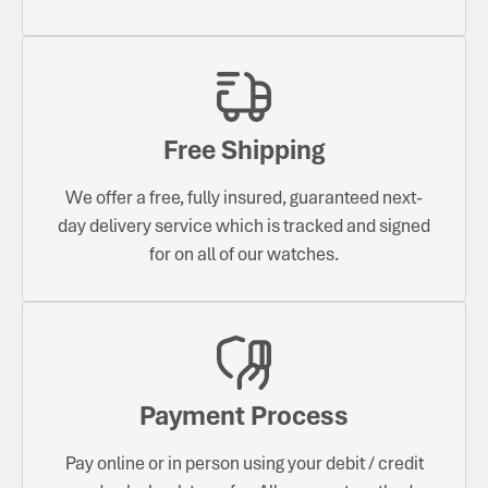
Free Shipping
We offer a free, fully insured, guaranteed next-
day delivery service which is tracked and signed
for on all of our watches.
Payment Process
Pay online or in person using your debit / credit