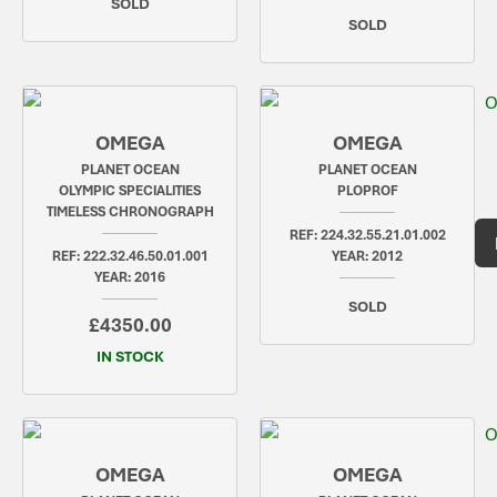
SOLD
SOLD
OMEGA
OMEGA
PLANET OCEAN
PLANET OCEAN
OLYMPIC SPECIALITIES
PLOPROF
TIMELESS CHRONOGRAPH
REF: 224.32.55.21.01.002
REF: 222.32.46.50.01.001
YEAR: 2012
YEAR: 2016
SOLD
£4350.00
IN STOCK
OMEGA
OMEGA