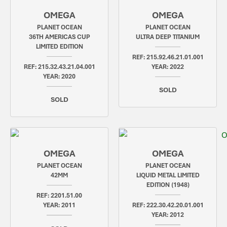
OMEGA
OMEGA
PLANET OCEAN
PLANET OCEAN
36TH AMERICAS CUP
ULTRA DEEP TITANIUM
LIMITED EDITION
REF: 215.92.46.21.01.001
REF: 215.32.43.21.04.001
YEAR: 2022
YEAR: 2020
SOLD
SOLD
OMEGA
OMEGA
PLANET OCEAN
PLANET OCEAN
42MM
LIQUID METAL LIMITED
EDITION (1948)
REF: 2201.51.00
YEAR: 2011
REF: 222.30.42.20.01.001
YEAR: 2012