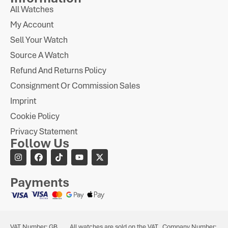
All Watches
My Account
Sell Your Watch
Source A Watch
Refund And Returns Policy
Consignment Or Commission Sales
Imprint
Cookie Policy
Privacy Statement
Follow Us
Payments
VAT Number: GB
All watches are sold on the VAT
Company Number: