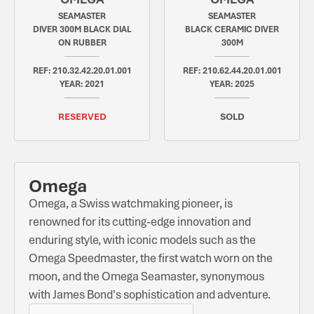
SEAMASTER
SEAMASTER
DIVER 300M BLACK DIAL
BLACK CERAMIC DIVER
ON RUBBER
300M
REF: 210.32.42.20.01.001
REF: 210.62.44.20.01.001
YEAR: 2021
YEAR: 2025
RESERVED
SOLD
Omega
Omega, a Swiss watchmaking pioneer, is
renowned for its cutting-edge innovation and
enduring style, with iconic models such as the
Omega Speedmaster, the first watch worn on the
moon, and the Omega Seamaster, synonymous
with James Bond's sophistication and adventure.