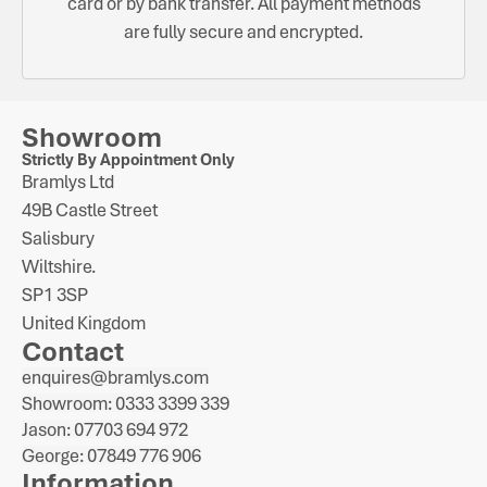
card or by bank transfer. All payment methods
are fully secure and encrypted.
Showroom
Strictly By Appointment Only
Bramlys Ltd
49B Castle Street
Salisbury
Wiltshire.
SP1 3SP
United Kingdom
Contact
enquires@bramlys.com
Showroom: 0333 3399 339
Jason: 07703 694 972
George: 07849 776 906
Information