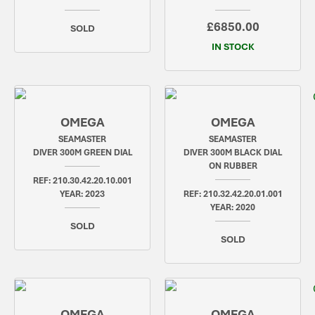
£6850.00
SOLD
IN STOCK
OMEGA
OMEGA
SEAMASTER
SEAMASTER
DIVER 300M GREEN DIAL
DIVER 300M BLACK DIAL
ON RUBBER
REF: 210.30.42.20.10.001
YEAR: 2023
REF: 210.32.42.20.01.001
YEAR: 2020
SOLD
SOLD
OMEGA
OMEGA