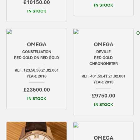
£10150.00
IN STOCK
IN STOCK
OMEGA
OMEGA
CONSTELLATION
DEVILLE
RED GOLD ON RED GOLD
RED GOLD
CHRONOMETER
REF: 123.50.38.21.02.001
YEAR: 2018
REF: 431.53.41.21.02.001
YEAR: 2013
£23500.00
£9750.00
IN STOCK
IN STOCK
OMEGA