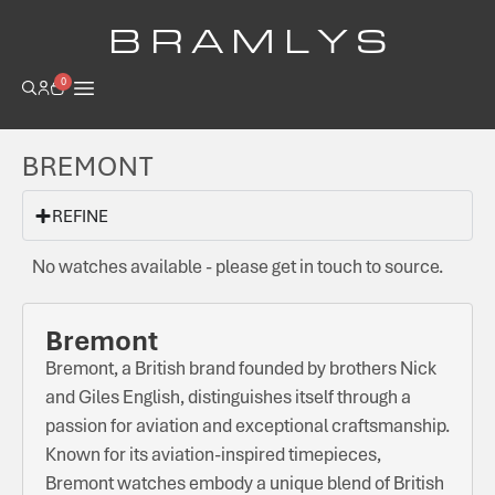
B R A M L Y S
0
BREMONT
REFINE
No watches available - please get in touch to source.
Bremont
Bremont, a British brand founded by brothers Nick
and Giles English, distinguishes itself through a
passion for aviation and exceptional craftsmanship.
Known for its aviation-inspired timepieces,
Bremont watches embody a unique blend of British