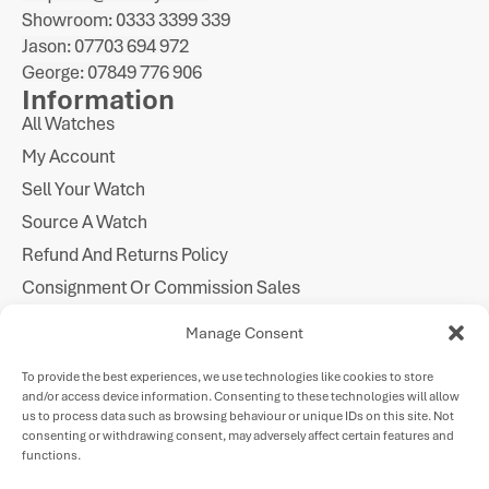
Showroom: 0333 3399 339
Jason: 07703 694 972
George: 07849 776 906
Information
All Watches
My Account
Sell Your Watch
Source A Watch
Refund And Returns Policy
Consignment Or Commission Sales
Imprint
Manage Consent
Cookie Policy
To provide the best experiences, we use technologies like cookies to store
Privacy Statement
and/or access device information. Consenting to these technologies will allow
Follow Us
us to process data such as browsing behaviour or unique IDs on this site. Not
consenting or withdrawing consent, may adversely affect certain features and
functions.