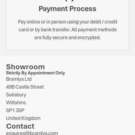
Payment Process
Pay online or in person using your debit / credit
card or by bank transfer. All payment methods
are fully secure and encrypted.
Showroom
Strictly By Appointment Only
Bramlys Ltd
49B Castle Street
Salisbury
Wiltshire.
SP1 3SP
United Kingdom
Contact
enquires@bramlys.com