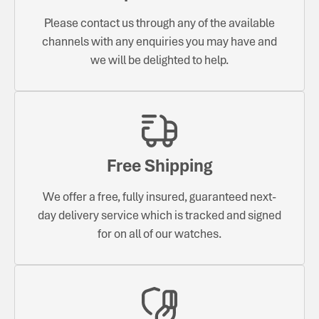
Please contact us through any of the available
channels with any enquiries you may have and
we will be delighted to help.
Free Shipping
We offer a free, fully insured, guaranteed next-
day delivery service which is tracked and signed
for on all of our watches.