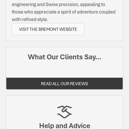
engineering and Swiss precision, appealing to
those who appreciate a spirit of adventure coupled
with refined style.
VISIT THE BREMONT WEBSITE
What Our Clients Say...
READ ALL OUR REVIEWS
Help and Advice