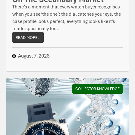
There’s a moment that every watch buyer recognises
when you see ‘the one’; the dial catches your eye, the
case profile looks perfect, everything looks like it’s
made specifically for...
READ MORE...
August 7, 2026
COLLECTOR KNOWLEDGE