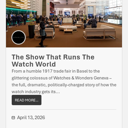
The Show That Runs The
Watch World
From a humble 1917 trade fair in Basel to the
glittering colossus of Watches & Wonders Geneva –
the full, dramatic, politically-charged story of how the
watch industry gets its...
READ MORE...
April 13, 2026