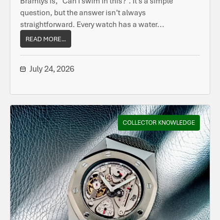
Bramlys is, “Can I swim in this?”. It’s a simple
question, but the answer isn’t always
straightforward. Every watch has a water...
READ MORE...
July 24, 2026
COLLECTOR KNOWLEDGE