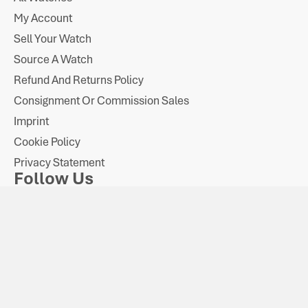
My Account
Sell Your Watch
Source A Watch
Refund And Returns Policy
Consignment Or Commission Sales
Imprint
Cookie Policy
Privacy Statement
Follow Us
Payments
VAT Number: GB
All watches are sold on the VAT
Company Number:
318 226 906
margin scheme.
11137493