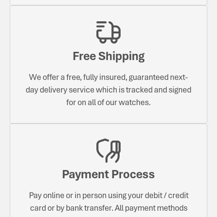
Free Shipping
We offer a free, fully insured, guaranteed next-
day delivery service which is tracked and signed
for on all of our watches.
Payment Process
Pay online or in person using your debit / credit
card or by bank transfer. All payment methods