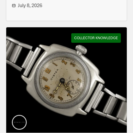
July 8, 2026
COLLECTOR KNOWLEDGE