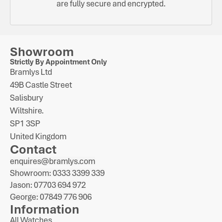
are fully secure and encrypted.
Showroom
Strictly By Appointment Only
Bramlys Ltd
49B Castle Street
Salisbury
Wiltshire.
SP1 3SP
United Kingdom
Contact
enquires@bramlys.com
Showroom: 0333 3399 339
Jason: 07703 694 972
George: 07849 776 906
Information
All Watches