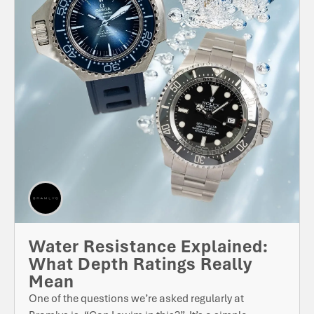
Water Resistance Explained:
What Depth Ratings Really
Mean
One of the questions we’re asked regularly at