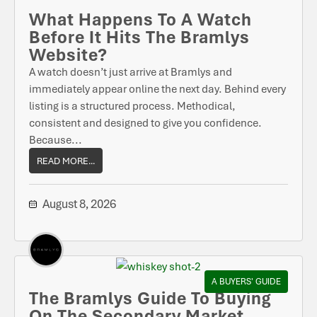
What Happens To A Watch
Before It Hits The Bramlys
Website?
A watch doesn’t just arrive at Bramlys and
immediately appear online the next day. Behind every
listing is a structured process. Methodical,
consistent and designed to give you confidence.
Because...
READ MORE...
August 8, 2026
A BUYERS' GUIDE
The Bramlys Guide To Buying
On The Secondary Market