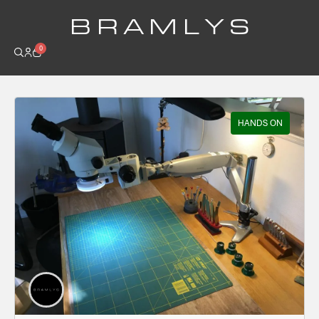
B R A M L Y S
0
HANDS ON