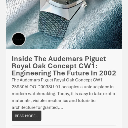
Inside The Audemars Piguet
Royal Oak Concept CW1:
Engineering The Future In 2002
The Audemars Piguet Royal Oak Concept CW1
25980AI.OO.D003SU.01 occupies a unique place in
modern watchmaking. Today, it is easy to take exotic
materials, visible mechanics and futuristic
architecture for granted,...
READ MORE...