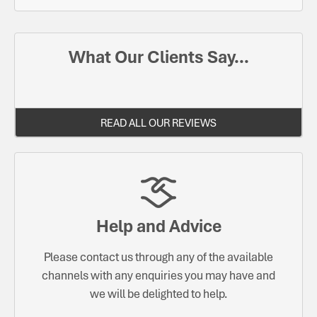
What Our Clients Say...
READ ALL OUR REVIEWS
Help and Advice
Please contact us through any of the available
channels with any enquiries you may have and
we will be delighted to help.