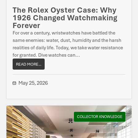
The Rolex Oyster Case: Why
1926 Changed Watchmaking
Forever
For over a century, wristwatches have battled the
same enemies: water, dust, humidity and the harsh
realities of daily life. Today, we take water resistance
for granted. Dive watches can...
READ MORE...
May 25, 2026
COLLECTOR KNOWLEDGE