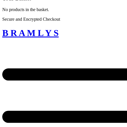
No products in the basket.
Secure and Encrypted Checkout
B R A M L Y S