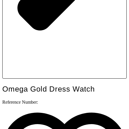
Omega Gold Dress Watch
Reference Number: