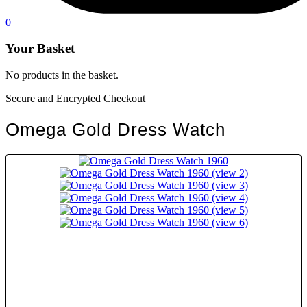
0
Your Basket
No products in the basket.
Secure and Encrypted Checkout
Omega Gold Dress Watch