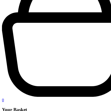
0
Your Basket