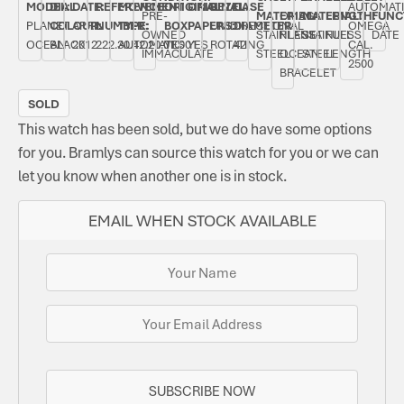
MODEL:
DIAL
DATE:
REFERENCE
MOVEMENT
ORIGINAL
ORIGINAL
BEZEL:
CASE
AUTOMAT
PRE-
MATERIAL:
OMEGA
MATERIAL:
LENGTH:
FUNC
PLANET
COLOUR:
APRIL
NUMBER:
TYPE:
BOX:
PAPERS:
UNIDIRECTIONAL
DIAMETER:
OMEGA
OWNED
STAINLESS
PLANET
STAINLESS
FULL
DATE
OCEAN
BLACK
2012
222.30.42.20.01.001
AUTOMATIC
YES
YES
ROTATING
42
CAL.
IMMACULATE
STEEL
OCEAN
STEEL
LENGTH
2500
BRACELET
SOLD
This watch has been sold, but we do have some options
for you. Bramlys can source this watch for you or we can
let you know when another one is in stock.
EMAIL WHEN STOCK AVAILABLE
SUBSCRIBE NOW