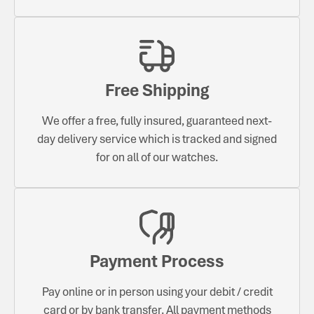
Free Shipping
We offer a free, fully insured, guaranteed next-
day delivery service which is tracked and signed
for on all of our watches.
Payment Process
Pay online or in person using your debit / credit
card or by bank transfer. All payment methods