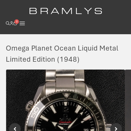
B R A M L Y S
0
Omega Planet Ocean Liquid Metal
Limited Edition (1948)