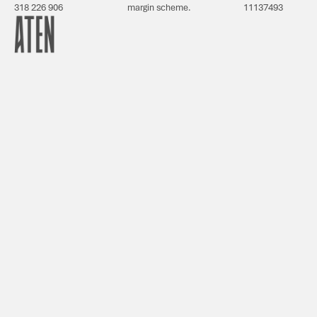
318 226 906
margin scheme.
11137493