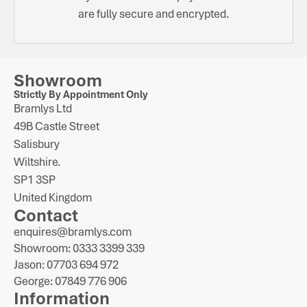
are fully secure and encrypted.
Showroom
Strictly By Appointment Only
Bramlys Ltd
49B Castle Street
Salisbury
Wiltshire.
SP1 3SP
United Kingdom
Contact
enquires@bramlys.com
Showroom: 0333 3399 339
Jason: 07703 694 972
George: 07849 776 906
Information