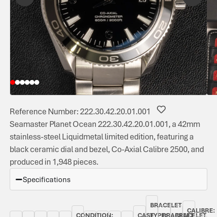
Reference Number: 222.30.42.20.01.001
Seamaster Planet Ocean 222.30.42.20.01.001, a 42mm
stainless-steel Liquidmetal limited edition, featuring a
black ceramic dial and bezel, Co-Axial Calibre 2500, and
produced in 1,948 pieces.
Specifications
BRACELET
CALIBRE:
CONDITION:
CASE
TYPE:
BRACELET
BRACELET