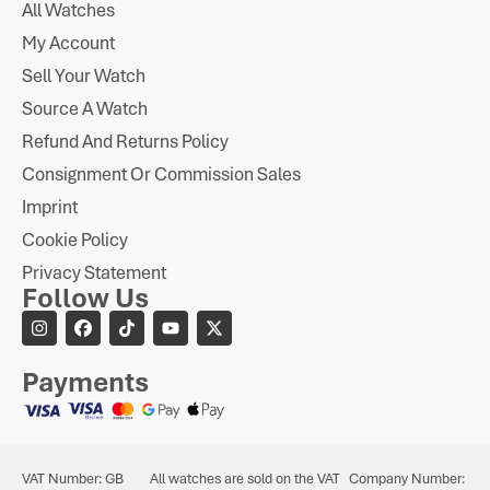
All Watches
My Account
Sell Your Watch
Source A Watch
Refund And Returns Policy
Consignment Or Commission Sales
Imprint
Cookie Policy
Privacy Statement
Follow Us
Payments
VAT Number: GB
All watches are sold on the VAT
Company Number: