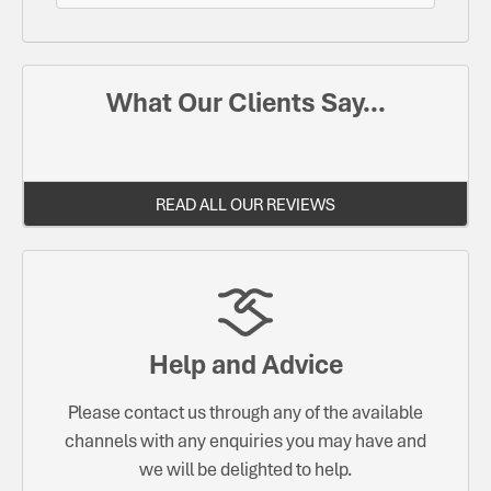
What Our Clients Say...
READ ALL OUR REVIEWS
Help and Advice
Please contact us through any of the available
channels with any enquiries you may have and
we will be delighted to help.