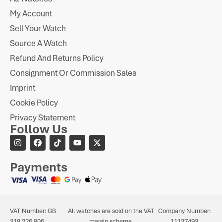
My Account
Sell Your Watch
Source A Watch
Refund And Returns Policy
Consignment Or Commission Sales
Imprint
Cookie Policy
Privacy Statement
Follow Us
Payments
VAT Number: GB
All watches are sold on the VAT
Company Number:
318 226 906
margin scheme.
11137493