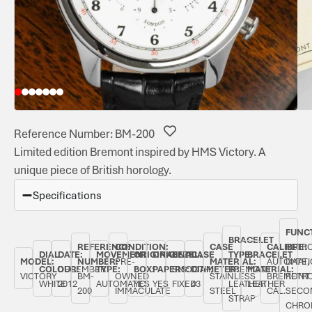
Reference Number: BM-200
Limited edition Bremont inspired by HMS Victory. A
unique piece of British horology.
Specifications
FUNC
BRACELET
REFERENCE
CONDITION:
CASE
CALIBRE:
RETR
DIAL
DATE:
MOVEMENT
ORIGINAL
ORIGINAL
BEZEL:
CASE
TYPE:
BRACELET
MODEL:
NUMBER:
PRE-
MATERIAL:
AUTOMATI
DATE,
COLOUR:
DECEMBER
TYPE:
BOX:
PAPERS:
SMOOTH,
DIAMETER:
BREMONT
MATERIAL:
VICTORY
BM-
OWNED
STAINLESS
BREMONT
RETR
WHITE
2012
AUTOMATIC
YES
YES
FIXED
43
LEATHER
LEATHER
200
IMMACULATE
STEEL
CAL.
SECO
STRAP
CHRO