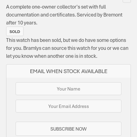
A complete one-owner collector's set with full
documentation and certificates. Serviced by Bremont
after 10 years.
SOLD
This watch has been sold, but we do have some options
for you. Bramlys can source this watch for you or we can
let you know when another one is in stock.
EMAIL WHEN STOCK AVAILABLE
SUBSCRIBE NOW