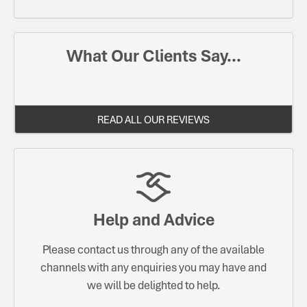
What Our Clients Say...
READ ALL OUR REVIEWS
Help and Advice
Please contact us through any of the available
channels with any enquiries you may have and
we will be delighted to help.