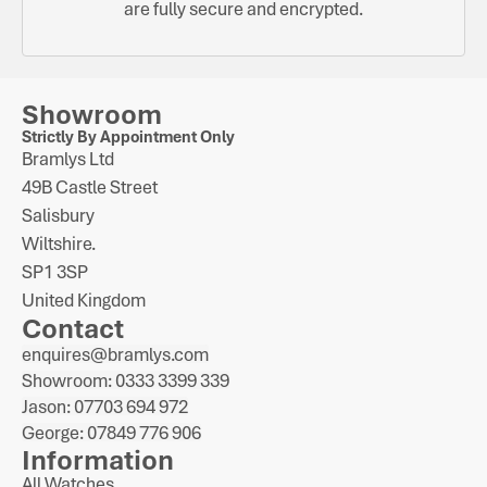
are fully secure and encrypted.
Showroom
Strictly By Appointment Only
Bramlys Ltd
49B Castle Street
Salisbury
Wiltshire.
SP1 3SP
United Kingdom
Contact
enquires@bramlys.com
Showroom: 0333 3399 339
Jason: 07703 694 972
George: 07849 776 906
Information
All Watches