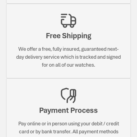
Free Shipping
We offer a free, fully insured, guaranteed next-
day delivery service which is tracked and signed
for on all of our watches.
Payment Process
Pay online or in person using your debit / credit
card or by bank transfer. All payment methods