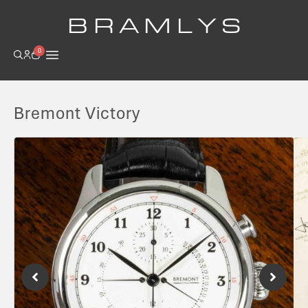
B R A M L Y S
0
Bremont Victory