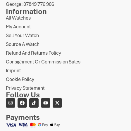
George: 07849 776 906
Information
All Watches
My Account
Sell Your Watch
Source A Watch
Refund And Returns Policy
Consignment Or Commission Sales
Imprint
Cookie Policy
Privacy Statement
Follow Us
Payments