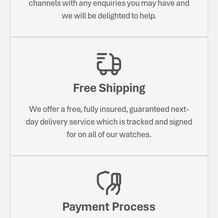
channels with any enquiries you may have and
we will be delighted to help.
Free Shipping
We offer a free, fully insured, guaranteed next-
day delivery service which is tracked and signed
for on all of our watches.
Payment Process