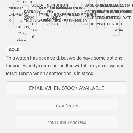
MOTHER
SOLO-
CONDITION:
CASE
BRACELET
BRACELET
BRACELET
AUTOMAT
MODEL:
OF
MOVEMENT
ORIGINAL
ORIGINAL
BEZEL:
CASE
DATE:
LADY-
PRE-
MATERIAL:
TYPE:
MATERIAL:
LENGTH:
BREMONT
FUNC
LADY
PEARL,
TYPE:
BOX:
PAPERS:
FIXED,
DIAMETER:
2022
K-
OWNED
STAINLESS
BREMONT
STAINLESS
FULL
CAL.
DATE
K
MULTICOLOURED,
AUTOMATIC
YES
YES
DIAMOND
34
TH-
GOOD
STEEL
BRACELET
STEEL
LENGTH
BE-
GREEN,
SS-
92AV
PINK,
B
BLUE
SOLD
This watch has been sold, but we do have some options
for you. Bramlys can source this watch for you or we can
let you know when another one is in stock.
EMAIL WHEN STOCK AVAILABLE