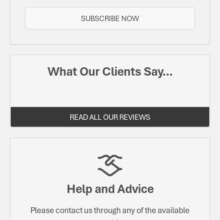
SUBSCRIBE NOW
What Our Clients Say...
READ ALL OUR REVIEWS
Help and Advice
Please contact us through any of the available