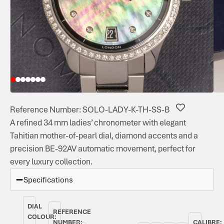
Reference Number: SOLO-LADY-K-TH-SS-B
A refined 34 mm ladies’ chronometer with elegant
Tahitian mother-of-pearl dial, diamond accents and a
precision BE-92AV automatic movement, perfect for
every luxury collection.
Specifications
DIAL
REFERENCE
COLOUR:
NUMBER:
CALIBRE: