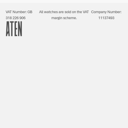
VAT Number: GB
All watches are sold on the VAT
Company Number:
318 226 906
margin scheme.
11137493