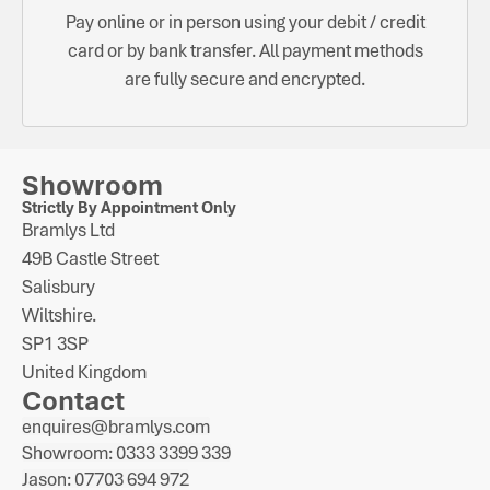
Pay online or in person using your debit / credit
card or by bank transfer. All payment methods
are fully secure and encrypted.
Showroom
Strictly By Appointment Only
Bramlys Ltd
49B Castle Street
Salisbury
Wiltshire.
SP1 3SP
United Kingdom
Contact
enquires@bramlys.com
Showroom: 0333 3399 339
Jason: 07703 694 972