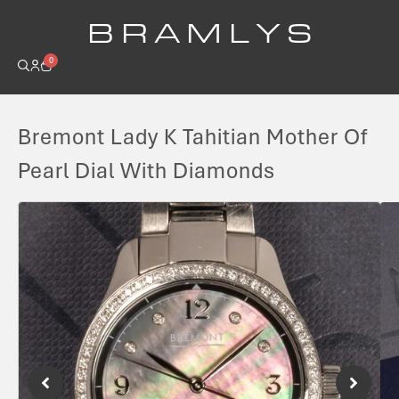
B R A M L Y S
0
Bremont Lady K Tahitian Mother Of
Pearl Dial With Diamonds