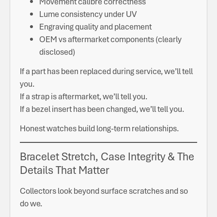
Movement calibre correctness
Lume consistency under UV
Engraving quality and placement
OEM vs aftermarket components (clearly
disclosed)
If a part has been replaced during service, we’ll tell
you.
If a strap is aftermarket, we’ll tell you.
If a bezel insert has been changed, we’ll tell you.
Honest watches build long-term relationships.
Bracelet Stretch, Case Integrity & The
Details That Matter
Collectors look beyond surface scratches and so
do we.