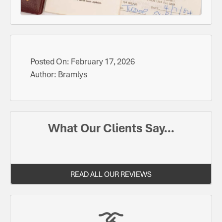
Posted On:
February 17, 2026
Author:
Bramlys
What Our Clients Say...
READ ALL OUR REVIEWS