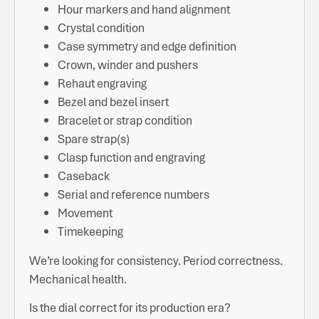
Hour markers and hand alignment
Crystal condition
Case symmetry and edge definition
Crown, winder and pushers
Rehaut engraving
Bezel and bezel insert
Bracelet or strap condition
Spare strap(s)
Clasp function and engraving
Caseback
Serial and reference numbers
Movement
Timekeeping
We’re looking for consistency. Period correctness.
Mechanical health.
Is the dial correct for its production era?