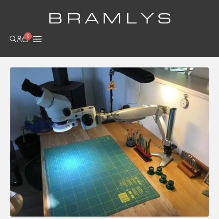
B R A M L Y S
0