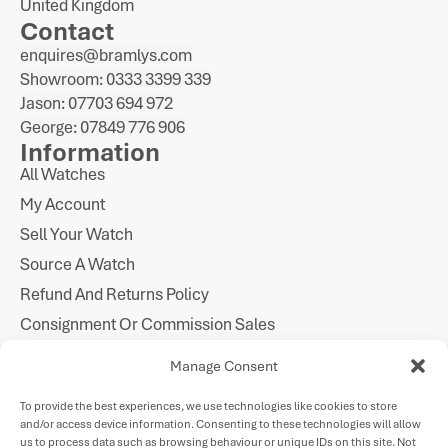
United Kingdom
Contact
enquires@bramlys.com
Showroom: 0333 3399 339
Jason: 07703 694 972
George: 07849 776 906
Information
All Watches
My Account
Sell Your Watch
Source A Watch
Refund And Returns Policy
Consignment Or Commission Sales
Imprint
Manage Consent
Cookie Policy
To provide the best experiences, we use technologies like cookies to store
Privacy Statement
and/or access device information. Consenting to these technologies will allow
Follow Us
us to process data such as browsing behaviour or unique IDs on this site. Not