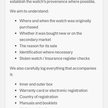
establish the watch’s provenance where possible.
We aim to understand:
Where and when the watch was originally
purchased
Whether it was bought new or on the
secondary market
The reason for its sale
Identification where necessary
Stolen watch / Insurance register checks
We also carefully log everything that accompanies
it:
Inner and outer box
Warranty card or electronic registration
Country of registration
Manuals and booklets