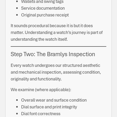
Wallets and swing tags
Service documentation
Original purchase receipt
It sounds procedural because it is but it does
matter. Understanding a watch’s journey is part of
understanding the watch itself.
Step Two: The Bramlys Inspection
Every watch undergoes our structured aesthetic
and mechanical inspection, assessing condition,
originality and functionality.
We examine (where applicable):
Overall wear and surface condition
Dial surface and print integrity
Dial font correctness