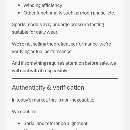
Winding efficiency
Other functionality such as moon phase, etc.
Sports models may undergo pressure testing
suitable for daily wear.
We’re not selling theoretical performance, we’re
verifying actual performance.
And if something requires attention before sale, we
will deal with it responsibly.
Authenticity & Verification
In today’s market, this is non-negotiable.
We confirm:
Serial and reference alignment