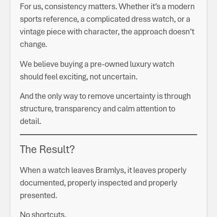
For us, consistency matters. Whether it’s a modern
sports reference, a complicated dress watch, or a
vintage piece with character, the approach doesn’t
change.
We believe buying a pre-owned luxury watch
should feel exciting, not uncertain.
And the only way to remove uncertainty is through
structure, transparency and calm attention to
detail.
The Result?
When a watch leaves Bramlys, it leaves properly
documented, properly inspected and properly
presented.
No shortcuts.