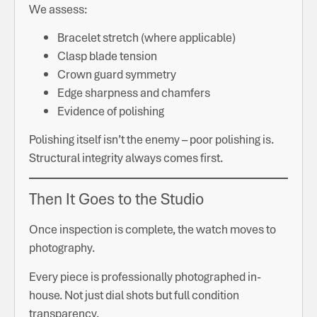
We assess:
Bracelet stretch (where applicable)
Clasp blade tension
Crown guard symmetry
Edge sharpness and chamfers
Evidence of polishing
Polishing itself isn’t the enemy – poor polishing is.
Structural integrity always comes first.
Then It Goes to the Studio
Once inspection is complete, the watch moves to
photography.
Every piece is professionally photographed in-
house. Not just dial shots but full condition
transparency.