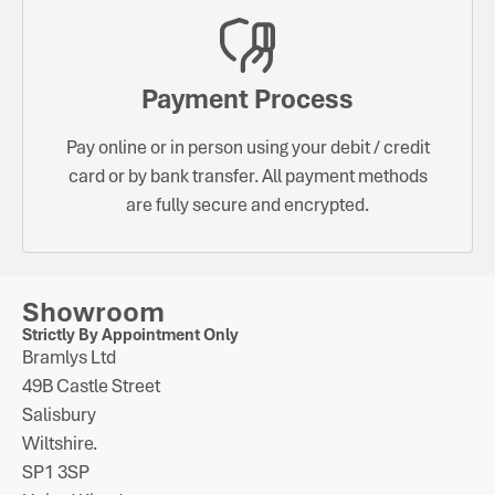
Payment Process
Pay online or in person using your debit / credit
card or by bank transfer. All payment methods
are fully secure and encrypted.
Showroom
Strictly By Appointment Only
Bramlys Ltd
49B Castle Street
Salisbury
Wiltshire.
SP1 3SP