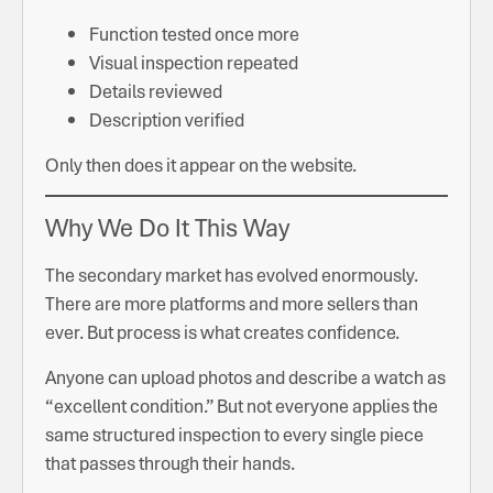
Function tested once more
Visual inspection repeated
Details reviewed
Description verified
Only then does it appear on the website.
Why We Do It This Way
The secondary market has evolved enormously.
There are more platforms and more sellers than
ever. But process is what creates confidence.
Anyone can upload photos and describe a watch as
“excellent condition.” But not everyone applies the
same structured inspection to every single piece
that passes through their hands.