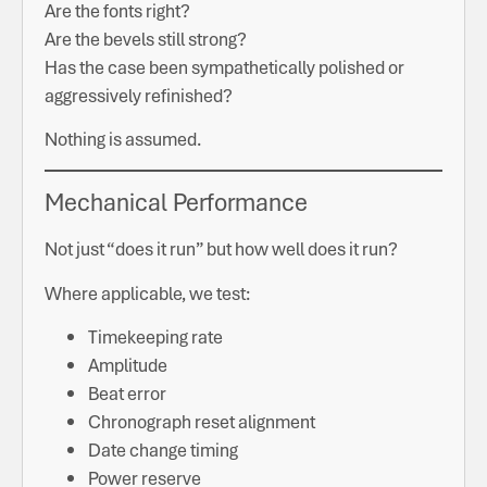
Are the fonts right?
Are the bevels still strong?
Has the case been sympathetically polished or
aggressively refinished?
Nothing is assumed.
Mechanical Performance
Not just “does it run” but how well does it run?
Where applicable, we test:
Timekeeping rate
Amplitude
Beat error
Chronograph reset alignment
Date change timing
Power reserve