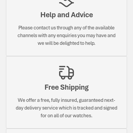
Help and Advice
Please contact us through any of the available
channels with any enquiries you may have and
we will be delighted to help.
Free Shipping
We offer a free, fully insured, guaranteed next-
day delivery service which is tracked and signed
for on all of our watches.