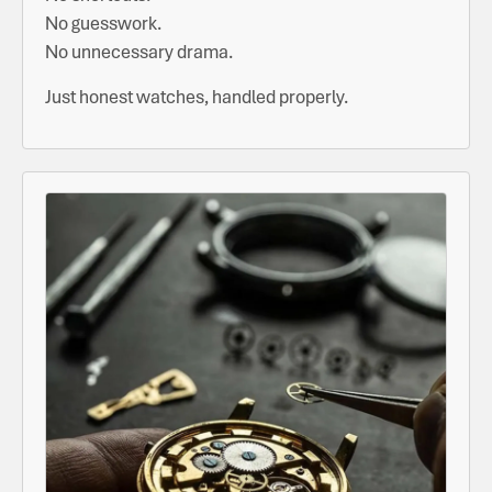
No guesswork.
No unnecessary drama.
Just honest watches, handled properly.