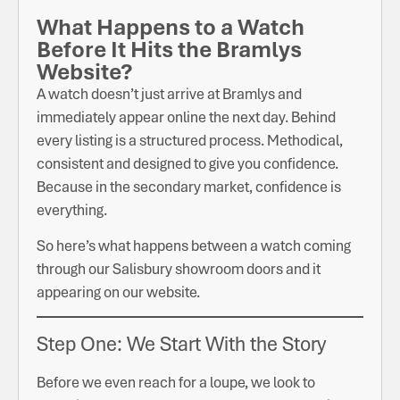
What Happens to a Watch
Before It Hits the Bramlys
Website?
A watch doesn’t just arrive at Bramlys and
immediately appear online the next day. Behind
every listing is a structured process. Methodical,
consistent and designed to give you confidence.
Because in the secondary market, confidence is
everything.
So here’s what happens between a watch coming
through our Salisbury showroom doors and it
appearing on our website.
Step One: We Start With the Story
Before we even reach for a loupe, we look to