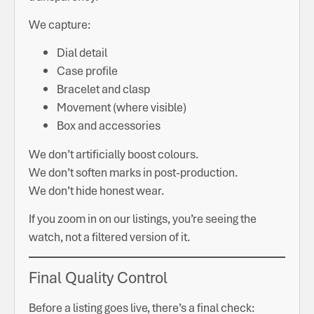
We capture:
Dial detail
Case profile
Bracelet and clasp
Movement (where visible)
Box and accessories
We don’t artificially boost colours.
We don’t soften marks in post-production.
We don’t hide honest wear.
If you zoom in on our listings, you’re seeing the
watch, not a filtered version of it.
Final Quality Control
Before a listing goes live, there’s a final check: