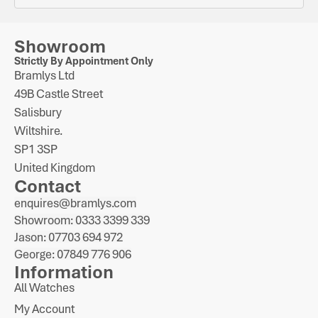
Showroom
Strictly By Appointment Only
Bramlys Ltd
49B Castle Street
Salisbury
Wiltshire.
SP1 3SP
United Kingdom
Contact
enquires@bramlys.com
Showroom: 0333 3399 339
Jason: 07703 694 972
George: 07849 776 906
Information
All Watches
My Account