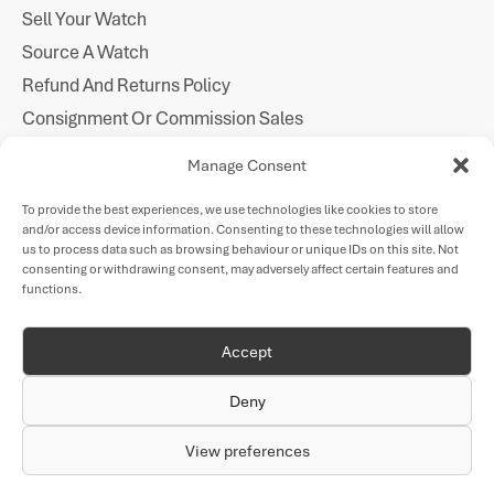
Sell Your Watch
Source A Watch
Refund And Returns Policy
Consignment Or Commission Sales
Imprint
Manage Consent
Cookie Policy
To provide the best experiences, we use technologies like cookies to store
Privacy Statement
and/or access device information. Consenting to these technologies will allow
Follow Us
us to process data such as browsing behaviour or unique IDs on this site. Not
consenting or withdrawing consent, may adversely affect certain features and
functions.
Payments
Accept
Deny
VAT Number: GB
All watches are sold on the VAT
Company Number:
318 226 906
margin scheme.
11137493
View preferences