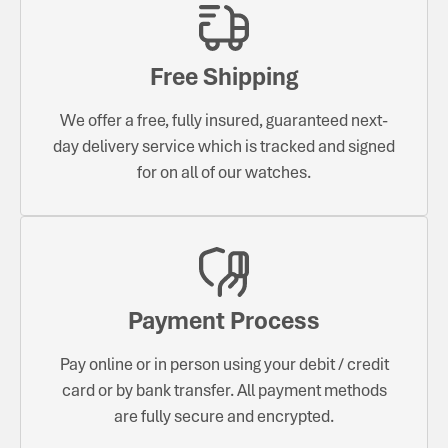
Free Shipping
We offer a free, fully insured, guaranteed next-
day delivery service which is tracked and signed
for on all of our watches.
Payment Process
Pay online or in person using your debit / credit
card or by bank transfer. All payment methods
are fully secure and encrypted.