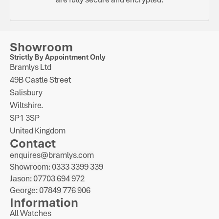
Showroom
Strictly By Appointment Only
Bramlys Ltd
49B Castle Street
Salisbury
Wiltshire.
SP1 3SP
United Kingdom
Contact
enquires@bramlys.com
Showroom: 0333 3399 339
Jason: 07703 694 972
George: 07849 776 906
Information
All Watches