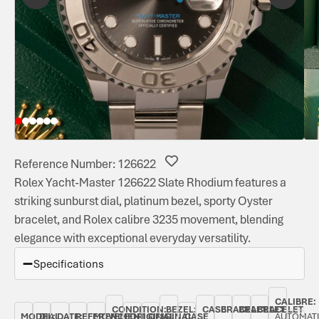
Reference Number: 126622
Rolex Yacht-Master 126622 Slate Rhodium features a
striking sunburst dial, platinum bezel, sporty Oyster
bracelet, and Rolex calibre 3235 movement, blending
elegance with exceptional everyday versatility.
Specifications
CALIBRE:
CONDITION:
BEZEL:
CASE
BRACELET
BRACELET
BRACELET
MODEL:
DIAL
DATE:
REFERENCE
MOVEMENT
ORIGINAL
ORIGINAL
CASE
AUTOMAT