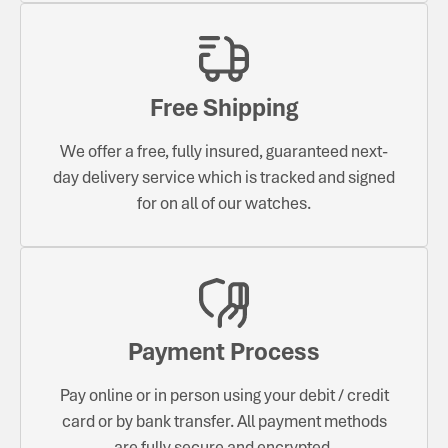
Free Shipping
We offer a free, fully insured, guaranteed next-
day delivery service which is tracked and signed
for on all of our watches.
Payment Process
Pay online or in person using your debit / credit
card or by bank transfer. All payment methods
are fully secure and encrypted.