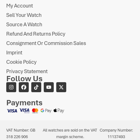
My Account
Sell Your Watch
Source A Watch
Refund And Returns Policy
Consignment Or Commission Sales
Imprint
Cookie Policy
Privacy Statement
Follow Us
Payments
VAT Number: GB
All watches are sold on the VAT
Company Number:
318 226 906
margin scheme.
11137493