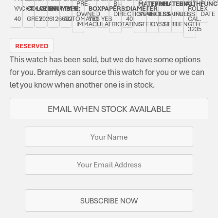
PRE-
BI-
MATERIAL:
TYPE:
MATERIAL:
LENGTH:
FUNC
YACHTMASTER
COLOUR:
JANUARY
NUMBER:
TYPE:
BOX:
PAPERS:
DIAMETER:
ROLEX
OWNED
DIRECTIONAL
STAINLESS
ROLEX
STAINLESS
FULL
DATE
40
GREY
2026
126622
AUTOMATIC
YES
YES
40
CAL.
IMMACULATE
ROTATING
STEEL
OYSTER
STEEL
LENGTH
3235
RESERVED
This watch has been sold, but we do have some options
for you. Bramlys can source this watch for you or we can
let you know when another one is in stock.
EMAIL WHEN STOCK AVAILABLE
SUBSCRIBE NOW