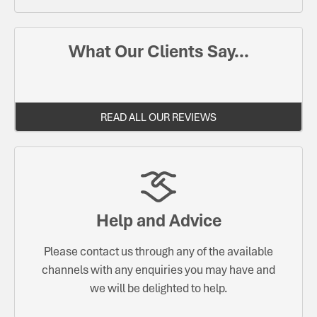
What Our Clients Say...
READ ALL OUR REVIEWS
Help and Advice
Please contact us through any of the available
channels with any enquiries you may have and
we will be delighted to help.