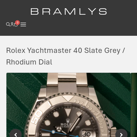
B R A M L Y S
0
Rolex Yachtmaster 40 Slate Grey /
Rhodium Dial