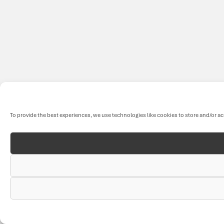
To provide the best experiences, we use technologies like cookies to store and/or a