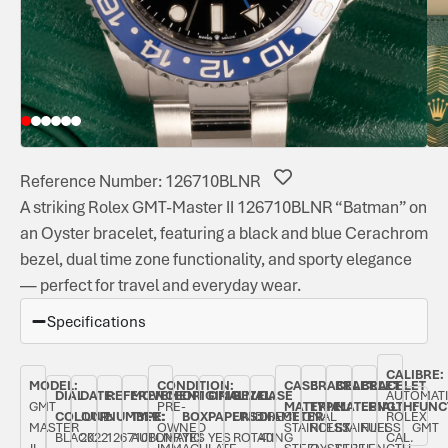
Reference Number: 126710BLNR
A striking Rolex GMT-Master II 126710BLNR “Batman” on
an Oyster bracelet, featuring a black and blue Cerachrom
bezel, dual time zone functionality, and sporty elegance
— perfect for travel and everyday wear.
Specifications
CALIBRE:
MODEL:
CONDITION:
CASE
BRACELET
BRACELET
BRACELET
DIAL
DATE:
REFERENCE
MOVEMENT
ORIGINAL
ORIGINAL
BEZEL:
CASE
AUTOMAT
GMT
PRE-
MATERIAL:
TYPE:
MATERIAL:
LENGTH:
FUNC
COLOUR:
JUNE
NUMBER:
TYPE:
BOX:
PAPERS:
UNIDIRECTIONAL
DIAMETER:
ROLEX
MASTER
OWNED
STAINLESS
ROLEX
STAINLESS
FULL
GMT
BLACK
2022
126710BLNR
AUTOMATIC
YES
YES
ROTATING
40
CAL.
II
IMMACULATE
STEEL
OYSTER
STEEL
LENGTH