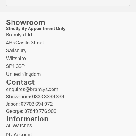
Showroom
Strictly By Appointment Only
Bramlys Ltd
49B Castle Street
Salisbury
Wiltshire.
SP1 3SP
United Kingdom
Contact
enquires@bramlys.com
Showroom: 0333 3399 339
Jason: 07703 694 972
George: 07849 776 906
Information
All Watches
My Account