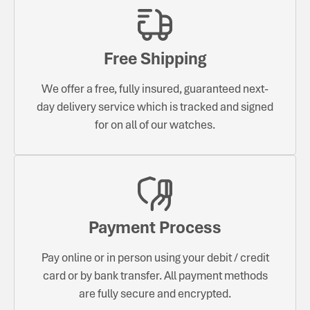
Free Shipping
We offer a free, fully insured, guaranteed next-
day delivery service which is tracked and signed
for on all of our watches.
Payment Process
Pay online or in person using your debit / credit
card or by bank transfer. All payment methods
are fully secure and encrypted.