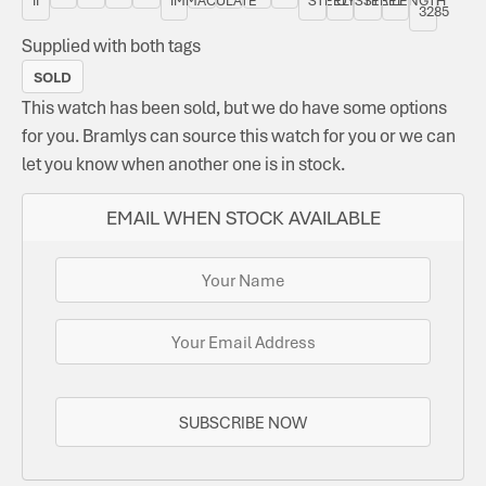
3285
Supplied with both tags
SOLD
This watch has been sold, but we do have some options
for you. Bramlys can source this watch for you or we can
let you know when another one is in stock.
EMAIL WHEN STOCK AVAILABLE
SUBSCRIBE NOW