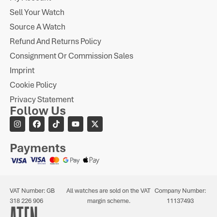
Sell Your Watch
Source A Watch
Refund And Returns Policy
Consignment Or Commission Sales
Imprint
Cookie Policy
Privacy Statement
Follow Us
Payments
VAT Number: GB
All watches are sold on the VAT
Company Number:
318 226 906
margin scheme.
11137493