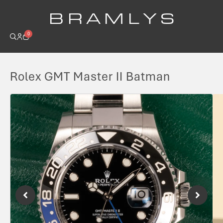
B R A M L Y S
0
Rolex GMT Master II Batman