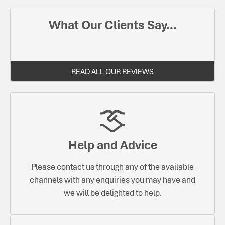
What Our Clients Say...
READ ALL OUR REVIEWS
Help and Advice
Please contact us through any of the available
channels with any enquiries you may have and
we will be delighted to help.