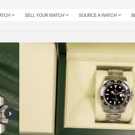
WATCH
SELL YOUR WATCH
SOURCE A WATCH
B
Rolex GMT Master II 
Reference Number: 116710LN
Rolex 116710LN GMT-Master II in stainless s
hand, and calibre 3186—an iconic modern GMT
Specifications
MODEL:
CONDITION:
DIAL
DATE:
REFERENCE
MOVEMENT
ORIGIN
GMT
PRE-
COLOUR:
JUNE
NUMBER:
TYPE:
BOX:
MASTER
OWNED
BLACK
2010
116710LN
AUTOMATIC
YES
II
IMMACULATE