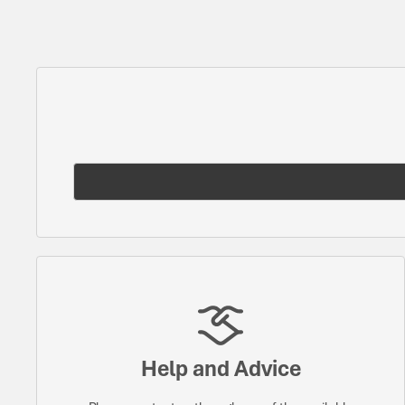
Help and Advice