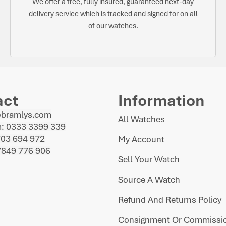
We offer a free, fully insured, guaranteed next-day
delivery service which is tracked and signed for on all
of our watches.
act
Information
@bramlys.com
All Watches
: 0333 3399 339
703 694 972
My Account
7849 776 906
Sell Your Watch
Source A Watch
Refund And Returns Policy
Consignment Or Commissio