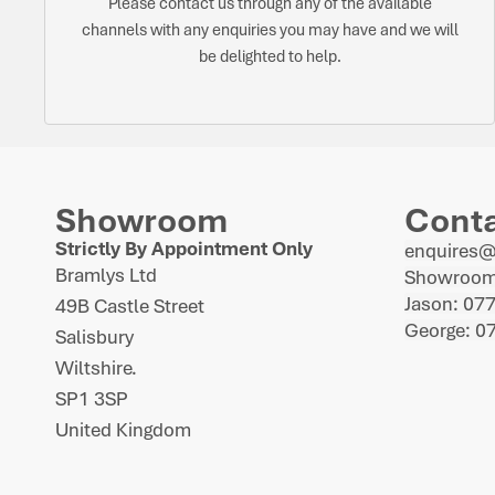
Please contact us through any of the available
channels with any enquiries you may have and we will
be delighted to help.
Showroom
Cont
Strictly By Appointment Only
enquires
Bramlys Ltd
Showroom
Jason: 07
49B Castle Street
George: 0
Salisbury
Wiltshire.
SP1 3SP
United Kingdom