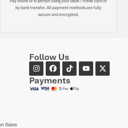
Pay online or in person using your debit / credit card or
by bank transfer. All payment methods are fully
secure and encrypted.
Follow Us
Payments
n Sales