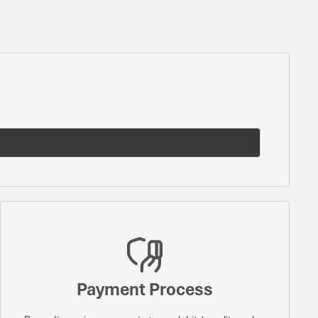
Payment Process