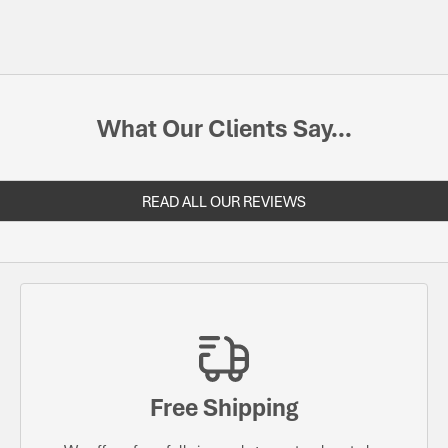
What Our Clients Say...
READ ALL OUR REVIEWS
Free Shipping