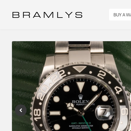
B R A M L Y S
BUY A 