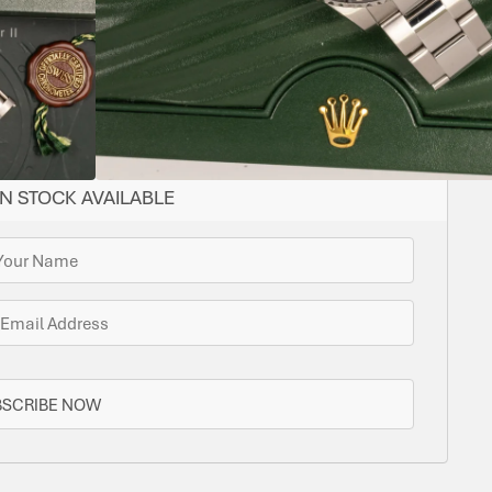
ome options for you. Bramlys can source this watch
one is in stock.
N STOCK AVAILABLE
BSCRIBE NOW