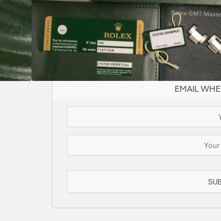
Supplied with both tags
SOLD
This watch has been sold, but we do have s
for you or we can let you know when another 
EMAIL WHE
SU