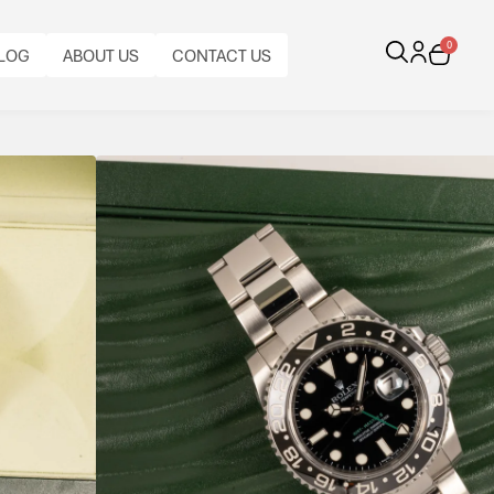
0
LOG
ABOUT US
CONTACT US
Black On Black
teel, featuring a black Cerachrom bezel, green GMT
 built for everyday wear and travel.
CALIBRE:
BEZEL:
CASE
BRACELET
BRACELET
BRACELET
AL
ORIGINAL
CASE
AUTOMATIC
FUNCTIONS:
BI-
MATERIAL:
TYPE:
MATERIAL:
LENGTH:
PAPERS:
DIAMETER:
ROLEX
GMT,
DIRECTIONAL
STAINLESS
ROLEX
STAINLESS
FULL
YES
40
CAL.
DATE
ROTATING
STEEL
OYSTER
STEEL
LENGTH
3186