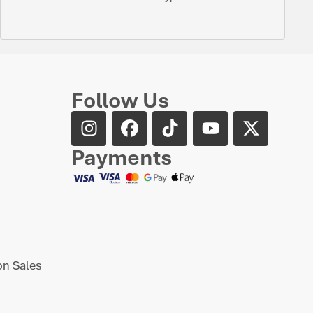
Follow Us
Payments
n Sales