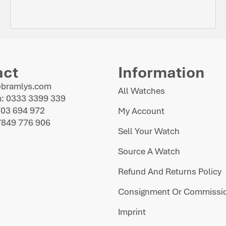
act
Information
@bramlys.com
All Watches
: 0333 3399 339
703 694 972
My Account
7849 776 906
Sell Your Watch
Source A Watch
Refund And Returns Policy
Consignment Or Commissio
Imprint