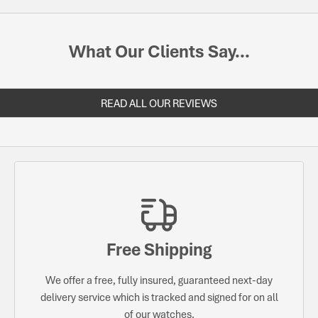
What Our Clients Say...
READ ALL OUR REVIEWS
Free Shipping
We offer a free, fully insured, guaranteed next-day
delivery service which is tracked and signed for on all
of our watches.