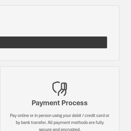
Payment Process
Pay online or in person using your debit / credit card or
by bank transfer. All payment methods are fully
secure and encrypted.