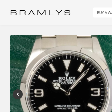
B R A M L Y S
BUY A 