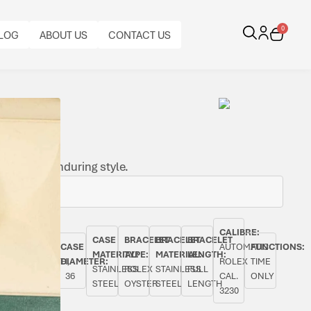
0
LOG
ABOUT US
CONTACT US
tch with enduring style.
CALIBRE:
CASE
BRACELET
BRACELET
BRACELET
AL
ORIGINAL
BEZEL:
CASE
AUTOMATIC
FUNCTIONS:
MATERIAL:
TYPE:
MATERIAL:
LENGTH:
PAPERS:
SMOOTH,
DIAMETER:
ROLEX
TIME
STAINLESS
ROLEX
STAINLESS
FULL
YES
FIXED
36
CAL.
ONLY
STEEL
OYSTER
STEEL
LENGTH
3230