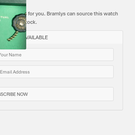
ome options for you. Bramlys can source this watch
one is in stock.
N STOCK AVAILABLE
BSCRIBE NOW