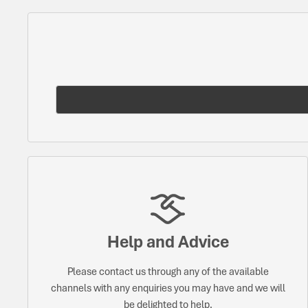
Help and Advice
Please contact us through any of the available
channels with any enquiries you may have and we will
be delighted to help.