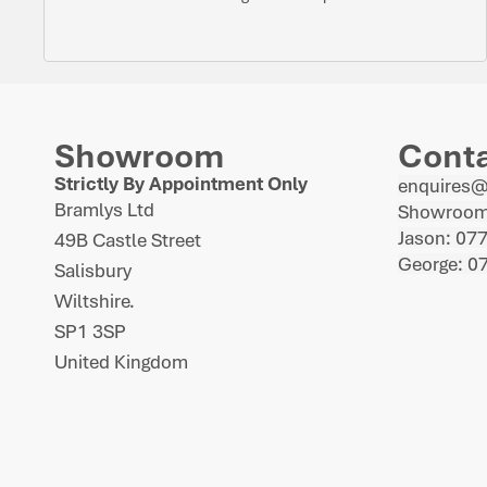
Showroom
Cont
Strictly By Appointment Only
enquires
Bramlys Ltd
Showroom
Jason: 07
49B Castle Street
George: 0
Salisbury
Wiltshire.
SP1 3SP
United Kingdom