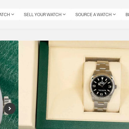
WATCH
SELL YOUR WATCH
SOURCE A WATCH
B
Rolex Explorer 36
Reference Number: 124270
Classic Explorer in 36mm. A timeless tool wa
Specifications
CONDITION:
MODEL:
DIAL
DATE:
REFERENCE
MOVEMENT
ORIGIN
PRE-
EXPLORER
COLOUR:
MAY
NUMBER:
TYPE:
BOX:
OWNED
36
BLACK
2023
124270
AUTOMATIC
YES
IMMACULATE