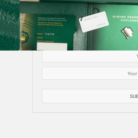
SOLD
This watch has been sold, but we do have s
for you or we can let you know when another 
EMAIL WHE
SU