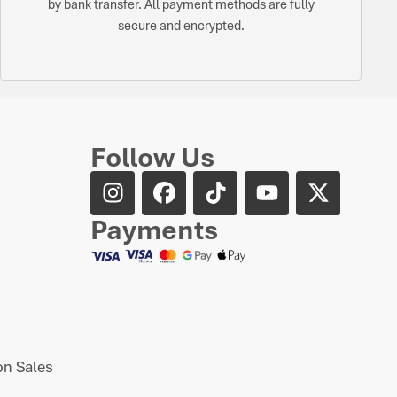
by bank transfer. All payment methods are fully
secure and encrypted.
Follow Us
Payments
n Sales