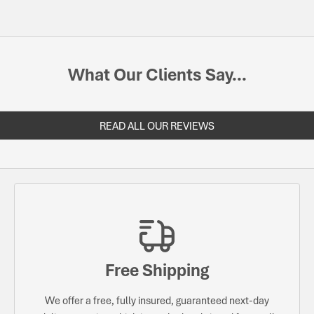
What Our Clients Say...
READ ALL OUR REVIEWS
Free Shipping
We offer a free, fully insured, guaranteed next-day