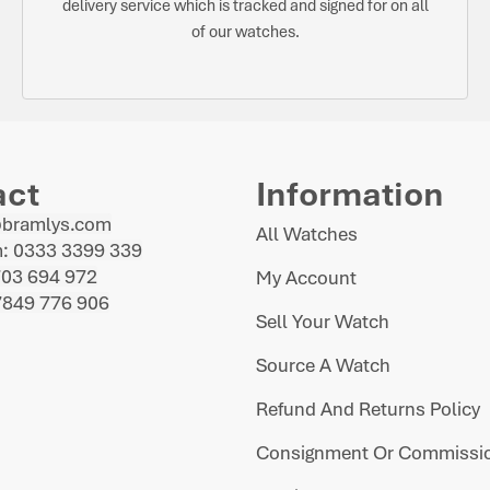
delivery service which is tracked and signed for on all
of our watches.
act
Information
@bramlys.com
All Watches
: 0333 3399 339
703 694 972
My Account
7849 776 906
Sell Your Watch
Source A Watch
Refund And Returns Policy
Consignment Or Commissio