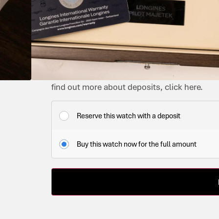
PILOT
OWNED
BLACK
2026
L2.838.4.53.9
AUTOMATIC
YES
IMMACULATE
£
2,650.00
IN STOCK
This watch is available now. You can purchase
find out more about deposits, click here.
Reserve this watch with a deposit
Buy this watch now for the full amount