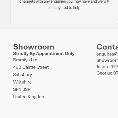
channels with any enquiries you may have and we will
be delighted to help.
Showroom
Cont
Strictly By Appointment Only
enquires
Bramlys Ltd
Showroom
Jason: 07
49B Castle Street
George: 0
Salisbury
Wiltshire.
SP1 3SP
United Kingdom