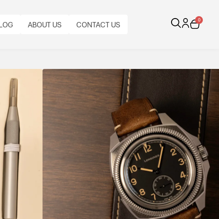
0
LOG
ABOUT US
CONTACT US
ek
tch, the Longines Pilot Majetek blends vintage
tinctive design into a bold contemporary pilot’s
BEZEL:
BRACELET
CALIBRE:
BI-
CASE
INAL
ORIGINAL
CASE
TYPE:
BRACELET
AUTOMATIC
FUNCTIONS:
DIRECTIONAL
MATERIAL:
PAPERS:
DIAMETER:
LONGINES
MATERIAL:
LONGINES
TIME