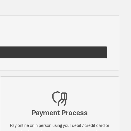
Payment Process
Pay online or in person using your debit / credit card or