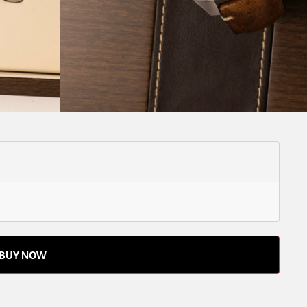
ROTATING,
STAINLESS
YES
43
LEATHER
LEATHER
CAL.
ONLY
COIN
STEEL
STRAP
L893.6
EDGE
 the watch outright or reserve it with a deposit – to
BUY NOW