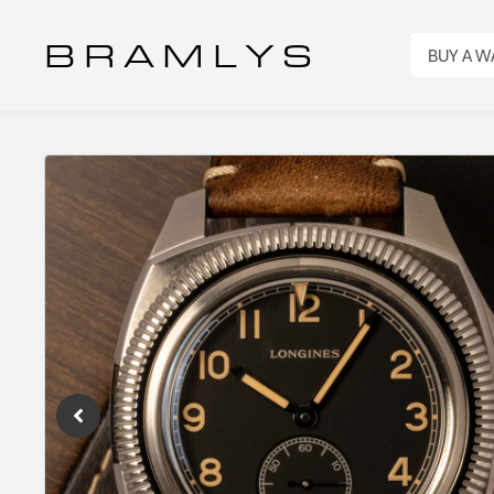
B R A M L Y S
BUY A 