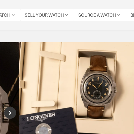
WATCH
SELL YOUR WATCH
SOURCE A WATCH
B
Longines Pilot Majet
Reference Number: L2.838.4.53.9
Inspired by a historic 1930s military tool wa
aviation heritage, modern robustness and dis
watch.
Specifications
CONDITION:
DIAL
DATE:
REFERENCE
MOVEMENT
ORIG
MODEL:
PRE-
COLOUR:
JANUARY
NUMBER:
TYPE:
BOX: