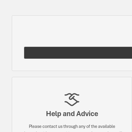
Help and Advice
Please contact us through any of the available