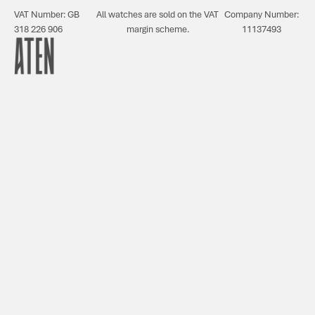
VAT Number: GB
All watches are sold on the VAT
Company Number:
318 226 906
margin scheme.
11137493