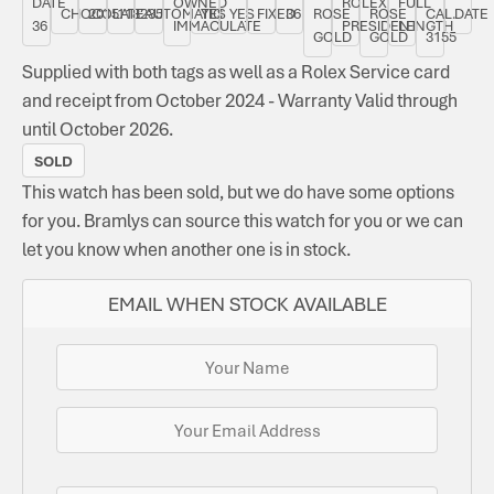
DATE
OWNED
ROLEX
FULL
CHOCOLATE
2015
118235
AUTOMATIC
YES
YES
FIXED
36
ROSE
ROSE
CAL.
DATE
36
IMMACULATE
PRESIDENT
LENGTH
GOLD
GOLD
3155
Supplied with both tags as well as a Rolex Service card
and receipt from October 2024 - Warranty Valid through
until October 2026.
SOLD
This watch has been sold, but we do have some options
for you. Bramlys can source this watch for you or we can
let you know when another one is in stock.
EMAIL WHEN STOCK AVAILABLE