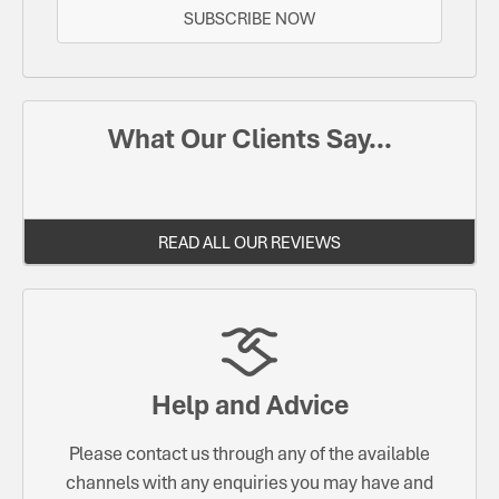
SUBSCRIBE NOW
What Our Clients Say...
READ ALL OUR REVIEWS
Help and Advice
Please contact us through any of the available
channels with any enquiries you may have and