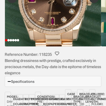
Reference Number: 118235
Blending dressiness with prestige, crafted exclsively in
precisous metals, the Day-date is the epitome of timeless
elegance
Specifications
CASE
BRACELET
CALIBRE:
MODEL:
CONDITION:
BRACELET
BRACELET
DIAL
DATE:
REFERENCE
MOVEMENT
ORIGINAL
ORIGINAL
BEZEL:
CASE
MATERIAL:
MATERIAL:
AUTOMAT
FUNC
DAY-
PRE-
TYPE:
LENGTH:
COLOUR:
AUGUST
NUMBER:
TYPE:
BOX:
PAPERS:
FLUTED,
DIAMETER:
18K
18K
ROLEX
DAY,