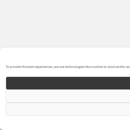
To provide the best experiences, we use technologies like cookies to store and/or a