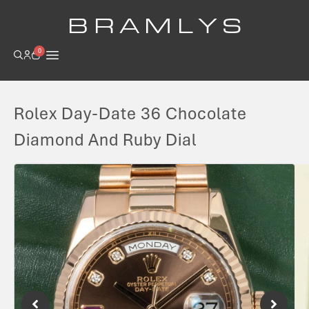
B R A M L Y S
0
Rolex Day-Date 36 Chocolate
Diamond And Ruby Dial