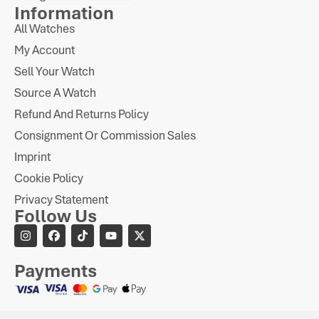
Information
All Watches
My Account
Sell Your Watch
Source A Watch
Refund And Returns Policy
Consignment Or Commission Sales
Imprint
Cookie Policy
Privacy Statement
Follow Us
Payments