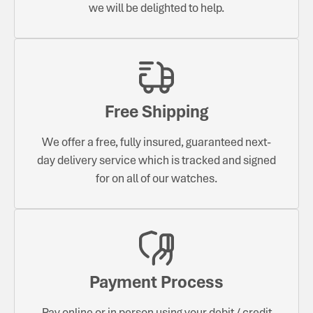
we will be delighted to help.
Free Shipping
We offer a free, fully insured, guaranteed next-
day delivery service which is tracked and signed
for on all of our watches.
Payment Process
Pay online or in person using your debit / credit