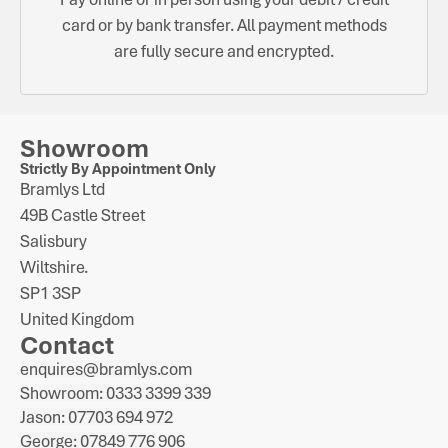
card or by bank transfer. All payment methods
are fully secure and encrypted.
Showroom
Strictly By Appointment Only
Bramlys Ltd
49B Castle Street
Salisbury
Wiltshire.
SP1 3SP
United Kingdom
Contact
enquires@bramlys.com
Showroom: 0333 3399 339
Jason: 07703 694 972
George: 07849 776 906