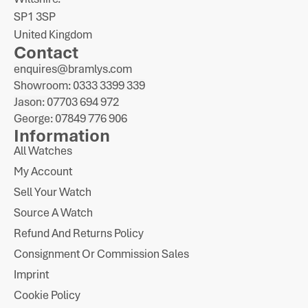
SP1 3SP
United Kingdom
Contact
enquires@bramlys.com
Showroom: 0333 3399 339
Jason: 07703 694 972
George: 07849 776 906
Information
All Watches
My Account
Sell Your Watch
Source A Watch
Refund And Returns Policy
Consignment Or Commission Sales
Imprint
Cookie Policy