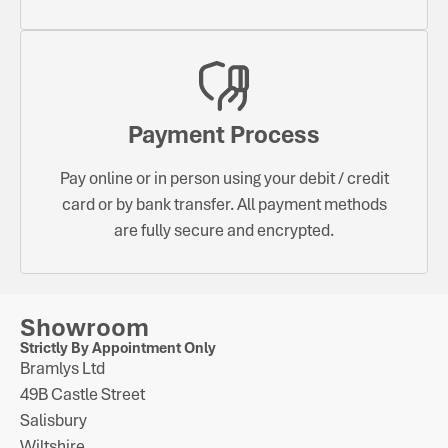
Payment Process
Pay online or in person using your debit / credit
card or by bank transfer. All payment methods
are fully secure and encrypted.
Showroom
Strictly By Appointment Only
Bramlys Ltd
49B Castle Street
Salisbury
Wiltshire.