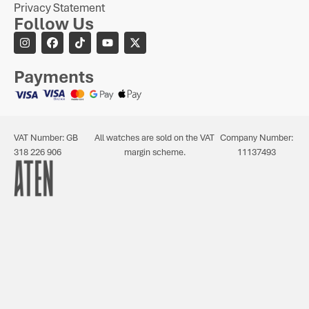
Privacy Statement
Follow Us
Payments
VAT Number: GB
All watches are sold on the VAT
Company Number:
318 226 906
margin scheme.
11137493