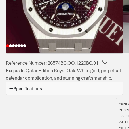
Reference Number: 26574BC.OO.1220BC.01
Exquisite Qatar Edition Royal Oak. White gold, perpetual
calendar complication, and stunning craftsmanship.
Specifications
FUNC
PERP
CALE
WITH
MOON