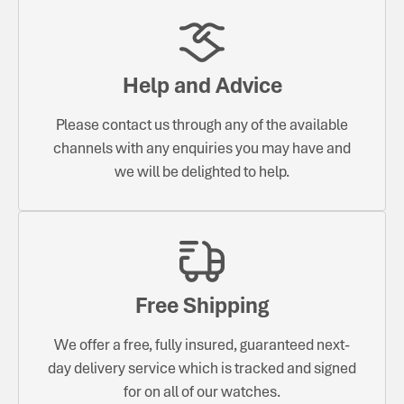
Help and Advice
Please contact us through any of the available
channels with any enquiries you may have and
we will be delighted to help.
Free Shipping
We offer a free, fully insured, guaranteed next-
day delivery service which is tracked and signed
for on all of our watches.