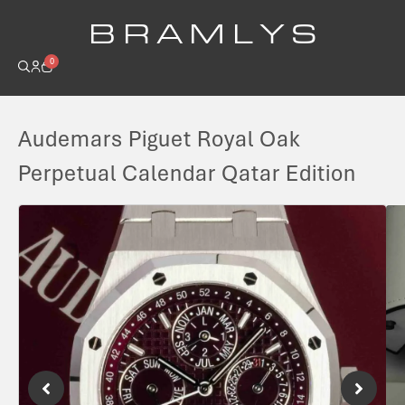
B R A M L Y S
0
Audemars Piguet Royal Oak
Perpetual Calendar Qatar Edition