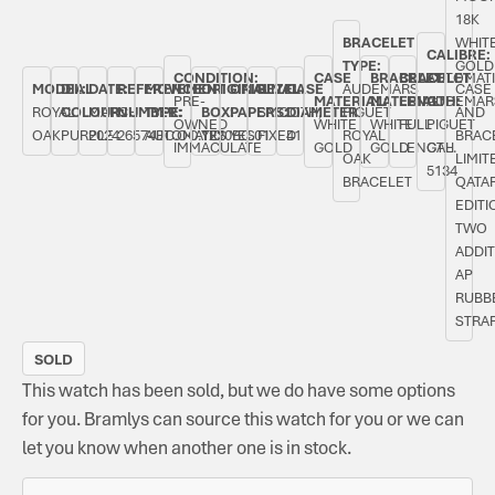
18K
BRACELET
WHIT
CALIBRE:
TYPE:
GOLD
CONDITION:
CASE
BRACELET
BRACELET
AUTOMAT
MODEL:
DIAL
DATE:
REFERENCE
MOVEMENT
ORIGINAL
ORIGINAL
BEZEL:
CASE
AUDEMARS
CASE
PRE-
MATERIAL:
MATERIAL:
LENGTH:
AUDEMAR
ROYAL
COLOUR:
MARCH
NUMBER:
TYPE:
BOX:
PAPERS:
SMOOTH,
DIAMETER:
PIGUET
AND
OWNED
WHITE
WHITE
FULL
PIGUET
OAK
PURPLE
2024
26574BC.OO.1220BC.01
AUTOMATIC
YES
YES
FIXED
41
ROYAL
BRACE
IMMACULATE
GOLD
GOLD
LENGTH
CAL.
OAK
LIMIT
5134
BRACELET
QATA
EDITI
TWO
ADDI
AP
RUBB
STRA
SOLD
This watch has been sold, but we do have some options
for you. Bramlys can source this watch for you or we can
let you know when another one is in stock.