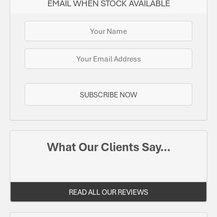
EMAIL WHEN STOCK AVAILABLE
SUBSCRIBE NOW
What Our Clients Say...
READ ALL OUR REVIEWS