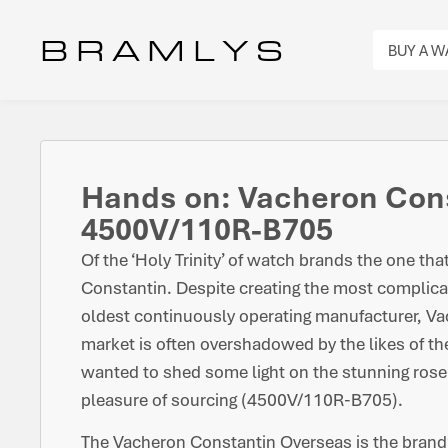
B R A M L Y S
BUY A 
Hands on: Vacheron Con
4500V/110R-B705
Of the ‘Holy Trinity’ of watch brands the one tha
Constantin. Despite creating the most complica
oldest continuously operating manufacturer, V
market is often overshadowed by the likes of t
wanted to shed some light on the stunning rose
pleasure of sourcing (4500V/110R-B705).
The Vacheron Constantin Overseas is the brand’