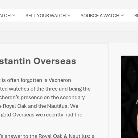
WATCH
SELL YOUR WATCH
SOURCE A WATCH
B
stantin Overseas
t is often forgotten is Vacheron
ted watches of the three and being the
acheron’s presence on the secondary
he Royal Oak and the Nautilus. We
 gold Overseas we recently had the
s answer to the Royal Oak & Nautilus; a