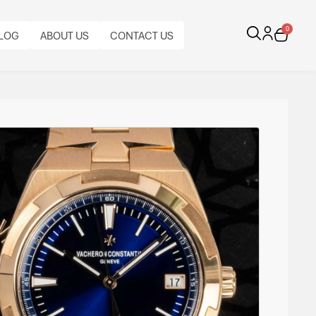
0
LOG
ABOUT US
CONTACT US