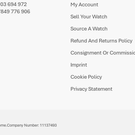
703 694 972
My Account
7849 776 906
Sell Your Watch
Source A Watch
Refund And Returns Policy
Consignment Or Commissio
Imprint
Cookie Policy
Privacy Statement
eme.
Company Number: 11137493