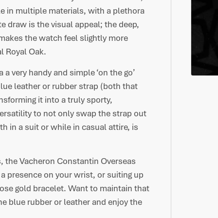
le in multiple materials, with a plethora
e draw is the visual appeal; the deep,
 makes the watch feel slightly more
ial Royal Oak.
a a very handy and simple ‘on the go’
lue leather or rubber strap (both that
forming it into a truly sporty,
rsatility to not only swap the strap out
in a suit or while in casual attire, is
s, the Vacheron Constantin Overseas
 presence on your wrist, or suiting up
rose gold bracelet. Want to maintain that
he blue rubber or leather and enjoy the