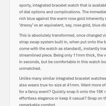
sporty, integrated bracelet watch that is availab
of dial options and complications. The immediat
rich blue against the warm rose gold inherently
‘dressy’ vs an equivalent, say, rose gold, blue d
This is absolutely transformed, once changed vi
strap swap system built in, when put onto the b
come with the watch as standard), instantly trans
streamlined piece. Being only 11mm thick, the ve
in seconds, but be comfortable in this watch both 
unmatched.
Unlike many similar integrated bracelet watche
also wears true-to-size at 41mm. Want more of a
for a fancy event? Quickly snap it onto the 18K 
effortless elegance or keep it casual? Snap on t
remarkable comfort.