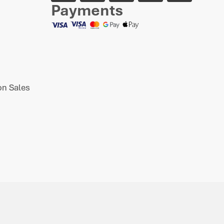
Payments
n Sales