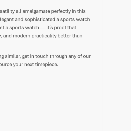
atility all amalgamate perfectly in this
elegant and sophisticated a sports watch
t a sports watch — it’s proof that
, and modern practicality better than
ng similar, get in touch through any of our
urce your next timepiece.