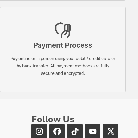
Payment Process
Pay online or in person using your debit / credit card or
by bank transfer. All payment methods are fully
secure and encrypted.
Follow Us