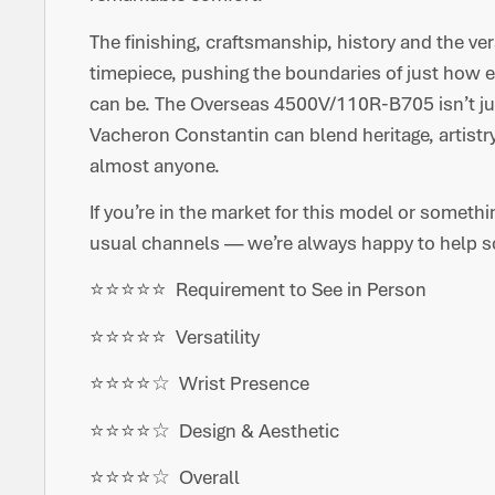
The finishing, craftsmanship, history and the vers
timepiece, pushing the boundaries of just how 
can be. The Overseas 4500V/110R-B705 isn’t jus
Vacheron Constantin can blend heritage, artistry
almost anyone.
If you’re in the market for this model or somethi
usual channels — we’re always happy to help so
⭐️⭐️⭐️⭐️⭐️ Requirement to See in Person
⭐️⭐️⭐️⭐️⭐️ Versatility
⭐️⭐️⭐️⭐️☆ Wrist Presence
⭐️⭐️⭐️⭐️☆ Design & Aesthetic
⭐️⭐️⭐️⭐️☆ Overall