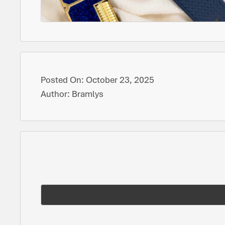
Posted On:
October 23, 2025
Author:
Bramlys