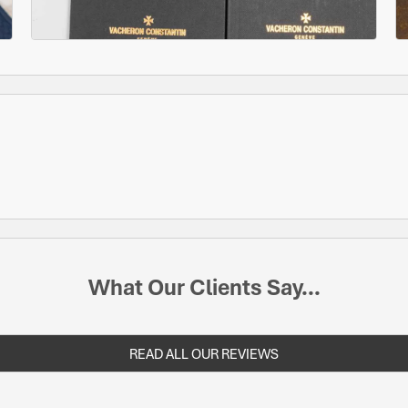
What Our Clients Say...
READ ALL OUR REVIEWS