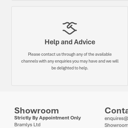
Help and Advice
Please contact us through any of the available
channels with any enquiries you may have and we will
be delighted to help.
Showroom
Cont
Strictly By Appointment Only
enquires
Bramlys Ltd
Showroom