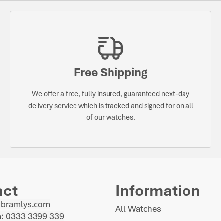
Free Shipping
We offer a free, fully insured, guaranteed next-day
delivery service which is tracked and signed for on all
of our watches.
act
Information
@bramlys.com
All Watches
: 0333 3399 339