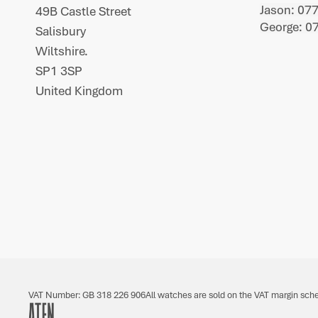
Jason: 07
49B Castle Street
George: 0
Salisbury
Wiltshire.
SP1 3SP
United Kingdom
VAT Number: GB 318 226 906
All watches are sold on the VAT margin sch