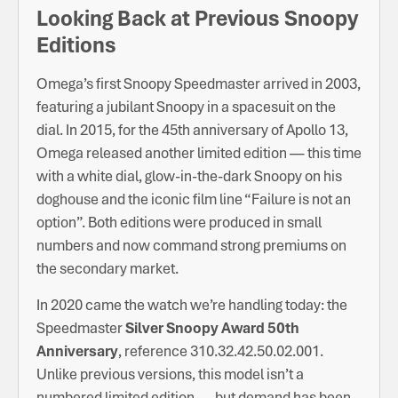
Looking Back at Previous Snoopy
Editions
Omega’s first Snoopy Speedmaster arrived in 2003,
featuring a jubilant Snoopy in a spacesuit on the
dial. In 2015, for the 45th anniversary of Apollo 13,
Omega released another limited edition — this time
with a white dial, glow-in-the-dark Snoopy on his
doghouse and the iconic film line “Failure is not an
option”. Both editions were produced in small
numbers and now command strong premiums on
the secondary market.
In 2020 came the watch we’re handling today: the
Speedmaster
Silver Snoopy Award 50th
Anniversary
, reference 310.32.42.50.02.001.
Unlike previous versions, this model isn’t a
numbered limited edition — but demand has been