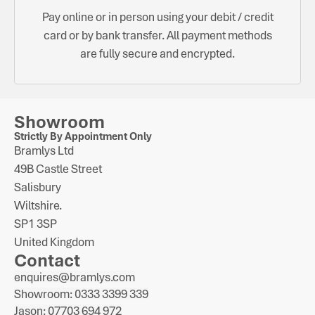
Pay online or in person using your debit / credit
card or by bank transfer. All payment methods
are fully secure and encrypted.
Showroom
Strictly By Appointment Only
Bramlys Ltd
49B Castle Street
Salisbury
Wiltshire.
SP1 3SP
United Kingdom
Contact
enquires@bramlys.com
Showroom: 0333 3399 339
Jason: 07703 694 972