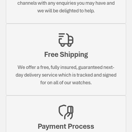
channels with any enquiries you may have and
we will be delighted to help.
Free Shipping
We offer a free, fully insured, guaranteed next-
day delivery service which is tracked and signed
for on all of our watches.
Payment Process