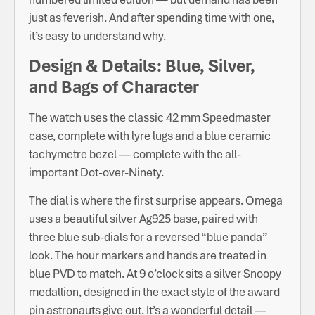
just as feverish. And after spending time with one,
it’s easy to understand why.
Design & Details: Blue, Silver,
and Bags of Character
The watch uses the classic 42 mm Speedmaster
case, complete with lyre lugs and a blue ceramic
tachymetre bezel — complete with the all-
important Dot-over-Ninety.
The dial is where the first surprise appears. Omega
uses a beautiful silver Ag925 base, paired with
three blue sub-dials for a reversed “blue panda”
look. The hour markers and hands are treated in
blue PVD to match. At 9 o’clock sits a silver Snoopy
medallion, designed in the exact style of the award
pin astronauts give out. It’s a wonderful detail —