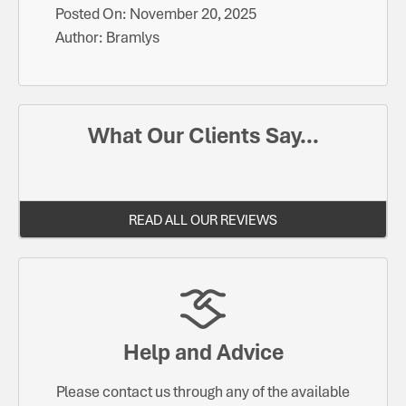
Posted On:
November 20, 2025
Author:
Bramlys
What Our Clients Say...
READ ALL OUR REVIEWS
Help and Advice
Please contact us through any of the available