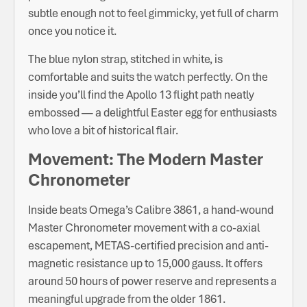
subtle enough not to feel gimmicky, yet full of charm
once you notice it.
The blue nylon strap, stitched in white, is
comfortable and suits the watch perfectly. On the
inside you’ll find the Apollo 13 flight path neatly
embossed — a delightful Easter egg for enthusiasts
who love a bit of historical flair.
Movement: The Modern Master
Chronometer
Inside beats Omega’s Calibre 3861, a hand-wound
Master Chronometer movement with a co-axial
escapement, METAS-certified precision and anti-
magnetic resistance up to 15,000 gauss. It offers
around 50 hours of power reserve and represents a
meaningful upgrade from the older 1861.