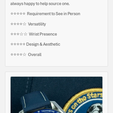
always happy to help source one.
⭐️⭐️⭐️⭐️⭐️ Requirement to See in Person
⭐️⭐️⭐️⭐️☆ Versatility
⭐️⭐️⭐️☆☆ Wrist Presence
⭐️⭐️⭐️⭐️⭐️ Design & Aesthetic
⭐️⭐️⭐️⭐️☆ Overall