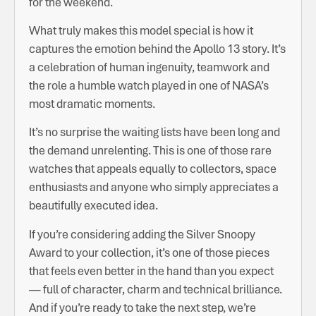
for the weekend.
What truly makes this model special is how it
captures the emotion behind the Apollo 13 story. It’s
a celebration of human ingenuity, teamwork and
the role a humble watch played in one of NASA’s
most dramatic moments.
It’s no surprise the waiting lists have been long and
the demand unrelenting. This is one of those rare
watches that appeals equally to collectors, space
enthusiasts and anyone who simply appreciates a
beautifully executed idea.
If you’re considering adding the Silver Snoopy
Award to your collection, it’s one of those pieces
that feels even better in the hand than you expect
— full of character, charm and technical brilliance.
And if you’re ready to take the next step, we’re