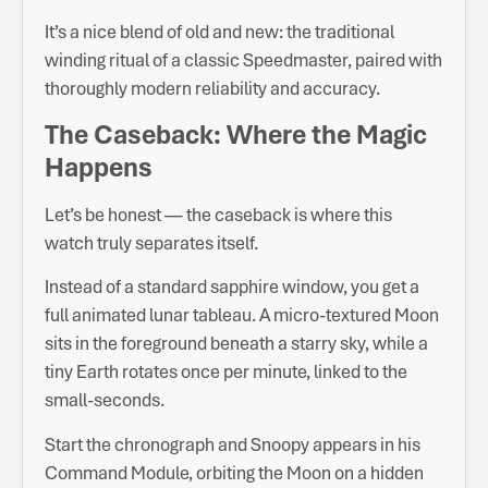
It’s a nice blend of old and new: the traditional
winding ritual of a classic Speedmaster, paired with
thoroughly modern reliability and accuracy.
The Caseback: Where the Magic
Happens
Let’s be honest — the caseback is where this
watch truly separates itself.
Instead of a standard sapphire window, you get a
full animated lunar tableau. A micro-textured Moon
sits in the foreground beneath a starry sky, while a
tiny Earth rotates once per minute, linked to the
small-seconds.
Start the chronograph and Snoopy appears in his
Command Module, orbiting the Moon on a hidden