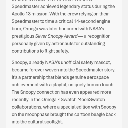
Speedmaster achieved legendary status during the
Apollo 13 mission. With the crew relying on their
Speedmaster to time a critical 14-second engine
burn, Omega was later honoured with NASA’s
prestigious
Silver Snoopy Award
— a recognition
personally given by astronauts for outstanding
contributions to flight safety.
Snoopy, already NASA’s unofficial safety mascot,
became forever woven into the Speedmaster story.
It’s a partnership that blends genuine aerospace
achievement with a playful, uniquely human touch.
The Snoopy connection has even appeared more
recently in the Omega × Swatch MoonSwatch
collaborations, where a special edition with Snoopy
on the moonphase brought the cartoon beagle back
into the cultural spotlight.