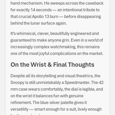
hand mechanism. He sweeps across the caseback
for exactly 14 seconds — an intentional tribute to
that crucial Apollo 13 burn — before disappearing
behind the lunar surface again.
It’s whimsical, clever, beautifully engineered and
guaranteed to make anyone grin. Even in a world of
increasingly complex watchmaking, this remains
one of the most joyful complications on the market.
On the Wrist & Final Thoughts
Despite all its storytelling and visual theatrics, the
Snoopy is still unmistakably a Speedmaster. The 42
mm case wears comfortably, the dial is legible, and
on the wrist it balances fun with genuine
refinement. The blue-silver palette gives it
versatility — smart enough for a suit, lively enough