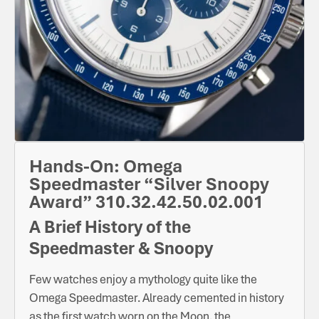
Hands-On: Omega
Speedmaster “Silver Snoopy
Award” 310.32.42.50.02.001
A Brief History of the
Speedmaster & Snoopy
Few watches enjoy a mythology quite like the
Omega Speedmaster. Already cemented in history
as the first watch worn on the Moon, the