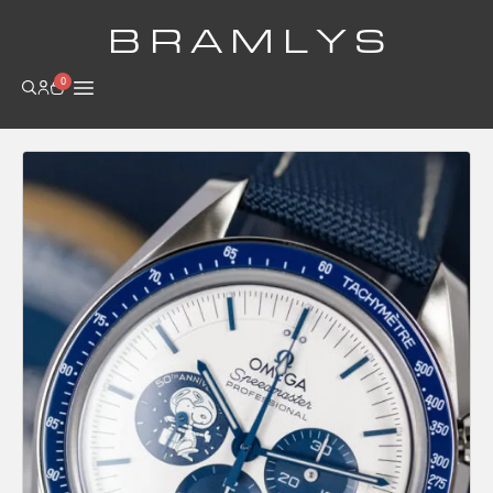
B R A M L Y S
0