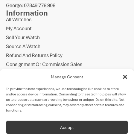
George: 07849 776 906
Information
All Watches
My Account
Sell Your Watch
Source A Watch
Refund And Returns Policy
Consignment Or Commission Sales
Imprint
Manage Consent
Cookie Policy
To provide the best experiences, we use technologies like cookies to store
Privacy Statement
and/or access device information. Consenting to these technologies will allow
Follow Us
us to process data such as browsing behaviour or unique IDs on this site. Not
consenting or withdrawing consent, may adversely affect certain features and
functions.
Payments
Accept