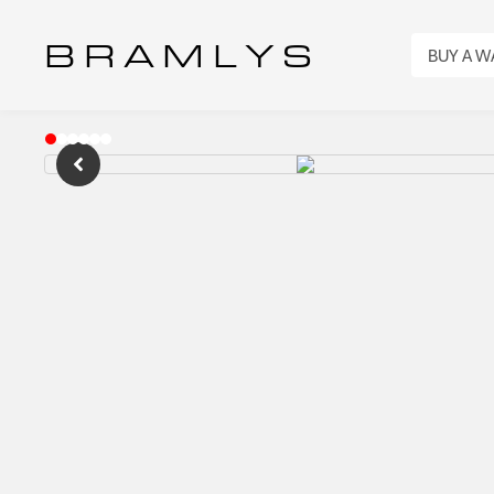
B R A M L Y S
BUY A 