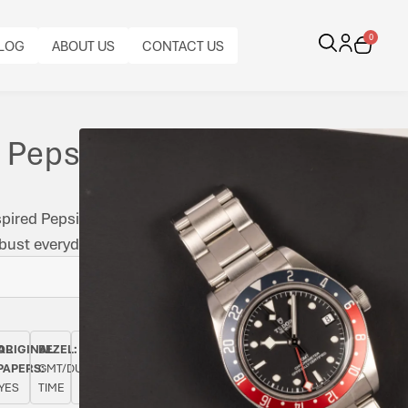
0
LOG
ABOUT US
CONTACT US
 Pepsi
spired Pepsi bezel with the in-house MT5652 GMT
st everyday travel capability.
BRACELET
CALIBRE:
CASE
BRACELET
BRACELET
AL
ORIGINAL
BEZEL:
CASE
TYPE:
AUTOMATIC
FUNCTIONS:
MATERIAL:
MATERIAL:
LENGTH:
PAPERS:
GMT/DUAL
DIAMETER:
TUDOR
TUDOR
DATE,
STAINLESS
STAINLESS
FULL
YES
TIME
39
RIVET
CAL.
GMT
STEEL
STEEL
LENGTH
BRACELET
MT5652