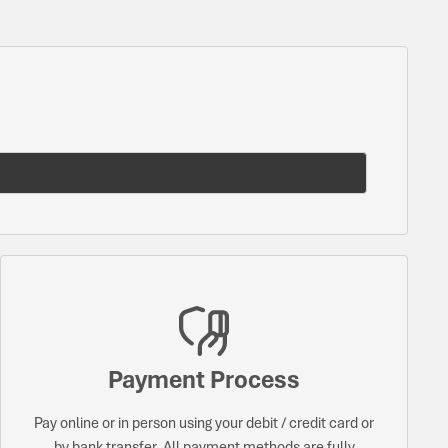
Payment Process
Pay online or in person using your debit / credit card or
by bank transfer. All payment methods are fully