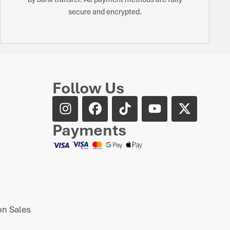
secure and encrypted.
Follow Us
Payments
n Sales