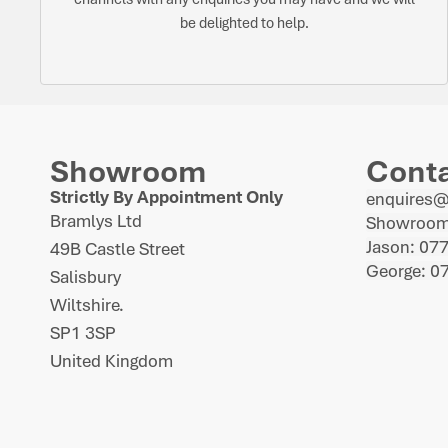
be delighted to help.
Showroom
Cont
Strictly By Appointment Only
enquires
Bramlys Ltd
Showroom
Jason: 07
49B Castle Street
George: 0
Salisbury
Wiltshire.
SP1 3SP
United Kingdom