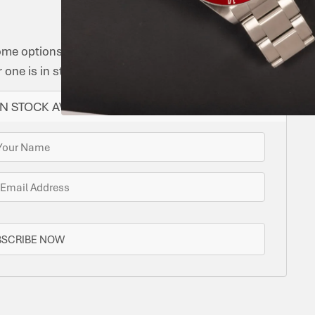
ome options for you. Bramlys can source this watch
one is in stock.
N STOCK AVAILABLE
BSCRIBE NOW