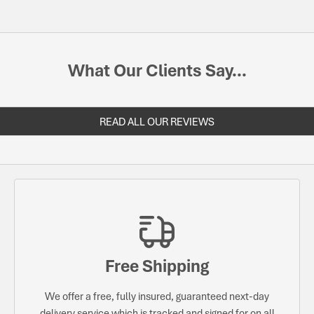
What Our Clients Say...
READ ALL OUR REVIEWS
Free Shipping
We offer a free, fully insured, guaranteed next-day
delivery service which is tracked and signed for on all