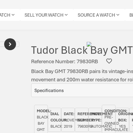
WATCH
SELL YOUR WATCH
SOURCE A WATCH
B
Tudor Black Bay GMT
Reference Number: 79830RB
Black Bay GMT 79830RB pairs its vintage-in
movement and 200m water resistance for robu
Specifications
MODEL:
CONDITION:
DIAL
DATE:
REFERENCE
MOVEMENT
ORIGIN
BLACK
PRE-
COLOUR:
NOVEMBER
NUMBER:
TYPE:
BOX:
BAY
OWNED
BLACK
2019
79830RB
AUTOMATIC
YES
GMT
IMMACULATE