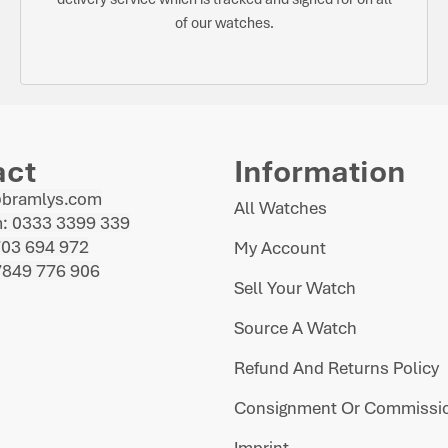
of our watches.
act
Information
@bramlys.com
All Watches
: 0333 3399 339
703 694 972
My Account
7849 776 906
Sell Your Watch
Source A Watch
Refund And Returns Policy
Consignment Or Commissio
Imprint