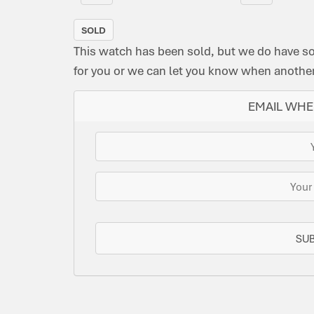
SOLD
This watch has been sold, but we do have s
for you or we can let you know when another 
EMAIL WHE
SU