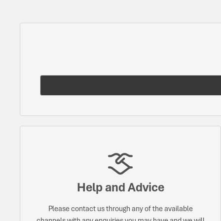
Help and Advice
Please contact us through any of the available
channels with any enquiries you may have and we will