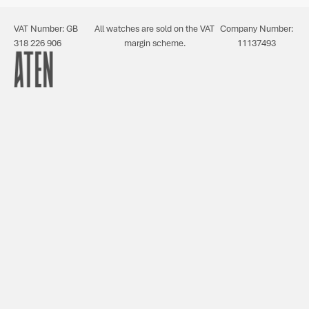
VAT Number: GB
All watches are sold on the VAT
Company Number:
318 226 906
margin scheme.
11137493