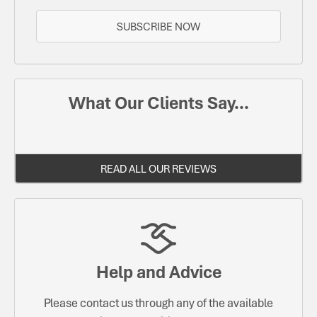
SUBSCRIBE NOW
What Our Clients Say...
READ ALL OUR REVIEWS
Help and Advice
Please contact us through any of the available