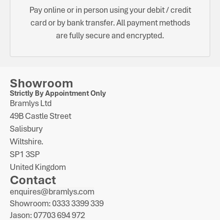
Pay online or in person using your debit / credit
card or by bank transfer. All payment methods
are fully secure and encrypted.
Showroom
Strictly By Appointment Only
Bramlys Ltd
49B Castle Street
Salisbury
Wiltshire.
SP1 3SP
United Kingdom
Contact
enquires@bramlys.com
Showroom: 0333 3399 339
Jason: 07703 694 972