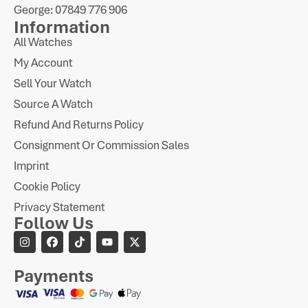
George: 07849 776 906
Information
All Watches
My Account
Sell Your Watch
Source A Watch
Refund And Returns Policy
Consignment Or Commission Sales
Imprint
Cookie Policy
Privacy Statement
Follow Us
Payments