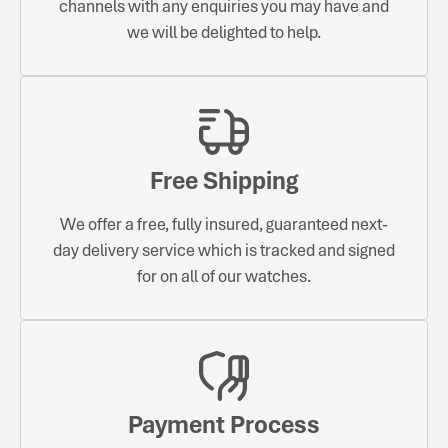
channels with any enquiries you may have and
we will be delighted to help.
Free Shipping
We offer a free, fully insured, guaranteed next-
day delivery service which is tracked and signed
for on all of our watches.
Payment Process