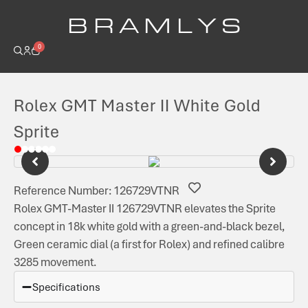
B R A M L Y S
0
Rolex GMT Master II White Gold
Sprite
Reference Number: 126729VTNR
Rolex GMT-Master II 126729VTNR elevates the Sprite
concept in 18k white gold with a green-and-black bezel,
Green ceramic dial (a first for Rolex) and refined calibre
3285 movement.
Specifications