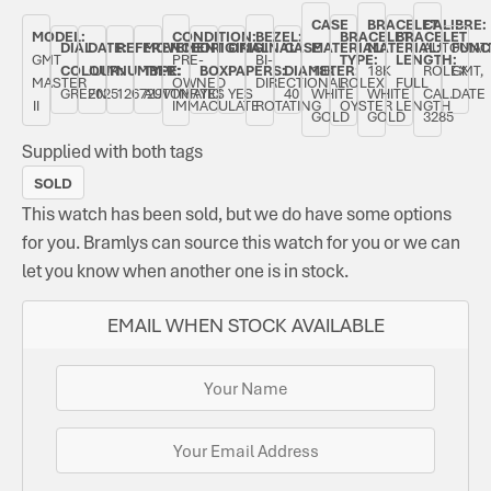
CASE
BRACELET
CALIBRE:
MODEL:
CONDITION:
BEZEL:
BRACELET
BRACELET
DIAL
DATE:
REFERENCE
MOVEMENT
ORIGINAL
ORIGINAL
CASE
MATERIAL:
MATERIAL:
AUTOMAT
FUNC
GMT
PRE-
BI-
TYPE:
LENGTH:
COLOUR:
JULY
NUMBER:
TYPE:
BOX:
PAPERS:
DIAMETER:
18K
18K
ROLEX
GMT,
MASTER
OWNED
DIRECTIONAL
ROLEX
FULL
GREEN
2025
126729VTNR
AUTOMATIC
YES
YES
40
WHITE
WHITE
CAL.
DATE
II
IMMACULATE
ROTATING
OYSTER
LENGTH
GOLD
GOLD
3285
Supplied with both tags
SOLD
This watch has been sold, but we do have some options
for you. Bramlys can source this watch for you or we can
let you know when another one is in stock.
EMAIL WHEN STOCK AVAILABLE