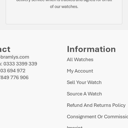
of our watches.
act
Information
@bramlys.com
All Watches
: 0333 3399 339
703 694 972
My Account
7849 776 906
Sell Your Watch
Source A Watch
Refund And Returns Policy
Consignment Or Commissio
Imprint