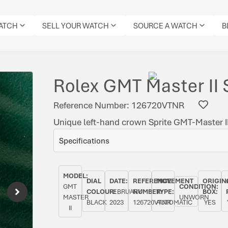
WATCH
SELL YOUR WATCH
SOURCE A WATCH
B
Rolex GMT Master II 
Reference Number: 126720VTNR
Unique left-hand crown Sprite GMT-Master II
Specifications
MODEL:
DIAL
DATE:
REFERENCE
MOVEMENT
ORIGIN
GMT
CONDITION:
COLOUR:
FEBRUARY
NUMBER:
TYPE:
BOX:
MASTER
UNWORN
BLACK
2023
126720VTNR
AUTOMATIC
YES
II