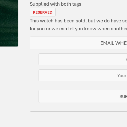
Supplied with both tags
RESERVED
This watch has been sold, but we do have s
for you or we can let you know when another 
EMAIL WHE
SU