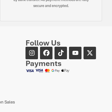
secure and encrypted.
Follow Us
Payments
n Sales