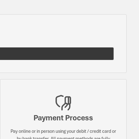
Payment Process
Pay online or in person using your debit / credit card or
by bank transfer. All payment methods are fully