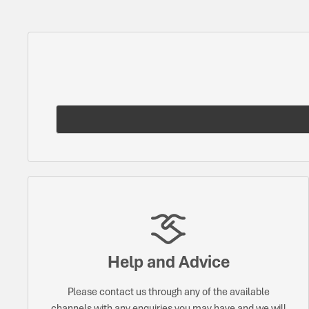
Help and Advice
Please contact us through any of the available
channels with any enquiries you may have and we will