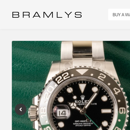
B R A M L Y S
BUY A 