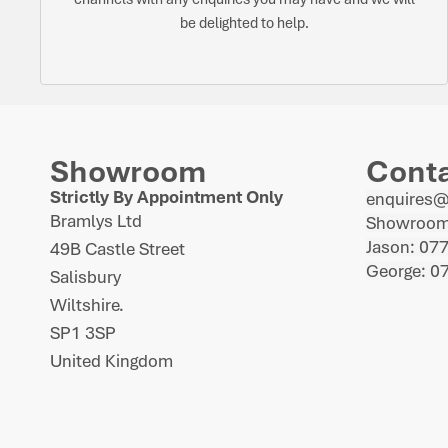
be delighted to help.
Showroom
Cont
Strictly By Appointment Only
enquires
Bramlys Ltd
Showroom
Jason: 07
49B Castle Street
George: 0
Salisbury
Wiltshire.
SP1 3SP
United Kingdom