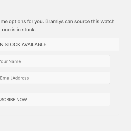
ome options for you. Bramlys can source this watch
one is in stock.
N STOCK AVAILABLE
BSCRIBE NOW