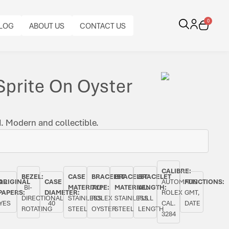
0
LOG
ABOUT US
CONTACT US
Sprite On Oyster
. Modern and collectible.
CALIBRE:
BEZEL:
CASE
BRACELET
BRACELET
BRACELET
AL
ORIGINAL
CASE
AUTOMATIC
FUNCTIONS:
BI-
MATERIAL:
TYPE:
MATERIAL:
LENGTH:
PAPERS:
DIAMETER:
ROLEX
GMT,
DIRECTIONAL
STAINLESS
ROLEX
STAINLESS
FULL
YES
40
CAL.
DATE
ROTATING
STEEL
OYSTER
STEEL
LENGTH
3284