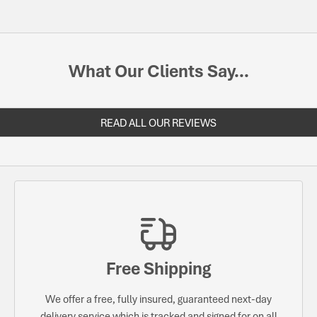
What Our Clients Say...
READ ALL OUR REVIEWS
Free Shipping
We offer a free, fully insured, guaranteed next-day
delivery service which is tracked and signed for on all