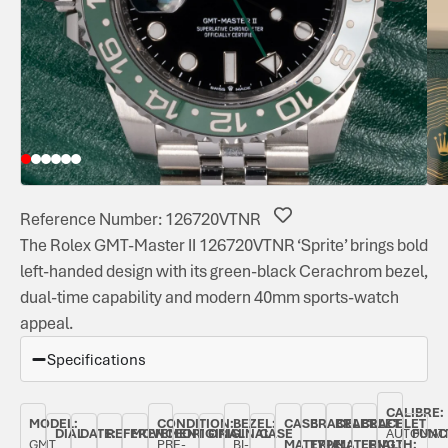
Reference Number: 126720VTNR
The Rolex GMT-Master II 126720VTNR ‘Sprite’ brings bold
left-handed design with its green-black Cerachrom bezel,
dual-time capability and modern 40mm sports-watch
appeal.
Specifications
CALIBRE:
MODEL:
CONDITION:
BEZEL:
CASE
BRACELET
BRACELET
BRACELET
DIAL
DATE:
REFERENCE
MOVEMENT
ORIGINAL
ORIGINAL
CASE
AUTOMAT
FUNC
GMT
PRE-
BI-
MATERIAL:
TYPE:
MATERIAL:
LENGTH: