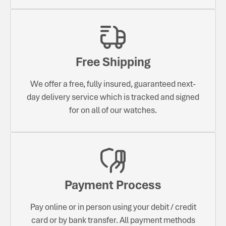
Free Shipping
We offer a free, fully insured, guaranteed next-
day delivery service which is tracked and signed
for on all of our watches.
Payment Process
Pay online or in person using your debit / credit
card or by bank transfer. All payment methods