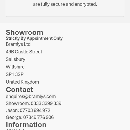
are fully secure and encrypted.
Showroom
Strictly By Appointment Only
Bramlys Ltd
49B Castle Street
Salisbury
Wiltshire.
SP1 3SP
United Kingdom
Contact
enquires@bramlys.com
Showroom: 0333 3399 339
Jason: 07703 694 972
George: 07849 776 906
Information