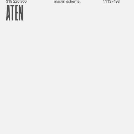
318 226 906
margin scheme.
11137493