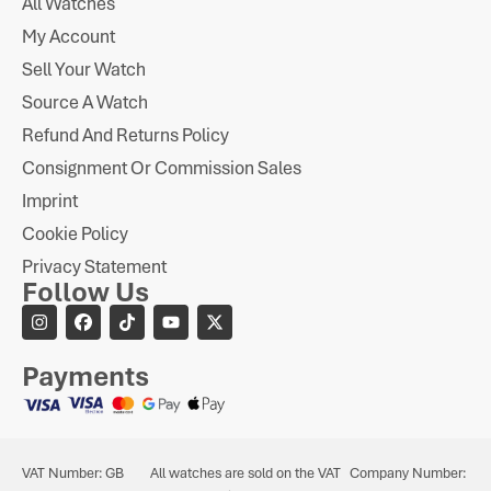
All Watches
My Account
Sell Your Watch
Source A Watch
Refund And Returns Policy
Consignment Or Commission Sales
Imprint
Cookie Policy
Privacy Statement
Follow Us
Payments
VAT Number: GB
All watches are sold on the VAT
Company Number: