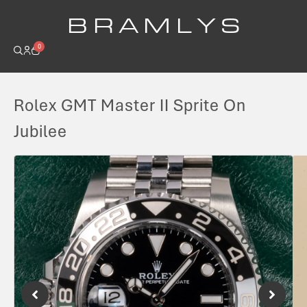
B R A M L Y S
0
Rolex GMT Master II Sprite On
Jubilee