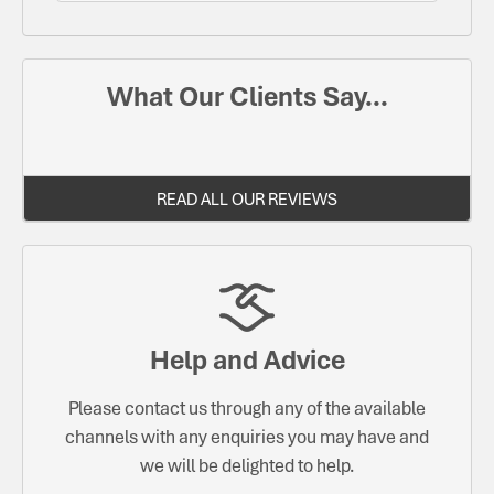
What Our Clients Say...
READ ALL OUR REVIEWS
Help and Advice
Please contact us through any of the available
channels with any enquiries you may have and
we will be delighted to help.