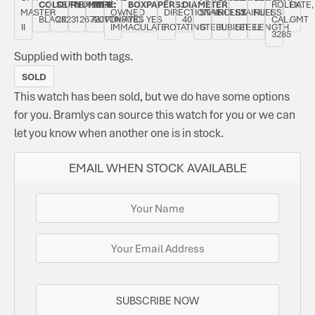
COLOUR:
SEPTEMBER
NUMBER:
TYPE:
BOX:
PAPERS:
DIAMETER:
ROLEX
DATE,
MASTER
OWNED
DIRECTIONAL
STAINLESS
ROLEX
STAINLESS
FULL
BLACK
2023
126720VTNR
AUTOMATIC
YES
YES
40
CAL.
GMT
II
IMMACULATE
ROTATING
STEEL
JUBILEE
STEEL
LENGTH
3285
Supplied with both tags.
SOLD
This watch has been sold, but we do have some options
for you. Bramlys can source this watch for you or we can
let you know when another one is in stock.
EMAIL WHEN STOCK AVAILABLE
SUBSCRIBE NOW