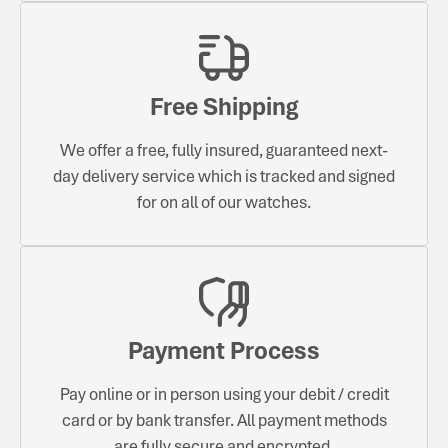
Free Shipping
We offer a free, fully insured, guaranteed next-
day delivery service which is tracked and signed
for on all of our watches.
Payment Process
Pay online or in person using your debit / credit
card or by bank transfer. All payment methods
are fully secure and encrypted.