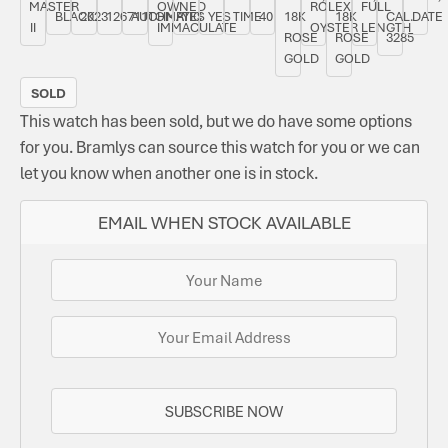
MASTER
OWNED
ROLEX
FULL
BLACK
2023
126711CHNR
AUTOMATIC
YES
YES
TIME
40
18K
18K
CAL.
DATE
II
IMMACULATE
OYSTER
LENGTH
ROSE
ROSE
3285
GOLD
GOLD
SOLD
This watch has been sold, but we do have some options
for you. Bramlys can source this watch for you or we can
let you know when another one is in stock.
EMAIL WHEN STOCK AVAILABLE
SUBSCRIBE NOW