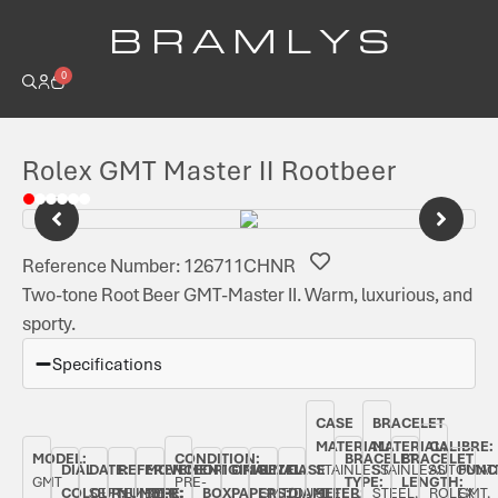
B R A M L Y S
0
Rolex GMT Master II Rootbeer
Reference Number: 126711CHNR
Two-tone Root Beer GMT-Master II. Warm, luxurious, and
sporty.
Specifications
CASE
BRACELET
MATERIAL:
MATERIAL:
CALIBRE:
MODEL:
CONDITION:
BRACELET
BRACELET
DIAL
DATE:
REFERENCE
MOVEMENT
ORIGINAL
ORIGINAL
BEZEL:
CASE
STAINLESS
STAINLESS
AUTOMAT
FUNC
GMT
PRE-
TYPE:
LENGTH:
COLOUR:
SEPTEMBER
NUMBER:
TYPE:
BOX:
PAPERS:
GMT/DUAL
DIAMETER:
STEEL,
STEEL,
ROLEX
GMT,