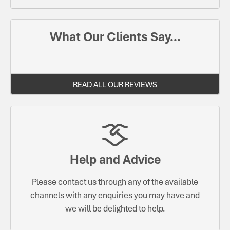
What Our Clients Say...
READ ALL OUR REVIEWS
Help and Advice
Please contact us through any of the available
channels with any enquiries you may have and
we will be delighted to help.