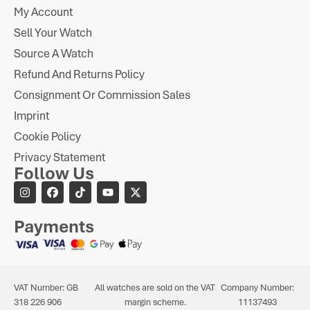
My Account
Sell Your Watch
Source A Watch
Refund And Returns Policy
Consignment Or Commission Sales
Imprint
Cookie Policy
Privacy Statement
Follow Us
Payments
VAT Number: GB
All watches are sold on the VAT
Company Number:
318 226 906
margin scheme.
11137493