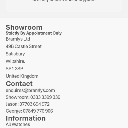
Showroom
Strictly By Appointment Only
Bramlys Ltd
49B Castle Street
Salisbury
Wiltshire.
SP1 3SP
United Kingdom
Contact
enquires@bramlys.com
Showroom: 0333 3399 339
Jason: 07703 694 972
George: 07849 776 906
Information
All Watches