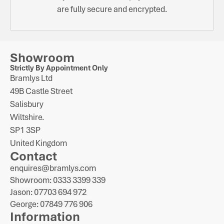
are fully secure and encrypted.
Showroom
Strictly By Appointment Only
Bramlys Ltd
49B Castle Street
Salisbury
Wiltshire.
SP1 3SP
United Kingdom
Contact
enquires@bramlys.com
Showroom: 0333 3399 339
Jason: 07703 694 972
George: 07849 776 906
Information