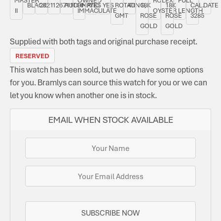
BLACK
2021
126711CHNR
AUTOMATIC
YES
YES
ROTATING,
40
18K
18K
CAL.
DATE
II
IMMACULATE
OYSTER
LENGTH
GMT
ROSE
ROSE
3285
GOLD
GOLD
Supplied with both tags and original purchase receipt.
RESERVED
This watch has been sold, but we do have some options
for you. Bramlys can source this watch for you or we can
let you know when another one is in stock.
EMAIL WHEN STOCK AVAILABLE
SUBSCRIBE NOW