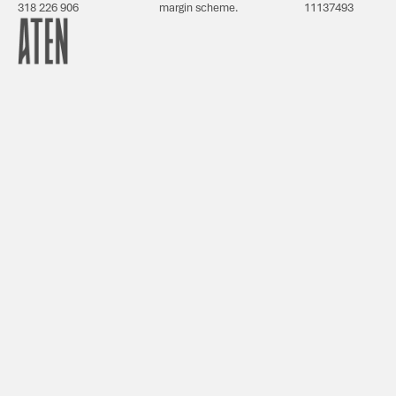
318 226 906
margin scheme.
11137493