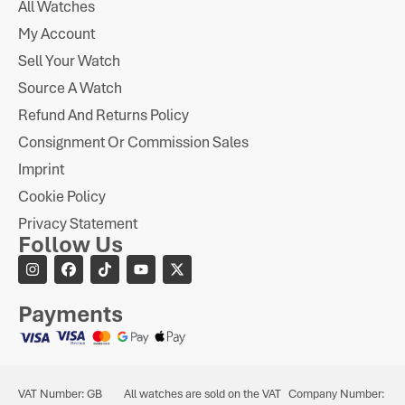
All Watches
My Account
Sell Your Watch
Source A Watch
Refund And Returns Policy
Consignment Or Commission Sales
Imprint
Cookie Policy
Privacy Statement
Follow Us
Payments
VAT Number: GB
All watches are sold on the VAT
Company Number: