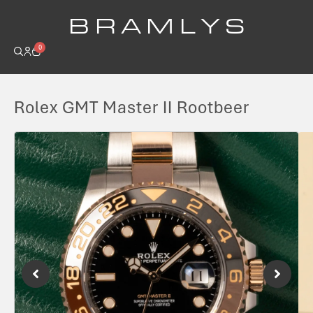
B R A M L Y S
0
Rolex GMT Master II Rootbeer