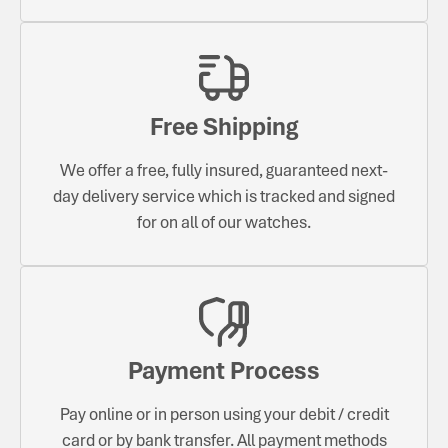
Free Shipping
We offer a free, fully insured, guaranteed next-
day delivery service which is tracked and signed
for on all of our watches.
Payment Process
Pay online or in person using your debit / credit
card or by bank transfer. All payment methods