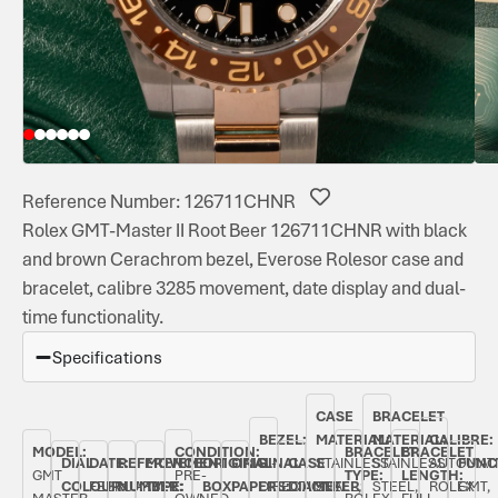
Reference Number: 126711CHNR
Rolex GMT-Master II Root Beer 126711CHNR with black
and brown Cerachrom bezel, Everose Rolesor case and
bracelet, calibre 3285 movement, date display and dual-
time functionality.
Specifications
CASE
BRACELET
BEZEL:
MATERIAL:
MATERIAL:
CALIBRE:
MODEL:
CONDITION:
BRACELET
BRACELET
DIAL
DATE:
REFERENCE
MOVEMENT
ORIGINAL
ORIGINAL
BI-
CASE
STAINLESS
STAINLESS
AUTOMAT
FUNC
GMT
PRE-
TYPE:
LENGTH:
COLOUR:
FEBRUARY
NUMBER:
TYPE:
BOX:
PAPERS:
DIRECTIONAL
DIAMETER:
STEEL,
STEEL,
ROLEX
GMT,
MASTER
OWNED
ROLEX
FULL