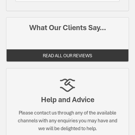
What Our Clients Say...
READ ALL OUR REVIEWS
Help and Advice
Please contact us through any of the available
channels with any enquiries you may have and
we will be delighted to help.