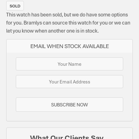
SOLD
This watch has been sold, but we do have some options
for you. Bramlys can source this watch for you or we can
let you know when another one is in stock.
EMAIL WHEN STOCK AVAILABLE
SUBSCRIBE NOW
What Our Clients Say...