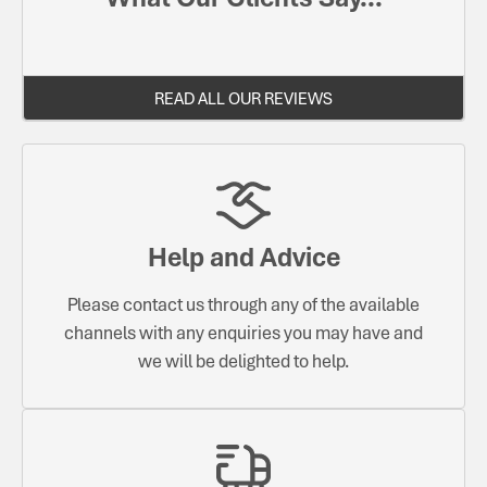
READ ALL OUR REVIEWS
Help and Advice
Please contact us through any of the available
channels with any enquiries you may have and
we will be delighted to help.