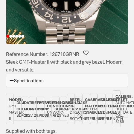
Reference Number: 126710GRNR
Sleek GMT-Master II with black and grey bezel. Modern
and versatile.
Specifications
CALIBRE:
MODEL:
BEZEL:
CASE
BRACELET
BRACELET
BRACELET
DIAL
DATE:
REFERENCE
MOVEMENT
ORIGINAL
ORIGINAL
CASE
AUTOMAT
GMT
CONDITION:
BI-
MATERIAL:
TYPE:
MATERIAL:
LENGTH:
FUNC
COLOUR:
NOVEMBER
NUMBER:
TYPE:
BOX:
PAPERS:
DIAMETER:
ROLEX
MASTER
UNWORN
DIRECTIONAL
STAINLESS
ROLEX
STAINLESS
FULL
DATE
BLACK
2025
126710GRNR
AUTOMATIC
YES
YES
40
CAL.
II
ROTATING
STEEL
JUBILEE
STEEL
LENGTH
3186
Supplied with both tags.