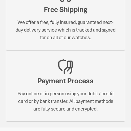
Free Shipping
We offer a free, fully insured, guaranteed next-
day delivery service which is tracked and signed
for on all of our watches.
Payment Process
Pay online or in person using your debit / credit
card or by bank transfer. All payment methods
are fully secure and encrypted.