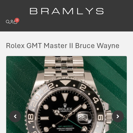
B R A M L Y S
0
Rolex GMT Master II Bruce Wayne