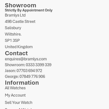
Showroom
Strictly By Appointment Only
Bramlys Ltd
49B Castle Street
Salisbury
Wiltshire.
SP1 3SP
United Kingdom
Contact
enquires@bramlys.com
Showroom: 0333 3399 339
Jason: 07703 694 972
George: 07849 776 906
Information
All Watches
My Account
Sell Your Watch