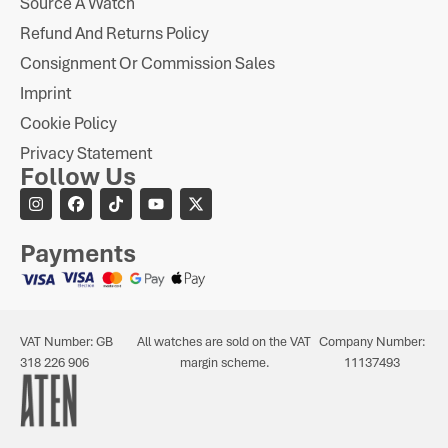
Source A Watch
Refund And Returns Policy
Consignment Or Commission Sales
Imprint
Cookie Policy
Privacy Statement
Follow Us
Payments
VAT Number: GB
All watches are sold on the VAT
Company Number:
318 226 906
margin scheme.
11137493