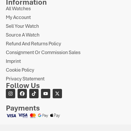
Information
All Watches
My Account
Sell Your Watch
Source A Watch
Refund And Returns Policy
Consignment Or Commission Sales
Imprint
Cookie Policy
Privacy Statement
Follow Us
Payments