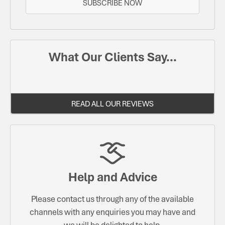
SUBSCRIBE NOW
What Our Clients Say...
READ ALL OUR REVIEWS
Help and Advice
Please contact us through any of the available
channels with any enquiries you may have and
we will be delighted to help.