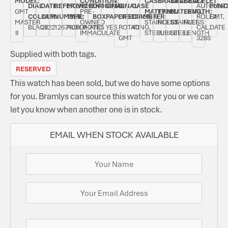
MODEL:
CONDITION:
CASE
BRACELET
BRACELET
BRACELET
DIAL
DATE:
REFERENCE
MOVEMENT
ORIGINAL
ORIGINAL
BI-
CASE
AUTOMAT
FUNC
GMT
PRE-
MATERIAL:
TYPE:
MATERIAL:
LENGTH:
COLOUR:
JULY
NUMBER:
TYPE:
BOX:
PAPERS:
DIRECTIONAL
DIAMETER:
ROLEX
GMT,
MASTER
OWNED
STAINLESS
ROLEX
STAINLESS
FULL
BLACK
2022
126710BLRO
AUTOMATIC
YES
YES
ROTATING,
40
CAL.
DATE
II
IMMACULATE
STEEL
JUBILEE
STEEL
LENGTH
GMT
3285
Supplied with both tags.
RESERVED
This watch has been sold, but we do have some options
for you. Bramlys can source this watch for you or we can
let you know when another one is in stock.
EMAIL WHEN STOCK AVAILABLE