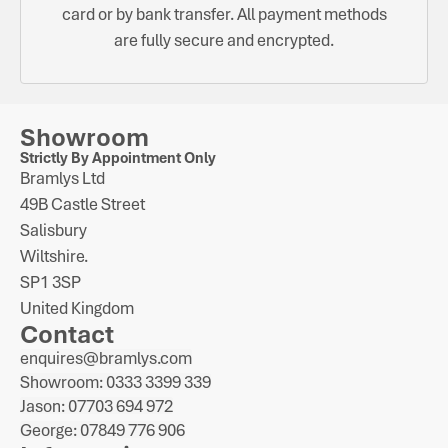
card or by bank transfer. All payment methods
are fully secure and encrypted.
Showroom
Strictly By Appointment Only
Bramlys Ltd
49B Castle Street
Salisbury
Wiltshire.
SP1 3SP
United Kingdom
Contact
enquires@bramlys.com
Showroom: 0333 3399 339
Jason: 07703 694 972
George: 07849 776 906