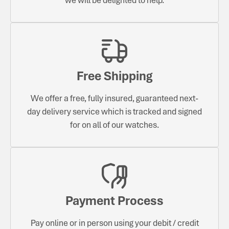
Free Shipping
We offer a free, fully insured, guaranteed next-
day delivery service which is tracked and signed
for on all of our watches.
Payment Process
Pay online or in person using your debit / credit