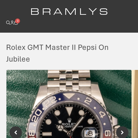
B R A M L Y S
0
Rolex GMT Master II Pepsi On
Jubilee