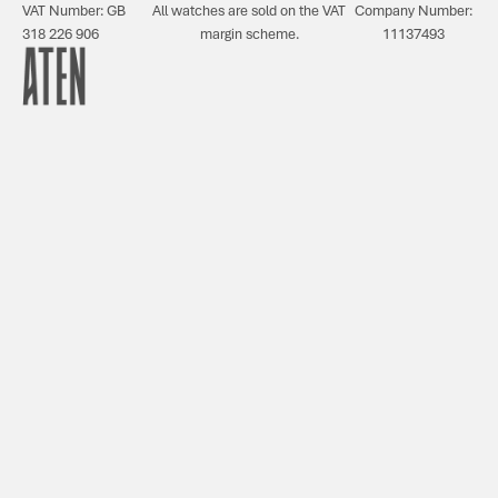
VAT Number: GB
All watches are sold on the VAT
Company Number:
318 226 906
margin scheme.
11137493