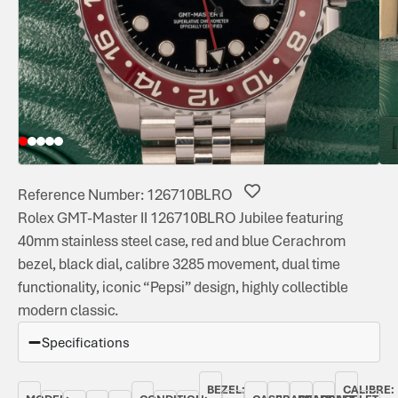
Reference Number: 126710BLRO
Rolex GMT-Master II 126710BLRO Jubilee featuring
40mm stainless steel case, red and blue Cerachrom
bezel, black dial, calibre 3285 movement, dual time
functionality, iconic “Pepsi” design, highly collectible
modern classic.
Specifications
BEZEL:
CALIBRE: