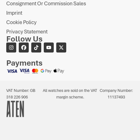
Consignment Or Commission Sales
Imprint
Cookie Policy
Privacy Statement
Follow Us
Payments
VAT Number: GB
All watches are sold on the VAT
Company Number:
318 226 906
margin scheme.
11137493