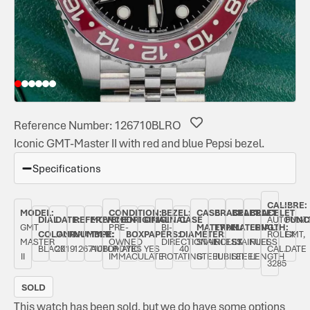
Reference Number: 126710BLRO
Iconic GMT-Master II with red and blue Pepsi bezel.
Specifications
CALIBRE:
MODEL:
CONDITION:
BEZEL:
CASE
BRACELET
BRACELET
BRACELET
DIAL
DATE:
REFERENCE
MOVEMENT
ORIGINAL
ORIGINAL
CASE
AUTOMAT
FUNC
GMT
PRE-
BI-
MATERIAL:
TYPE:
MATERIAL:
LENGTH:
COLOUR:
JANUARY
NUMBER:
TYPE:
BOX:
PAPERS:
DIAMETER:
ROLEX
GMT,
MASTER
OWNED
DIRECTIONAL
STAINLESS
ROLEX
STAINLESS
FULL
BLACK
2019
126710BLRO
AUTOMATIC
YES
YES
40
CAL.
DATE
II
IMMACULATE
ROTATING
STEEL
JUBILEE
STEEL
LENGTH
3285
SOLD
This watch has been sold, but we do have some options