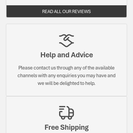
READ ALL OUR REVIEWS
Help and Advice
Please contact us through any of the available
channels with any enquiries you may have and
we will be delighted to help.
Free Shipping