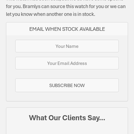
for you. Bramlys can source this watch for you or we can
let you know when another one is in stock.
EMAIL WHEN STOCK AVAILABLE
SUBSCRIBE NOW
What Our Clients Say...