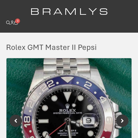
B R A M L Y S
0
Rolex GMT Master II Pepsi