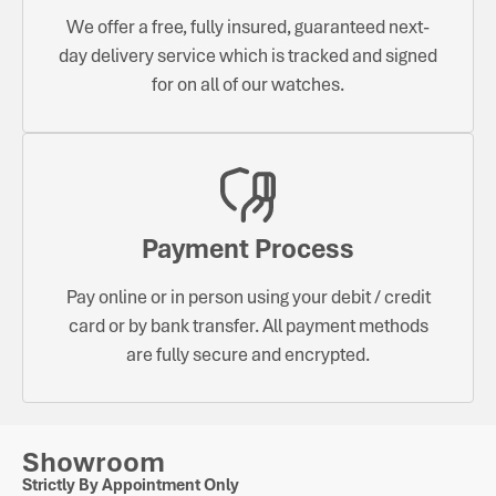
We offer a free, fully insured, guaranteed next-
day delivery service which is tracked and signed
for on all of our watches.
Payment Process
Pay online or in person using your debit / credit
card or by bank transfer. All payment methods
are fully secure and encrypted.
Showroom
Strictly By Appointment Only