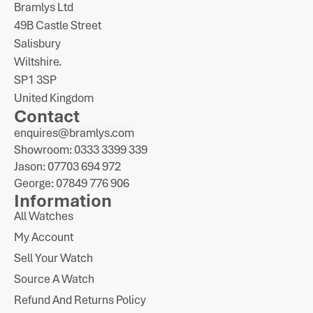
Bramlys Ltd
49B Castle Street
Salisbury
Wiltshire.
SP1 3SP
United Kingdom
Contact
enquires@bramlys.com
Showroom: 0333 3399 339
Jason: 07703 694 972
George: 07849 776 906
Information
All Watches
My Account
Sell Your Watch
Source A Watch
Refund And Returns Policy