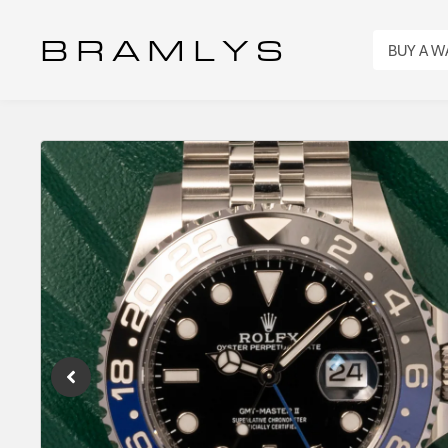
B R A M L Y S
BUY A 