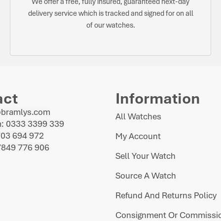
We offer a free, fully insured, guaranteed next-day
delivery service which is tracked and signed for on all
of our watches.
act
Information
@bramlys.com
All Watches
: 0333 3399 339
703 694 972
My Account
7849 776 906
Sell Your Watch
Source A Watch
Refund And Returns Policy
Consignment Or Commissio