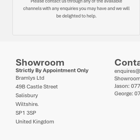
Please contact us through any of the available
channels with any enquiries you may have and we will
be delighted to help.
Showroom
Cont
Strictly By Appointment Only
enquires
Bramlys Ltd
Showroom
Jason: 07
49B Castle Street
George: 0
Salisbury
Wiltshire.
SP1 3SP
United Kingdom