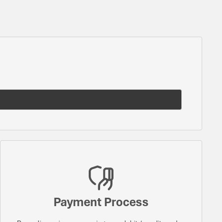
Payment Process