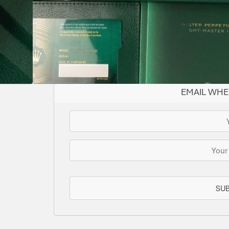
BLACK
126710BLNR
AUTOMATIC
YES
II
SOLD
This watch has been sold, but we do have s
for you or we can let you know when another 
EMAIL WHE
SU