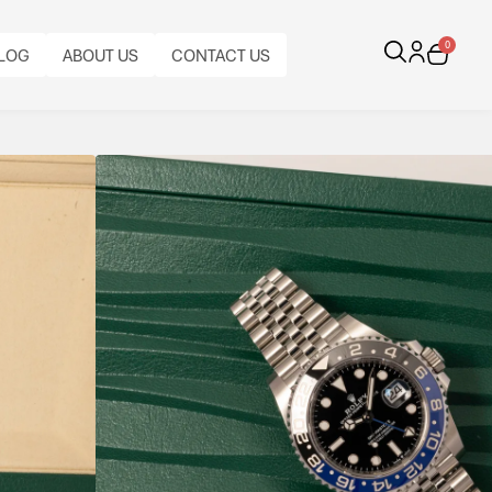
0
LOG
ABOUT US
CONTACT US
atgirl
a striking black and blue Cerachrom bezel with a
lity, everyday versatility, and iconic modern Rolex
BEZEL:
CALIBRE:
CASE
BRACELET
BRACELET
BRACELET
AL
ORIGINAL
BI-
CASE
AUTOMATIC
FUNCTIONS:
MATERIAL:
TYPE:
MATERIAL:
LENGTH:
PAPERS:
DIRECTIONAL
DIAMETER:
ROLEX
GMT,
STAINLESS
ROLEX
STAINLESS
FULL