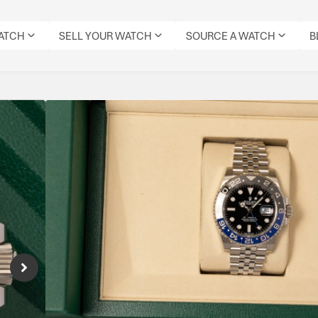
WATCH
SELL YOUR WATCH
SOURCE A WATCH
B
Rolex GMT Master II B
Reference Number: 126710BLNR
The Rolex GMT-Master II “Batgirl” combines 
Jubilee bracelet, offering dual-time functiona
sports watch appeal.
Specifications
MODEL:
DIAL
REFERENCE
MOVEMENT
ORIGIN
GMT
DATE:
CONDITION:
COLOUR:
NUMBER:
TYPE:
BOX:
MASTER
2026
UNWORN