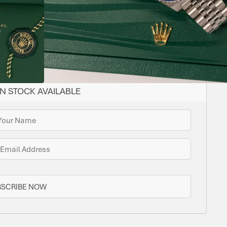
YES
ROTATING,
40
CAL.
DATE
STEEL
JUBILEE
STEEL
LENGTH
GMT
3285
ome options for you. Bramlys can source this watch
one is in stock.
N STOCK AVAILABLE
BSCRIBE NOW