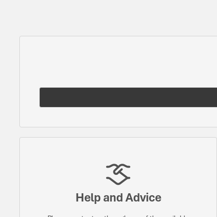
Help and Advice