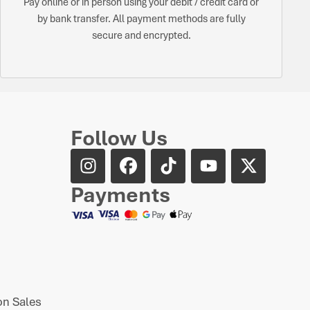
Pay online or in person using your debit / credit card or
by bank transfer. All payment methods are fully
secure and encrypted.
Follow Us
Payments
n Sales