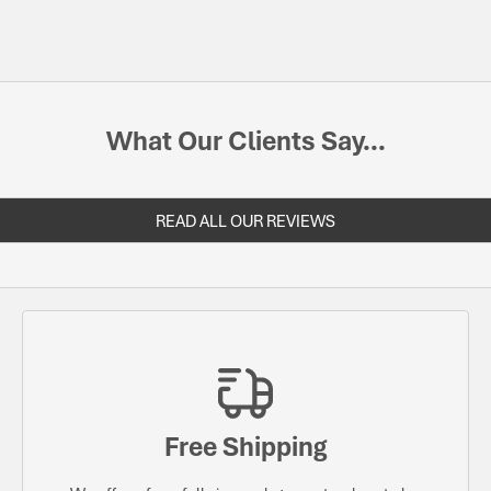
What Our Clients Say...
READ ALL OUR REVIEWS
Free Shipping