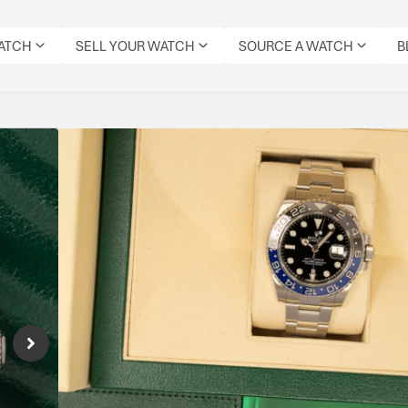
WATCH
SELL YOUR WATCH
SOURCE A WATCH
B
Rolex GMT Master II
Reference Number: 116710BLNR
Rolex GMT-Master II 116710BLNR “Batman” c
robust GMT functionality, and timeless Role
luxury wear.
Specifications
MODEL:
CONDITION:
DIAL
DATE:
REFERENCE
MOVEMENT
ORIGIN
GMT
PRE-
COLOUR:
JUNE
NUMBER:
TYPE:
BOX:
MASTER
OWNED