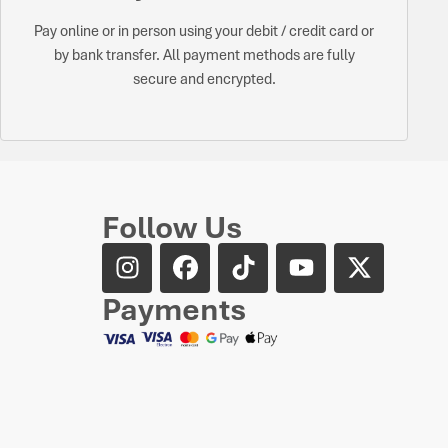
Pay online or in person using your debit / credit card or
by bank transfer. All payment methods are fully
secure and encrypted.
Follow Us
Payments