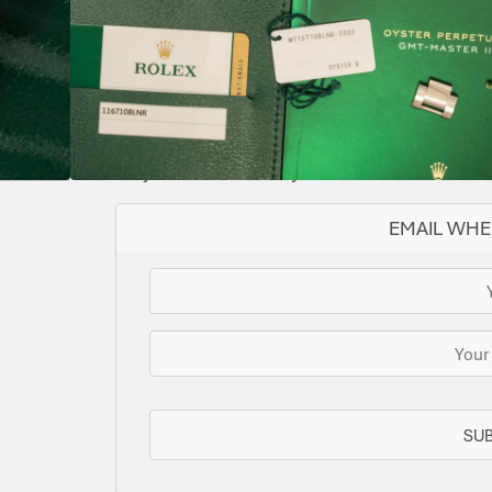
BLACK
2016
116710BLNR
AUTOMATIC
YES
II
IMMACULATE
Supplied with both tags
SOLD
This watch has been sold, but we do have s
for you or we can let you know when another 
EMAIL WHE
SU