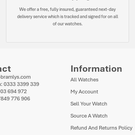
We offer a free, fully insured, guaranteed next-day
delivery service which is tracked and signed for on all
of our watches.
act
Information
@bramlys.com
All Watches
: 0333 3399 339
703 694 972
My Account
7849 776 906
Sell Your Watch
Source A Watch
Refund And Returns Policy