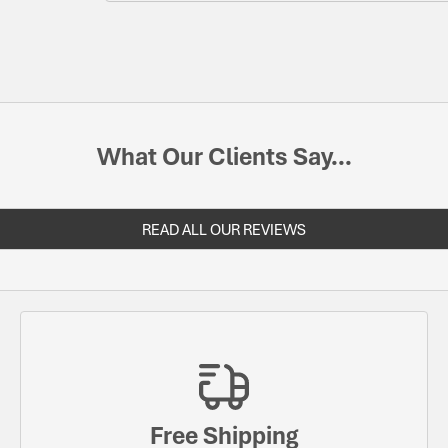
What Our Clients Say...
READ ALL OUR REVIEWS
Free Shipping