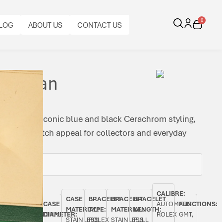
0
LOG
ABOUT US
CONTACT US
 Batman
ombines iconic blue and black Cerachrom styling,
x sports watch appeal for collectors and everyday
BEZEL:
CALIBRE:
CASE
BRACELET
BRACELET
BRACELET
AL
ORIGINAL
BI-
CASE
AUTOMATIC
FUNCTIONS:
MATERIAL:
TYPE:
MATERIAL:
LENGTH:
PAPERS:
DIRECTIONAL
DIAMETER:
ROLEX
GMT,
STAINLESS
ROLEX
STAINLESS
FULL