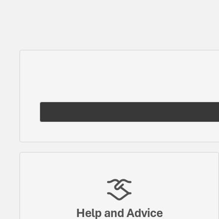
Help and Advice