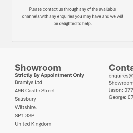
Please contact us through any of the available
channels with any enquiries you may have and we will
be delighted to help.
Showroom
Cont
Strictly By Appointment Only
enquires
Bramlys Ltd
Showroom
Jason: 07
49B Castle Street
George: 0
Salisbury
Wiltshire.
SP1 3SP
United Kingdom