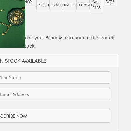
YES
ROTATING,
40
CAL.
DATE
STEEL
OYSTER
STEEL
LENGTH
GMT
3186
ome options for you. Bramlys can source this watch
one is in stock.
N STOCK AVAILABLE
BSCRIBE NOW