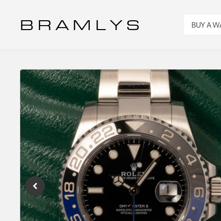
B R A M L Y S
BUY A 