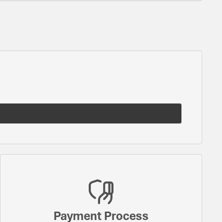
Payment Process