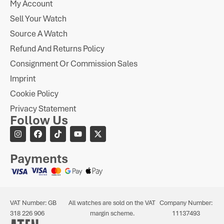
My Account
Sell Your Watch
Source A Watch
Refund And Returns Policy
Consignment Or Commission Sales
Imprint
Cookie Policy
Privacy Statement
Follow Us
Payments
VAT Number: GB
All watches are sold on the VAT
Company Number:
318 226 906
margin scheme.
11137493