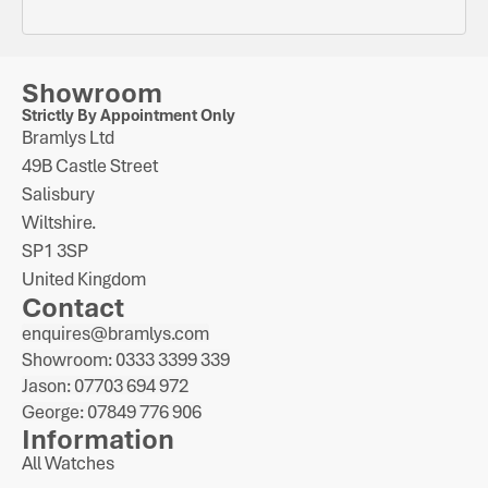
Showroom
Strictly By Appointment Only
Bramlys Ltd
49B Castle Street
Salisbury
Wiltshire.
SP1 3SP
United Kingdom
Contact
enquires@bramlys.com
Showroom: 0333 3399 339
Jason: 07703 694 972
George: 07849 776 906
Information
All Watches