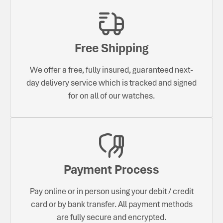
Free Shipping
We offer a free, fully insured, guaranteed next-
day delivery service which is tracked and signed
for on all of our watches.
Payment Process
Pay online or in person using your debit / credit
card or by bank transfer. All payment methods
are fully secure and encrypted.