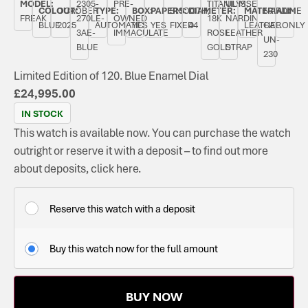
MODEL:
2305-
PRE-
TITANIUM,
ULYSSE
COLOUR:
OCTOBER
TYPE:
BOX:
PAPERS:
SMOOTH,
DIAMETER:
MATERIAL:
NARDIN
TIME
FREAK
270LE-
OWNED
18K
NARDIN
BLUE
2025
AUTOMATIC
YES
YES
FIXED
44
LEATHER
CAL.
ONLY
3AE-
IMMACULATE
ROSE
LEATHER
UN-
BLUE
GOLD
STRAP
230
Limited Edition of 120. Blue Enamel Dial
£
24,995.00
IN STOCK
This watch is available now. You can purchase the watch
outright or reserve it with a deposit – to find out more
about deposits, click here.
Reserve this watch with a deposit
Buy this watch now for the full amount
BUY NOW