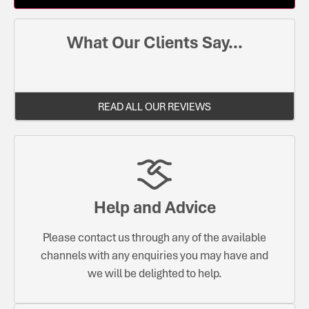
What Our Clients Say...
READ ALL OUR REVIEWS
Help and Advice
Please contact us through any of the available
channels with any enquiries you may have and
we will be delighted to help.