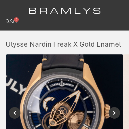
B R A M L Y S
0
Ulysse Nardin Freak X Gold Enamel