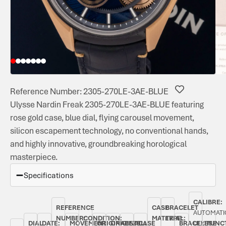
Reference Number: 2305-270LE-3AE-BLUE
Ulysse Nardin Freak 2305-270LE-3AE-BLUE featuring
rose gold case, blue dial, flying carousel movement,
silicon escapement technology, no conventional hands,
and highly innovative, groundbreaking horological
masterpiece.
Specifications
CALIBRE:
REFERENCE
CASE
BRACELET
AUTOMATI
NUMBER:
CONDITION:
MATERIAL:
TYPE:
DIAL
DATE:
MOVEMENT
ORIGINAL
ORIGINAL
BEZEL:
CASE
BRACELET
ULYSSE
FUNC