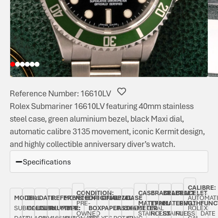
Reference Number: 16610LV
Rolex Submariner 16610LV featuring 40mm stainless
steel case, green aluminium bezel, black Maxi dial,
automatic calibre 3135 movement, iconic Kermit design,
and highly collectible anniversary diver’s watch.
Specifications
CALIBRE:
CONDITION:
CASE
BRACELET
BRACELET
BRACELET
MODEL:
DIAL
DATE:
REFERENCE
MOVEMENT
ORIGINAL
ORIGINAL
BEZEL:
CASE
AUTOMAT
PRE-
MATERIAL:
TYPE:
MATERIAL:
LENGTH:
FUNC
SUBMARINER
COLOUR:
FEBRUARY
NUMBER:
TYPE:
BOX:
PAPERS:
UNIDIRECTIONAL
DIAMETER:
ROLEX
OWNED
STAINLESS
ROLEX
STAINLESS
FULL
DATE
DATE
BLACK
2004
16610LV
AUTOMATIC
YES
YES
ROTATING
40
CAL.