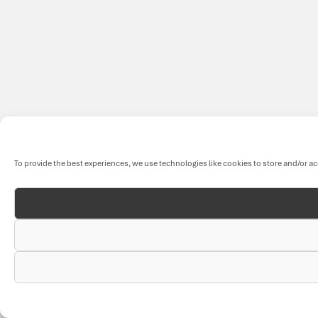
To provide the best experiences, we use technologies like cookies to store and/or a