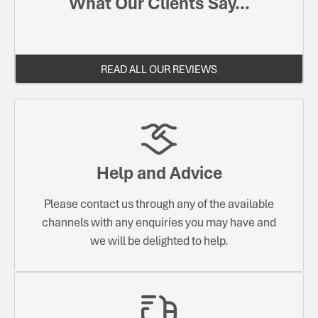
What Our Clients Say...
READ ALL OUR REVIEWS
Help and Advice
Please contact us through any of the available
channels with any enquiries you may have and
we will be delighted to help.