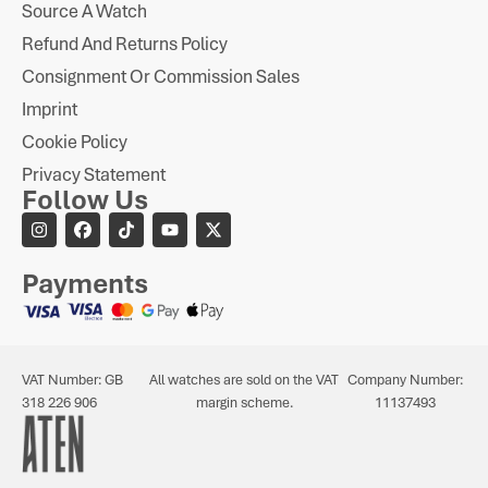
Source A Watch
Refund And Returns Policy
Consignment Or Commission Sales
Imprint
Cookie Policy
Privacy Statement
Follow Us
Payments
VAT Number: GB
All watches are sold on the VAT
Company Number:
318 226 906
margin scheme.
11137493