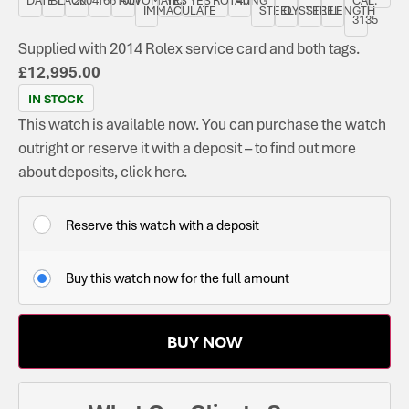
IMMACULATE
STEEL
OYSTER
STEEL
LENGTH
3135
Supplied with 2014 Rolex service card and both tags.
£
12,995.00
IN STOCK
This watch is available now. You can purchase the watch
outright or reserve it with a deposit – to find out more
about deposits, click here.
Reserve this watch with a deposit
Buy this watch now for the full amount
BUY NOW