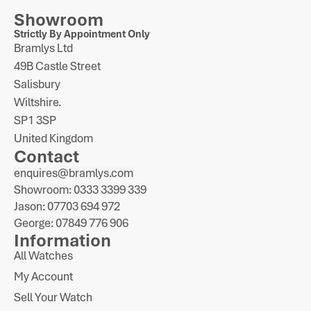
Showroom
Strictly By Appointment Only
Bramlys Ltd
49B Castle Street
Salisbury
Wiltshire.
SP1 3SP
United Kingdom
Contact
enquires@bramlys.com
Showroom: 0333 3399 339
Jason: 07703 694 972
George: 07849 776 906
Information
All Watches
My Account
Sell Your Watch