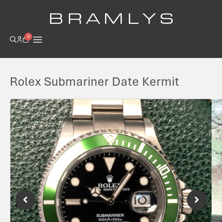
B R A M L Y S
0
Rolex Submariner Date Kermit