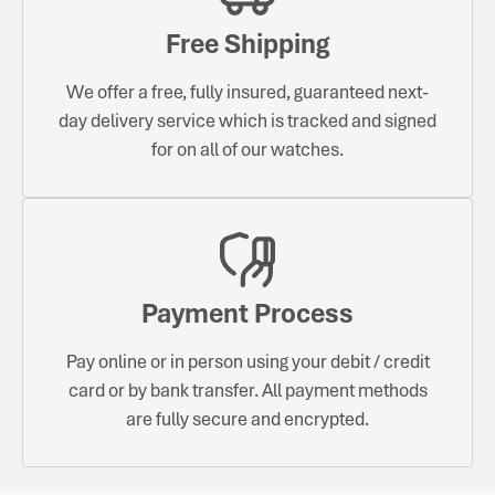
Free Shipping
We offer a free, fully insured, guaranteed next-
day delivery service which is tracked and signed
for on all of our watches.
Payment Process
Pay online or in person using your debit / credit
card or by bank transfer. All payment methods
are fully secure and encrypted.