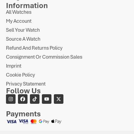
Information
All Watches
My Account
Sell Your Watch
Source A Watch
Refund And Returns Policy
Consignment Or Commission Sales
Imprint
Cookie Policy
Privacy Statement
Follow Us
Payments