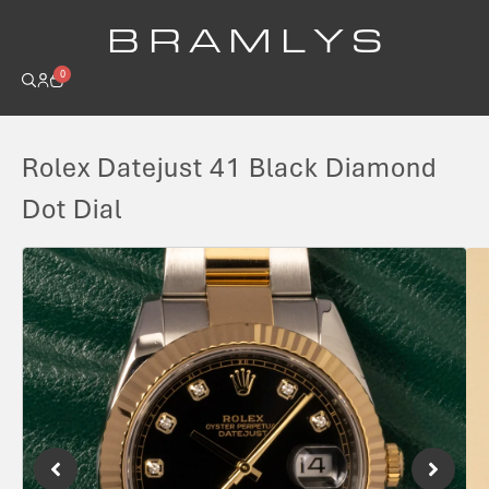
B R A M L Y S
0
Rolex Datejust 41 Black Diamond
Dot Dial