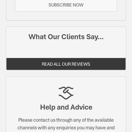
SUBSCRIBE NOW
What Our Clients Say...
READ ALL OUR REVIEWS
Help and Advice
Please contact us through any of the available
channels with any enquiries you may have and