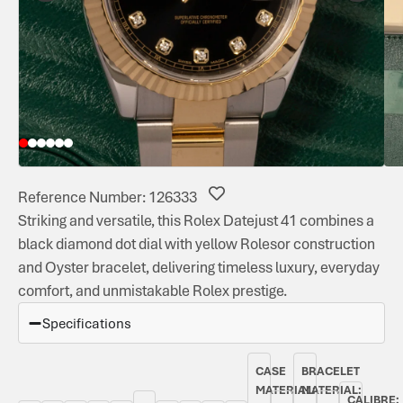
Reference Number: 126333
Striking and versatile, this Rolex Datejust 41 combines a
black diamond dot dial with yellow Rolesor construction
and Oyster bracelet, delivering timeless luxury, everyday
comfort, and unmistakable Rolex prestige.
Specifications
CASE
BRACELET
MATERIAL:
MATERIAL:
CALIBRE: