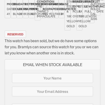
CONDITION:
STAINLESS
BRACELET
STAINLESS
BRACELET
MODEL:
DIAL
DATE:
REFERENCE
MOVEMENT
ORIGINAL
ORIGINAL
BEZEL:
CASE
AUTOMAT
PRE-
STEEL
TYPE:
STEEL
LENGTH:
FUNC
DATEJUST
COLOUR:
DECEMBER
NUMBER:
TYPE:
BOX:
PAPERS:
FLUTED,
DIAMETER:
ROLEX
OWNED
&
ROLEX
&
FULL
DATE
41
BLACK
2016
126333
AUTOMATIC
YES
YES
FIXED
41
CAL.
IMMACULATE
18K
OYSTER
18K
LENGTH
3235
YELLOW
YELLOW
GOLD
GOLD
RESERVED
This watch has been sold, but we do have some options
for you. Bramlys can source this watch for you or we can
let you know when another one is in stock.
EMAIL WHEN STOCK AVAILABLE