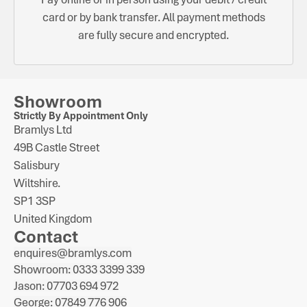
card or by bank transfer. All payment methods
are fully secure and encrypted.
Showroom
Strictly By Appointment Only
Bramlys Ltd
49B Castle Street
Salisbury
Wiltshire.
SP1 3SP
United Kingdom
Contact
enquires@bramlys.com
Showroom: 0333 3399 339
Jason: 07703 694 972
George: 07849 776 906