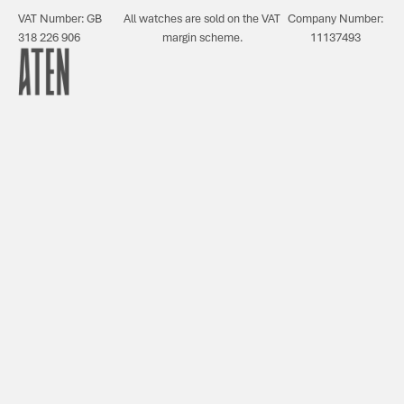
VAT Number: GB
All watches are sold on the VAT
Company Number:
318 226 906
margin scheme.
11137493