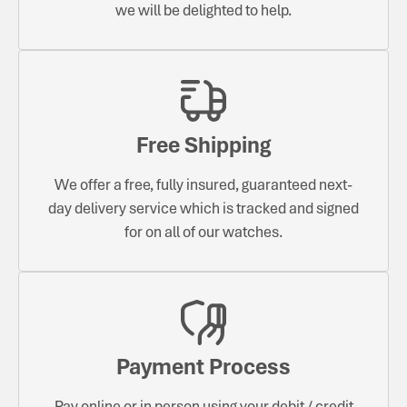
we will be delighted to help.
Free Shipping
We offer a free, fully insured, guaranteed next-
day delivery service which is tracked and signed
for on all of our watches.
Payment Process
Pay online or in person using your debit / credit