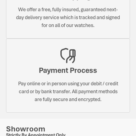
We offer a free, fully insured, guaranteed next-
day delivery service which is tracked and signed
for on all of our watches.
Payment Process
Pay online or in person using your debit / credit
card or by bank transfer. All payment methods
are fully secure and encrypted.
Showroom
Strictly By Appointment Only