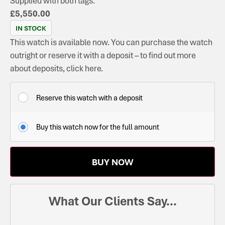
Supplied with both tags.
£
5,550.00
IN STOCK
This watch is available now. You can purchase the watch
outright or reserve it with a deposit – to find out more
about deposits, click here.
Reserve this watch with a deposit
Buy this watch now for the full amount
BUY NOW
What Our Clients Say...