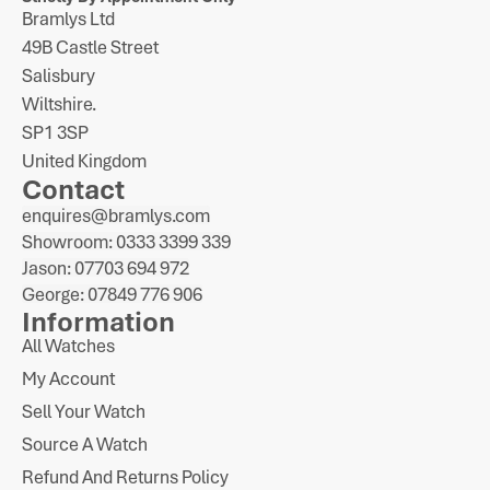
Bramlys Ltd
49B Castle Street
Salisbury
Wiltshire.
SP1 3SP
United Kingdom
Contact
enquires@bramlys.com
Showroom: 0333 3399 339
Jason: 07703 694 972
George: 07849 776 906
Information
All Watches
My Account
Sell Your Watch
Source A Watch
Refund And Returns Policy