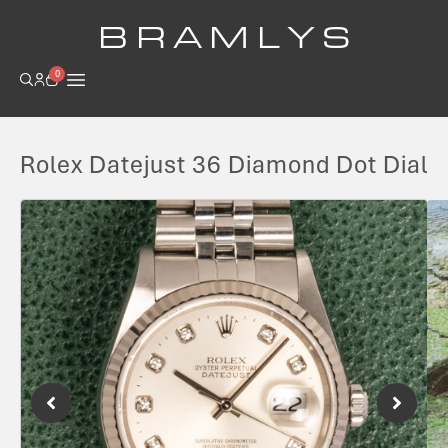
B R A M L Y S
0
Rolex Datejust 36 Diamond Dot Dial