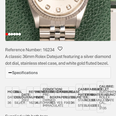
Reference Number: 16234
A classic 36mm Rolex Datejust featuring a silver diamond
dot dial, stainless steel case, and white gold fluted bezel.
Specifications
CALIBRE:
CONDITION:
CASE
BRACELET
BRACELET
MODEL:
DIAL
REFERENCE
MOVEMENT
ORIGINAL
ORIGINAL
BEZEL:
CASE
AUTOMATI
DATE:
PRE-
MATERIAL:
TYPE:
MATERIAL:
FUNC
DATEJUST
COLOUR:
NUMBER:
TYPE:
BOX:
PAPERS:
FLUTED,
DIAMETER:
ROLEX
2002
OWNED
STAINLESS
ROLEX
STAINLESS
DATE
36
SILVER
16234
AUTOMATIC
YES
YES
FIXED
36
CAL.
IMMACULATE
STEEL
JUBILEE
STEEL
3135