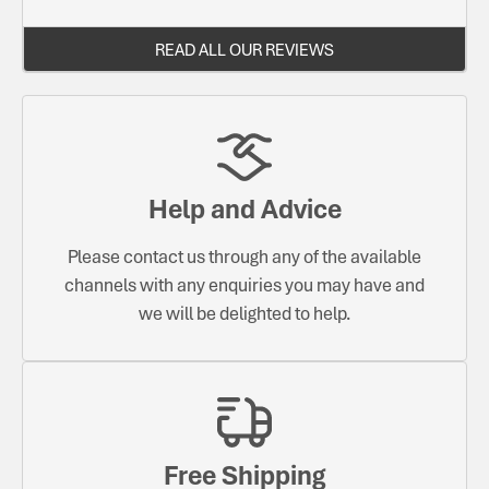
READ ALL OUR REVIEWS
Help and Advice
Please contact us through any of the available
channels with any enquiries you may have and
we will be delighted to help.
Free Shipping