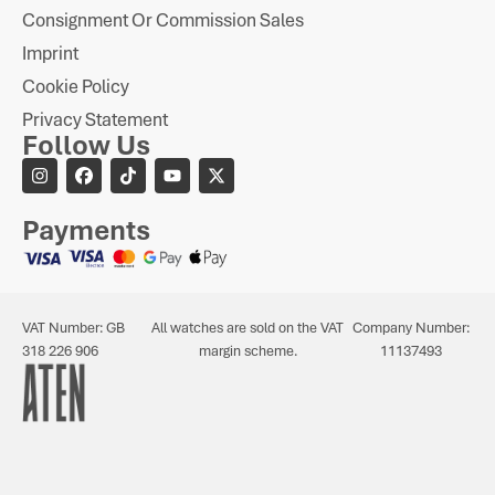
Consignment Or Commission Sales
Imprint
Cookie Policy
Privacy Statement
Follow Us
Payments
VAT Number: GB
All watches are sold on the VAT
Company Number:
318 226 906
margin scheme.
11137493