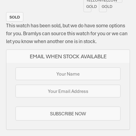
GOLD
GOLD
SOLD
This watch has been sold, but we do have some options
for you. Bramlys can source this watch for you or we can
let you know when another one is in stock.
EMAIL WHEN STOCK AVAILABLE
SUBSCRIBE NOW