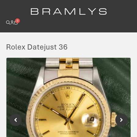
B R A M L Y S
0
Rolex Datejust 36