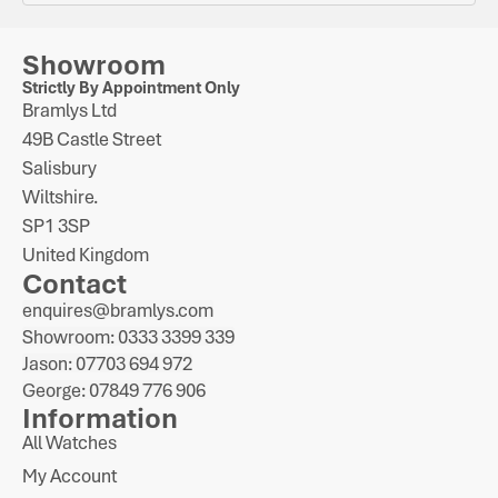
Showroom
Strictly By Appointment Only
Bramlys Ltd
49B Castle Street
Salisbury
Wiltshire.
SP1 3SP
United Kingdom
Contact
enquires@bramlys.com
Showroom: 0333 3399 339
Jason: 07703 694 972
George: 07849 776 906
Information
All Watches
My Account