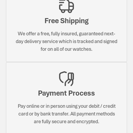
Free Shipping
We offer a free, fully insured, guaranteed next-
day delivery service which is tracked and signed
for on all of our watches.
Payment Process
Pay online or in person using your debit / credit
card or by bank transfer. All payment methods
are fully secure and encrypted.