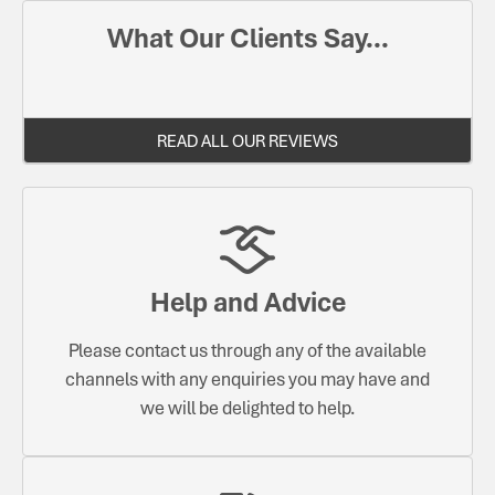
What Our Clients Say...
READ ALL OUR REVIEWS
Help and Advice
Please contact us through any of the available
channels with any enquiries you may have and
we will be delighted to help.