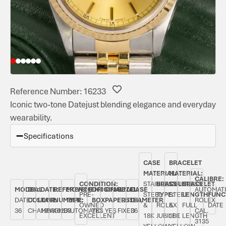
Reference Number: 16233
Iconic two-tone Datejust blending elegance and everyday
wearability.
Specifications
CASE
BRACELET
MATERIAL:
MATERIAL:
CALIBRE:
CONDITION:
STAINLESS
BRACELET
STAINLESS
BRACELET
MODEL:
DIAL
DATE:
REFERENCE
MOVEMENT
ORIGINAL
ORIGINAL
BEZEL:
CASE
AUTOMAT
PRE-
STEEL
TYPE:
STEEL
LENGTH:
FUNC
DATEJUST
COLOUR:
JUNE
NUMBER:
TYPE:
BOX:
PAPERS:
FLUTED,
DIAMETER:
ROLEX
OWNED
&
ROLEX
&
FULL
DATE
36
CHAMPAGNE
1993
16233
AUTOMATIC
YES
YES
FIXED
36
CAL.
EXCELLENT
18K
JUBILEE
18K
LENGTH
3135
YELLOW
YELLOW