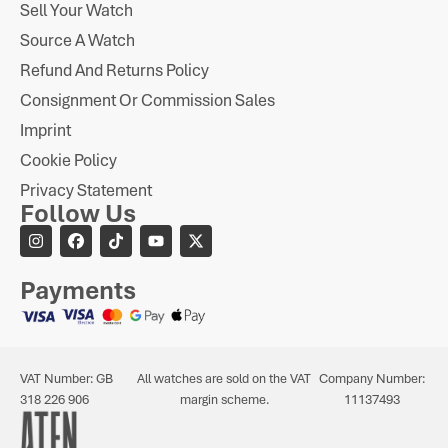
Sell Your Watch
Source A Watch
Refund And Returns Policy
Consignment Or Commission Sales
Imprint
Cookie Policy
Privacy Statement
Follow Us
Payments
VAT Number: GB
All watches are sold on the VAT
Company Number:
318 226 906
margin scheme.
11137493