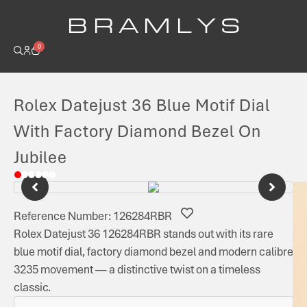
B R A M L Y S
0
Rolex Datejust 36 Blue Motif Dial
With Factory Diamond Bezel On
Jubilee
Reference Number: 126284RBR
Rolex Datejust 36 126284RBR stands out with its rare
blue motif dial, factory diamond bezel and modern calibre
3235 movement — a distinctive twist on a timeless
classic.