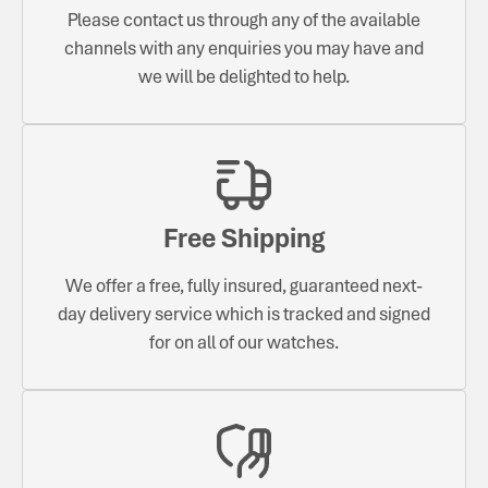
Please contact us through any of the available
channels with any enquiries you may have and
we will be delighted to help.
Free Shipping
We offer a free, fully insured, guaranteed next-
day delivery service which is tracked and signed
for on all of our watches.