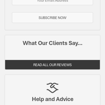
SUBSCRIBE NOW
What Our Clients Say...
READ ALL OUR REVIEWS
Help and Advice