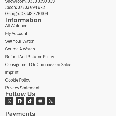
Showroom: 0333 3399 339
Jason: 07703 694 972
George: 07849 776 906
Information
All Watches
My Account
Sell Your Watch
Source A Watch
Refund And Returns Policy
Consignment Or Commission Sales
Imprint
Cookie Policy
Privacy Statement
Follow Us
Payments