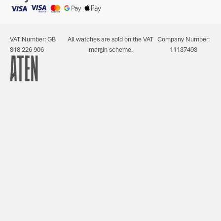
VAT Number: GB
All watches are sold on the VAT
Company Number:
318 226 906
margin scheme.
11137493