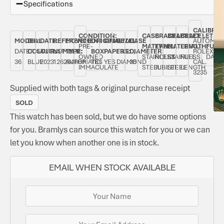
Specifications
CALIBRE:
CONDITION:
CASE
BRACELET
BRACELET
BRACELET
MODEL:
DIAL
DATE:
REFERENCE
MOVEMENT
ORIGINAL
ORIGINAL
BEZEL:
CASE
AUTOMAT
PRE-
MATERIAL:
TYPE:
MATERIAL:
LENGTH:
FUNC
DATEJUST
COLOUR:
AUGUST
NUMBER:
TYPE:
BOX:
PAPERS:
FIXED,
DIAMETER:
ROLEX
OWNED
STAINLESS
ROLEX
STAINLESS
FULL
DATE
36
BLUE
2023
126284RBR
AUTOMATIC
YES
YES
DIAMOND
36
CAL.
IMMACULATE
STEEL
JUBILEE
STEEL
LENGTH
3235
Supplied with both tags & original purchase receipt
SOLD
This watch has been sold, but we do have some options
for you. Bramlys can source this watch for you or we can
let you know when another one is in stock.
EMAIL WHEN STOCK AVAILABLE