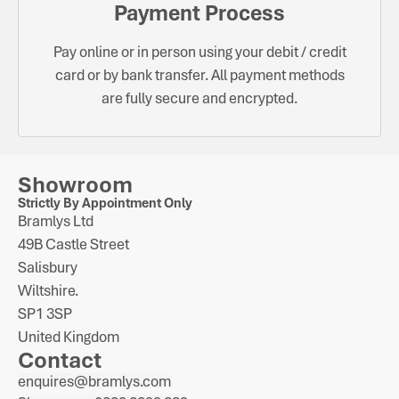
Payment Process
Pay online or in person using your debit / credit
card or by bank transfer. All payment methods
are fully secure and encrypted.
Showroom
Strictly By Appointment Only
Bramlys Ltd
49B Castle Street
Salisbury
Wiltshire.
SP1 3SP
United Kingdom
Contact
enquires@bramlys.com