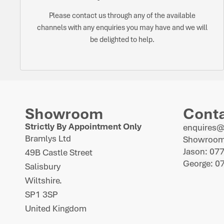
Please contact us through any of the available
channels with any enquiries you may have and we will
be delighted to help.
Showroom
Cont
Strictly By Appointment Only
enquires
Bramlys Ltd
Showroom
Jason: 07
49B Castle Street
George: 0
Salisbury
Wiltshire.
SP1 3SP
United Kingdom