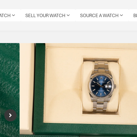
WATCH
SELL YOUR WATCH
SOURCE A WATCH
B
Rolex Datejust 36 Bl
Reference Number: 126200
Datejust 36 126200 with sunburst blue dial
movement offering 70-hour reserve — timeles
versatility with modern Rolex precision.
Specifications
CONDITION:
MODEL:
DIAL
DATE:
REFERENCE
MOVEMENT
ORIGIN
PRE-
DATEJUST
COLOUR:
DECEMBER
NUMBER:
TYPE:
BOX:
OWNED