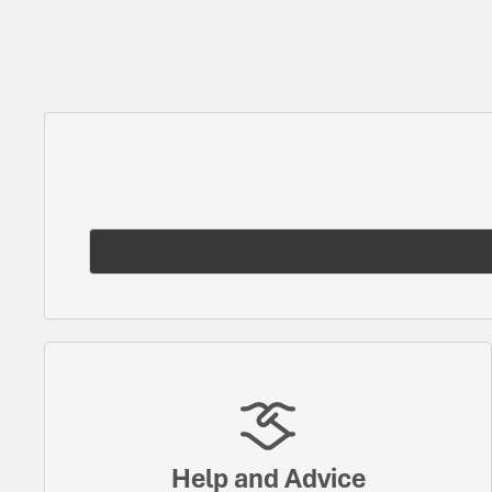
Help and Advice