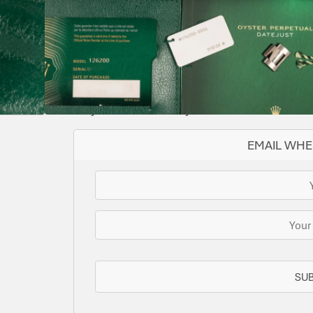
36
BLUE
2021
126200
AUTOMATIC
YES
IMMACULATE
Supplied with both tags & original purchase 
SOLD
This watch has been sold, but we do have s
for you or we can let you know when another 
EMAIL WHE
SU