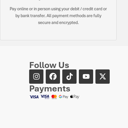
Pay online or in person using your debit / credit card or
by bank transfer. All payment methods are fully
secure and encrypted.
Follow Us
Payments