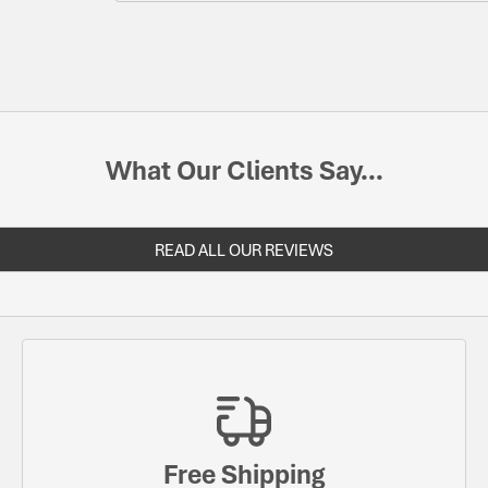
What Our Clients Say...
READ ALL OUR REVIEWS
Free Shipping