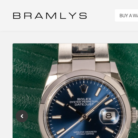
B R A M L Y S
BUY A 