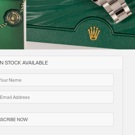
YES
FIXED
36
CAL.
STEEL
OYSTER
STEEL
LENGTH
3235
receipt
ome options for you. Bramlys can source this watch
one is in stock.
N STOCK AVAILABLE
BSCRIBE NOW