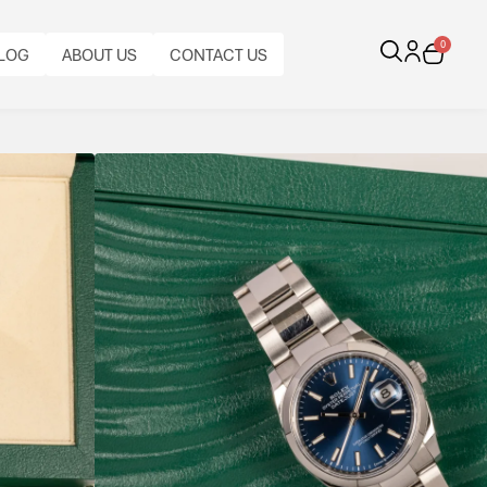
0
LOG
ABOUT US
CONTACT US
ue Dial
, smooth bezel and Calibre 3235 automatic
s stainless steel classic combining everyday
CALIBRE:
CASE
BRACELET
BRACELET
BRACELET
AL
ORIGINAL
BEZEL:
CASE
AUTOMATIC
MATERIAL:
TYPE:
MATERIAL:
LENGTH:
FUNCTIONS:
PAPERS:
SMOOTH,
DIAMETER:
ROLEX
STAINLESS
ROLEX
STAINLESS
FULL
DATE