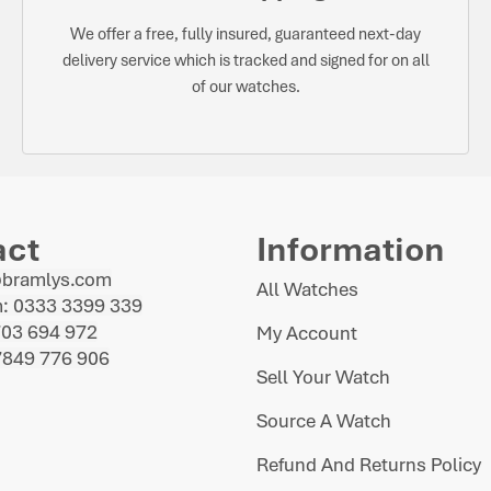
We offer a free, fully insured, guaranteed next-day
delivery service which is tracked and signed for on all
of our watches.
act
Information
@bramlys.com
All Watches
: 0333 3399 339
703 694 972
My Account
7849 776 906
Sell Your Watch
Source A Watch
Refund And Returns Policy