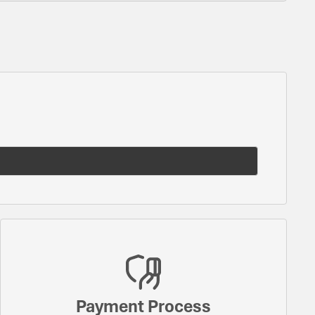
Payment Process