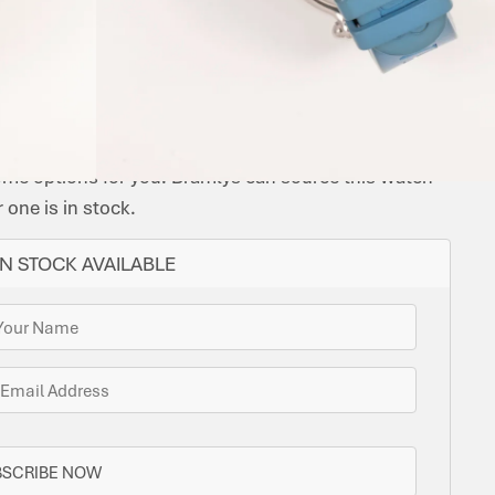
CASE
QUARTZ
INAL
ORIGINAL
BEZEL:
CASE
TYPE:
BRACELET
FUNCTIONS:
MATERIAL:
CHOPARD
PAPERS:
UNIDIRECTIONAL
DIAMETER:
CHOPARD
MATERIAL:
TIME
STAINLESS
CAL.
NO
ROTATING
38
RUBBER
RUBBER
ONLY
STEEL
09.01-
STRAP
C
ome options for you. Bramlys can source this watch
one is in stock.
N STOCK AVAILABLE
BSCRIBE NOW