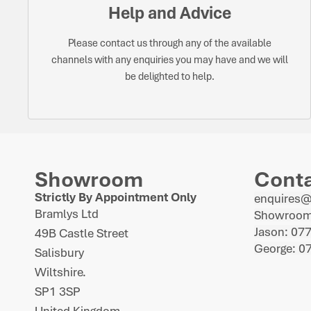
Help and Advice
Please contact us through any of the available
channels with any enquiries you may have and we will
be delighted to help.
Showroom
Cont
Strictly By Appointment Only
enquires
Bramlys Ltd
Showroom
Jason: 07
49B Castle Street
George: 0
Salisbury
Wiltshire.
SP1 3SP
United Kingdom