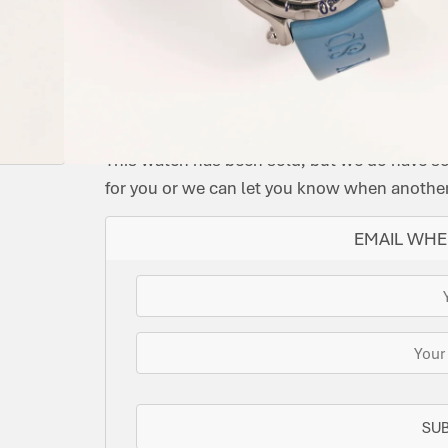
CONDITION:
MODEL:
DIAL
DATE:
REFERENCE
MOVEMENT
ORIG
PRE-
HAPPY
COLOUR:
MAY
NUMBER:
TYPE:
BOX:
OWNED
BUTTERLY
BLUE
2006
28/8452
QUARTZ
NO
IMMACULATE
SOLD
This watch has been sold, but we do have s
for you or we can let you know when another 
EMAIL WHE
SU