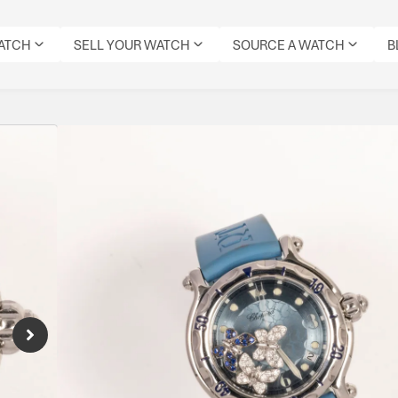
WATCH
SELL YOUR WATCH
SOURCE A WATCH
B
Chopard Happy Butt
Sapphire
Reference Number: 28/8452
Chopard Happy Sport 28/8452 with blue dial 
and quartz movement. Iconic “dancing diamo
everyday luxury wearability.
Specifications