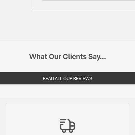
What Our Clients Say...
READ ALL OUR REVIEWS