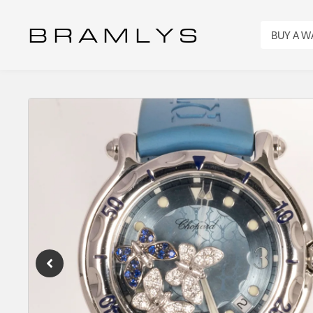
B R A M L Y S
BUY A 