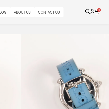
0
LOG
ABOUT US
CONTACT US
erly Diamond And
and floating butterfly diamonds, stainless steel case
nds” design combining playful elegance with
CALIBRE:
BRACELET