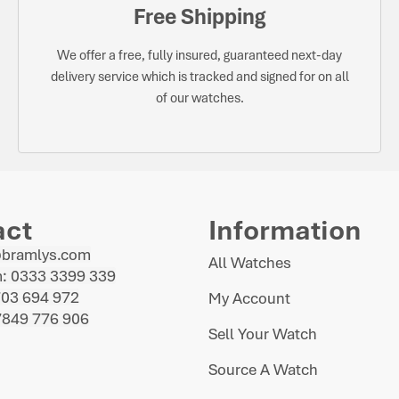
Free Shipping
We offer a free, fully insured, guaranteed next-day
delivery service which is tracked and signed for on all
of our watches.
act
Information
@bramlys.com
All Watches
: 0333 3399 339
703 694 972
My Account
7849 776 906
Sell Your Watch
Source A Watch