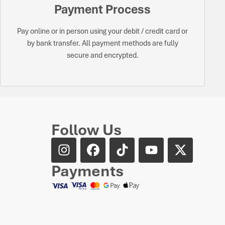
Payment Process
Pay online or in person using your debit / credit card or
by bank transfer. All payment methods are fully
secure and encrypted.
Follow Us
Payments