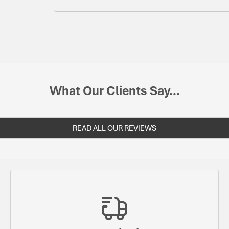
What Our Clients Say...
READ ALL OUR REVIEWS