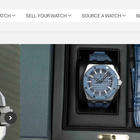
WATCH
SELL YOUR WATCH
SOURCE A WATCH
B
Audemars Piguet Roy
Reference Number: 15605SK.OO.A350CA.0
Sporty Offshore with bold aesthetics and hi
Specifications
MODEL:
CONDITION:
DIAL
DATE:
REFERENCE
MOVEMENT
ORIG
ROYAL
PRE-
COLOUR:
JUNE
NUMBER:
TYPE:
BOX:
OAK
OWNED