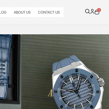
0
LOG
ABOUT US
CONTACT US
al Oak Offshore
1
gh-performance engineering.
BRACELET
TYPE:
FUNCTIONS:
AUDEMARS
CALIBRE:
DATE.
BEZEL:
CASE
PIGUET
BRACELET
AUTOMATIC
INAL
ORIGINAL
CASE
MEGA
SMOOTH,
MATERIAL:
RUBBER
MATERIAL:
AUDEMARS
PAPERS:
DIAMETER:
TAPISSERIE
FIXED,
STAINLESS
STRAP,
RUBBER,
PIGUET