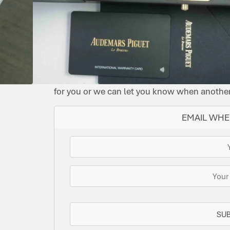
BLUE
2024
15605SK.OO.A350CA.01
AUTOMATIC
YES
OFFSHORE
IMMACULATE
SOLD
This watch has been sold, but we do have s
for you or we can let you know when another 
EMAIL WHE
SU