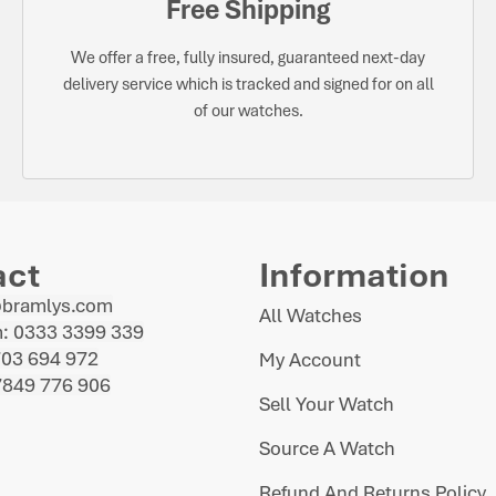
Free Shipping
We offer a free, fully insured, guaranteed next-day
delivery service which is tracked and signed for on all
of our watches.
act
Information
@bramlys.com
All Watches
: 0333 3399 339
703 694 972
My Account
7849 776 906
Sell Your Watch
Source A Watch
Refund And Returns Policy