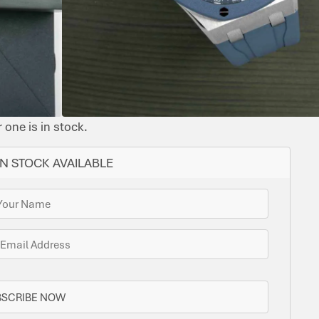
YES
43
SMOKED
RUBBERISED
STEEL
AUDEMARS
LEATHER
CAL.
BLUE
PIGUET
4302
DIAL
LEATHER
STRAP
ome options for you. Bramlys can source this watch
one is in stock.
N STOCK AVAILABLE
BSCRIBE NOW