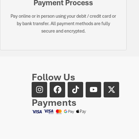
Payment Process
Pay online or in person using your debit / credit card or
by bank transfer. All payment methods are fully
secure and encrypted.
Follow Us
Payments