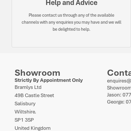
Help and Advice
Please contact us through any of the available
channels with any enquiries you may have and we will
be delighted to help.
Showroom
Cont
Strictly By Appointment Only
enquires
Bramlys Ltd
Showroom
Jason: 07
49B Castle Street
George: 0
Salisbury
Wiltshire.
SP1 3SP
United Kingdom