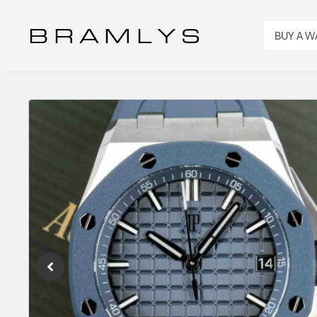
B R A M L Y S
BUY A 