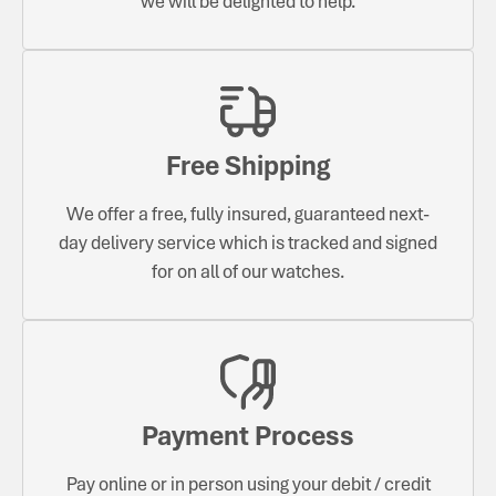
we will be delighted to help.
Free Shipping
We offer a free, fully insured, guaranteed next-
day delivery service which is tracked and signed
for on all of our watches.
Payment Process
Pay online or in person using your debit / credit