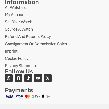
Information
All Watches
My Account
Sell Your Watch
Source A Watch
Refund And Returns Policy
Consignment Or Commission Sales
Imprint
Cookie Policy
Privacy Statement
Follow Us
Payments