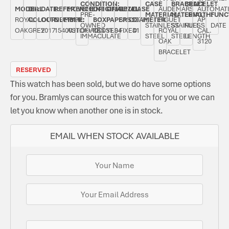
CONDITION:
CASE
BRACELET
BRACELET
MODEL:
DIAL
DATE:
REFERENCE
MOVEMENT
ORIGINAL
ORIGINAL
BEZEL:
CASE
AUDEMARS
AUTOMAT
PRE-
MATERIAL:
MATERIAL:
LENGTH:
FUNC
ROYAL
COLOUR:
OCTOBER
NUMBER:
TYPE:
BOX:
PAPERS:
SMOOTH,
DIAMETER:
PIGUET
AP
OWNED
STAINLESS
STAINLESS
FULL
DATE
OAK
GREY
2017
15400ST.OO.1220ST.04
AUTOMATIC
YES
YES
FIXED
41
ROYAL
CAL.
IMMACULATE
STEEL
STEEL
LENGTH
OAK
3120
BRACELET
RESERVED
This watch has been sold, but we do have some options
for you. Bramlys can source this watch for you or we can
let you know when another one is in stock.
EMAIL WHEN STOCK AVAILABLE