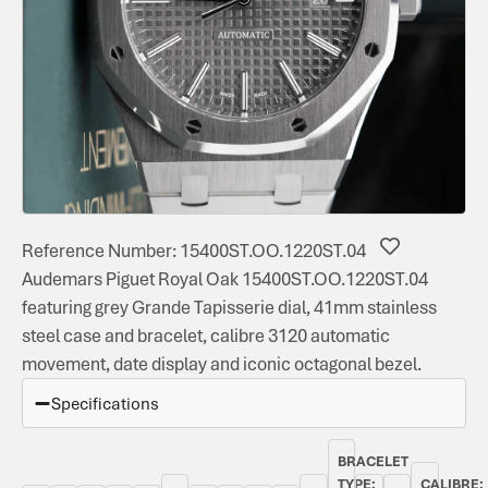
Reference Number: 15400ST.OO.1220ST.04
Audemars Piguet Royal Oak 15400ST.OO.1220ST.04
featuring grey Grande Tapisserie dial, 41mm stainless
steel case and bracelet, calibre 3120 automatic
movement, date display and iconic octagonal bezel.
Specifications
BRACELET
TYPE:
CALIBRE: