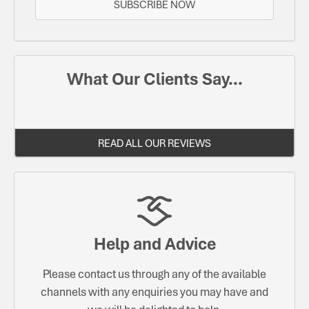
SUBSCRIBE NOW
What Our Clients Say...
READ ALL OUR REVIEWS
Help and Advice
Please contact us through any of the available
channels with any enquiries you may have and