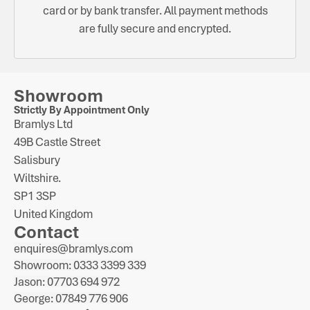
card or by bank transfer. All payment methods
are fully secure and encrypted.
Showroom
Strictly By Appointment Only
Bramlys Ltd
49B Castle Street
Salisbury
Wiltshire.
SP1 3SP
United Kingdom
Contact
enquires@bramlys.com
Showroom: 0333 3399 339
Jason: 07703 694 972
George: 07849 776 906