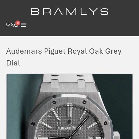
B R A M L Y S
0
Audemars Piguet Royal Oak Grey
Dial