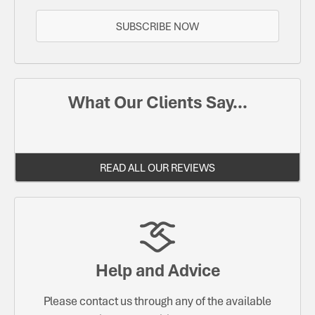
SUBSCRIBE NOW
What Our Clients Say...
READ ALL OUR REVIEWS
Help and Advice
Please contact us through any of the available