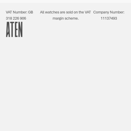
VAT Number: GB
All watches are sold on the VAT
Company Number:
318 226 906
margin scheme.
11137493