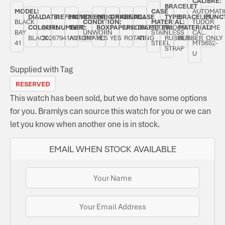
CALIBRE:
BRACELET
MODEL:
CASE
AUTOMATI
DIAL
DATE:
REFERENCE
MOVEMENT
ORIGINAL
ORIGINAL
BEZEL:
CASE
TYPE:
BRACELET
FUNC
BLACK
CONDITION:
MATERIAL:
TUDOR
COLOUR:
APRIL
NUMBER:
TYPE:
BOX:
PAPERS:
UNIDIRECTIONAL
DIAMETER:
TUDOR
MATERIAL:
TIME
BAY
UNWORN
STAINLESS
CAL.
BLACK
2026
7941A1A0RU
AUTOMATIC
YES
YES
ROTATING
41
RUBBER
RUBBER
ONLY
41
STEEL
MT5652-
STRAP
U
Supplied with Tag
RESERVED
This watch has been sold, but we do have some options
for you. Bramlys can source this watch for you or we can
let you know when another one is in stock.
EMAIL WHEN STOCK AVAILABLE