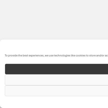
To provide the best experiences, we use technologies like cookies to store and/or a