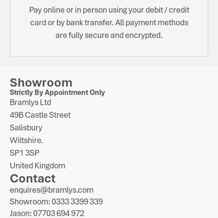
Pay online or in person using your debit / credit
card or by bank transfer. All payment methods
are fully secure and encrypted.
Showroom
Strictly By Appointment Only
Bramlys Ltd
49B Castle Street
Salisbury
Wiltshire.
SP1 3SP
United Kingdom
Contact
enquires@bramlys.com
Showroom: 0333 3399 339
Jason: 07703 694 972