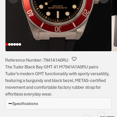
Reference Number: 7941A1A0RU
The Tudor Black Bay GMT 41 M7941A1A0RU pairs
Tudor’s modern GMT functionality with sporty versatility,
featuring a burgundy and black bezel, METAS-certified
movement and comfortable factory rubber strap for
effortless everyday wear.
Specifications