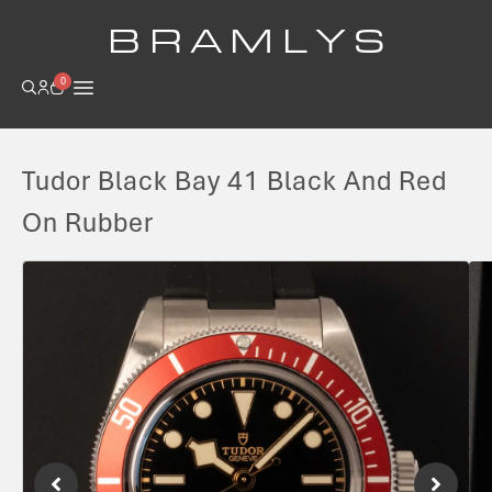
B R A M L Y S
0
Tudor Black Bay 41 Black And Red
On Rubber