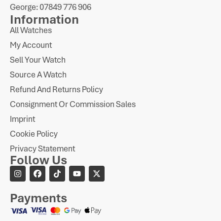
George: 07849 776 906
Information
All Watches
My Account
Sell Your Watch
Source A Watch
Refund And Returns Policy
Consignment Or Commission Sales
Imprint
Cookie Policy
Privacy Statement
Follow Us
Payments