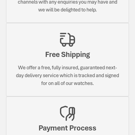
channels with any enquiries you may have and
we will be delighted to help.
Free Shipping
We offer a free, fully insured, guaranteed next-
day delivery service which is tracked and signed
for on all of our watches.
Payment Process