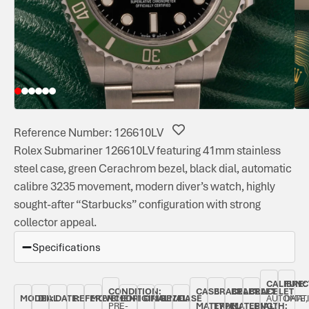
Reference Number: 126610LV
Rolex Submariner 126610LV featuring 41mm stainless
steel case, green Cerachrom bezel, black dial, automatic
calibre 3235 movement, modern diver’s watch, highly
sought-after “Starbucks” configuration with strong
collector appeal.
Specifications
CALIBRE:
FUNC
CONDITION:
CASE
BRACELET
BRACELET
BRACELET
MODEL:
DIAL
DATE:
REFERENCE
MOVEMENT
ORIGINAL
ORIGINAL
BEZEL:
CASE
AUTOMAT
DATE,
PRE-
MATERIAL:
TYPE:
MATERIAL:
LENGTH: