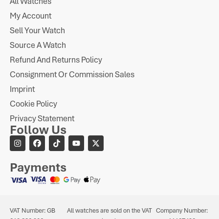
All Watches
My Account
Sell Your Watch
Source A Watch
Refund And Returns Policy
Consignment Or Commission Sales
Imprint
Cookie Policy
Privacy Statement
Follow Us
Payments
VAT Number: GB
All watches are sold on the VAT
Company Number: