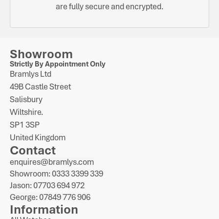
are fully secure and encrypted.
Showroom
Strictly By Appointment Only
Bramlys Ltd
49B Castle Street
Salisbury
Wiltshire.
SP1 3SP
United Kingdom
Contact
enquires@bramlys.com
Showroom: 0333 3399 339
Jason: 07703 694 972
George: 07849 776 906
Information