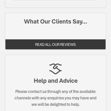
What Our Clients Say...
READ ALL OUR REVIEWS
Help and Advice
Please contact us through any of the available
channels with any enquiries you may have and
we will be delighted to help.