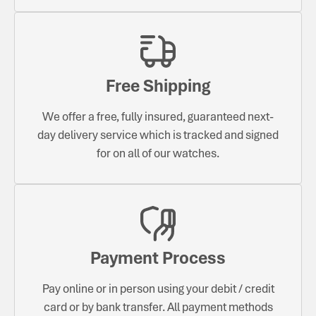
Free Shipping
We offer a free, fully insured, guaranteed next-
day delivery service which is tracked and signed
for on all of our watches.
Payment Process
Pay online or in person using your debit / credit
card or by bank transfer. All payment methods