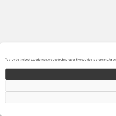
To provide the best experiences, we use technologies like cookies to store and/or a