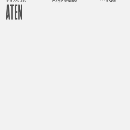
318 226 906
margin scheme.
11137493