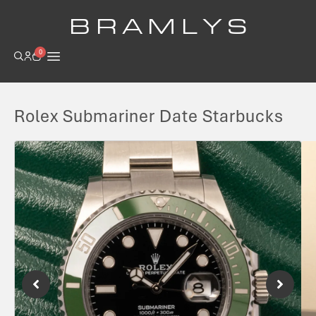
B R A M L Y S
0
Rolex Submariner Date Starbucks