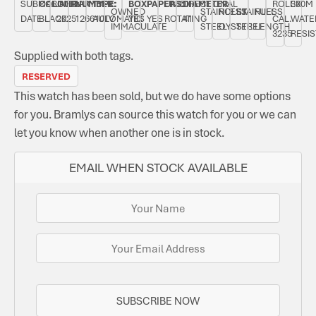
SUBMARINER
COLOUR:
JANUARY
NUMBER:
TYPE:
BOX:
PAPERS:
UNIDIRECTIONAL
DIAMETER:
ROLEX
300M
OWNED
STAINLESS
ROLEX
STAINLESS
FULL
DATE
BLACK
2025
126610LV
AUTOMATIC
YES
YES
ROTATING
41
CAL.
WATE
IMMACULATE
STEEL
OYSTER
STEEL
LENGTH
3235
RESI
Supplied with both tags.
RESERVED
This watch has been sold, but we do have some options
for you. Bramlys can source this watch for you or we can
let you know when another one is in stock.
EMAIL WHEN STOCK AVAILABLE
SUBSCRIBE NOW