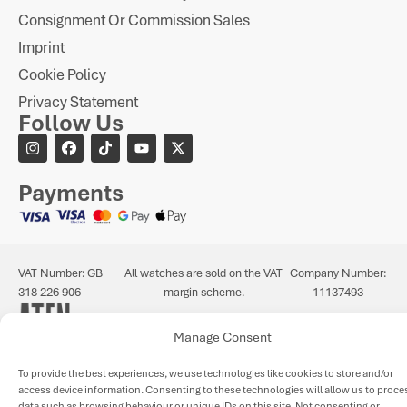
Consignment Or Commission Sales
Imprint
Cookie Policy
Privacy Statement
Follow Us
Payments
VAT Number: GB
All watches are sold on the VAT
Company Number:
318 226 906
margin scheme.
11137493
Manage Consent
To provide the best experiences, we use technologies like cookies to store and/or
access device information. Consenting to these technologies will allow us to proce
data such as browsing behaviour or unique IDs on this site. Not consenting or