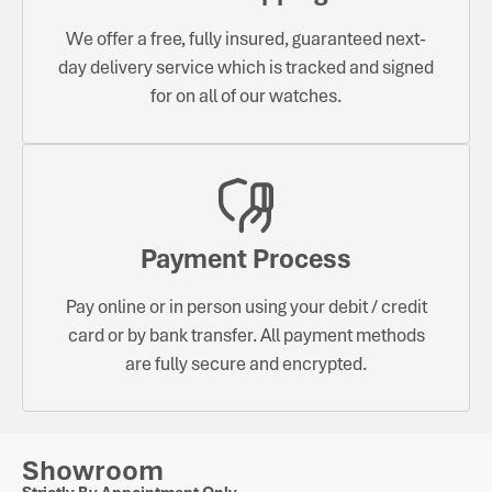
We offer a free, fully insured, guaranteed next-
day delivery service which is tracked and signed
for on all of our watches.
Payment Process
Pay online or in person using your debit / credit
card or by bank transfer. All payment methods
are fully secure and encrypted.
Showroom