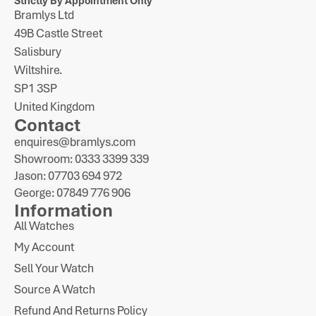
Strictly By Appointment Only
Bramlys Ltd
49B Castle Street
Salisbury
Wiltshire.
SP1 3SP
United Kingdom
Contact
enquires@bramlys.com
Showroom: 0333 3399 339
Jason: 07703 694 972
George: 07849 776 906
Information
All Watches
My Account
Sell Your Watch
Source A Watch
Refund And Returns Policy