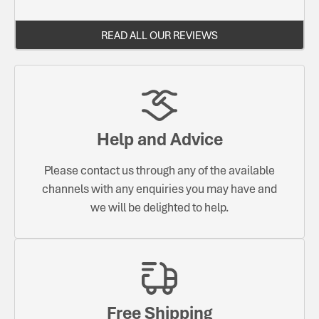
READ ALL OUR REVIEWS
Help and Advice
Please contact us through any of the available
channels with any enquiries you may have and
we will be delighted to help.
Free Shipping