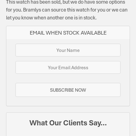
This watch has been sold, but we do have some options
for you. Bramlys can source this watch for you or we can
let you know when another one is in stock.
EMAIL WHEN STOCK AVAILABLE
SUBSCRIBE NOW
What Our Clients Say...