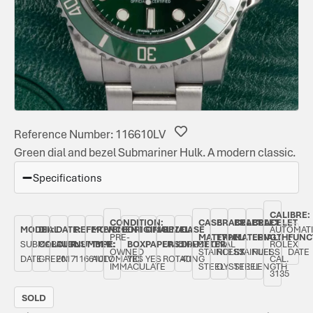
Reference Number: 116610LV
Green dial and bezel Submariner Hulk. A modern classic.
Specifications
CALIBRE:
CONDITION:
CASE
BRACELET
BRACELET
BRACELET
MODEL:
DIAL
DATE:
REFERENCE
MOVEMENT
ORIGINAL
ORIGINAL
BEZEL:
CASE
AUTOMAT
PRE-
MATERIAL:
TYPE:
MATERIAL:
LENGTH:
FUNC
SUBMARINER
COLOUR:
AUGUST
NUMBER:
TYPE:
BOX:
PAPERS:
UNIDIRECTIONAL
DIAMETER:
ROLEX
OWNED
STAINLESS
ROLEX
STAINLESS
FULL
DATE
DATE
GREEN
2017
116610LV
AUTOMATIC
YES
YES
ROTATING
40
CAL.
IMMACULATE
STEEL
OYSTER
STEEL
LENGTH
3135
SOLD