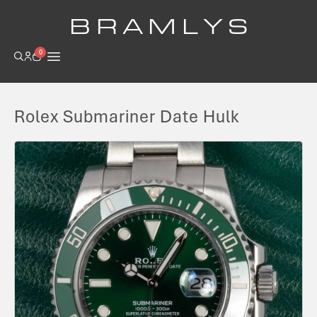
B R A M L Y S
0
Rolex Submariner Date Hulk